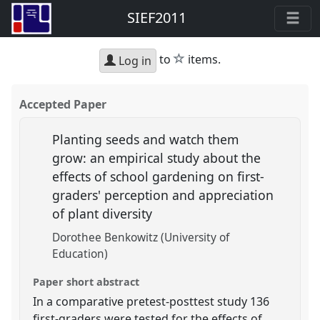
SIEF2011
star
to
items.
Log in
Accepted Paper
Planting seeds and watch them
grow: an empirical study about the
effects of school gardening on first-
graders' perception and appreciation
of plant diversity
Dorothee Benkowitz (University of
Education)
Paper short abstract
In a comparative pretest-posttest study 136
first-graders were tested for the effects of