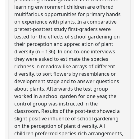
learning environment children are offered
multifarious opportunities for primary hands
on experience with plants. In a comparative
pretest-posttest study first-graders were
tested for the effects of school gardening on
their perception and appreciation of plant
diversity (n = 136). In one-to-one interviews
they were asked to estimate the species
richness in meadow-like arrays of different
diversity, to sort flowers by resemblance or
development stage and to answer questions
about plants. Afterwards the test group
worked in a school garden for one year, the
control group was instructed in the
classroom. Results of the post-test showed a
slight positive influence of school gardening
on the perception of plant diversity. All
children preferred species-rich arrangements,