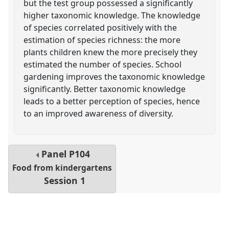
but the test group possessed a significantly
higher taxonomic knowledge. The knowledge
of species correlated positively with the
estimation of species richness: the more
plants children knew the more precisely they
estimated the number of species. School
gardening improves the taxonomic knowledge
significantly. Better taxonomic knowledge
leads to a better perception of species, hence
to an improved awareness of diversity.
Panel
P104
Food from kindergartens
Session 1