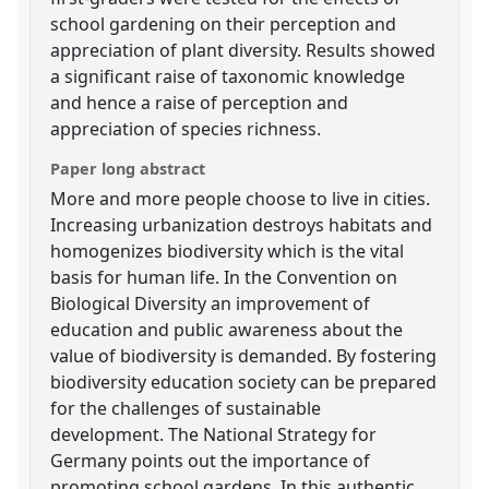
school gardening on their perception and
appreciation of plant diversity. Results showed
a significant raise of taxonomic knowledge
and hence a raise of perception and
appreciation of species richness.
Paper long abstract
More and more people choose to live in cities.
Increasing urbanization destroys habitats and
homogenizes biodiversity which is the vital
basis for human life. In the Convention on
Biological Diversity an improvement of
education and public awareness about the
value of biodiversity is demanded. By fostering
biodiversity education society can be prepared
for the challenges of sustainable
development. The National Strategy for
Germany points out the importance of
promoting school gardens. In this authentic