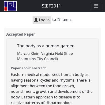
SIEF2011
star
to
items.
Log in
Accepted Paper
The body as a human garden
Marcea Klein
Virginia Field (Blue
Mountains City Council)
Paper short abstract
Eastern medical model sees human body as
having seasonal cycles and rhythms. There is
alignment between the food grown,
nourishment, growth and development of the
body. Eastern approach to disease is to
resolve patterns of disharmonious