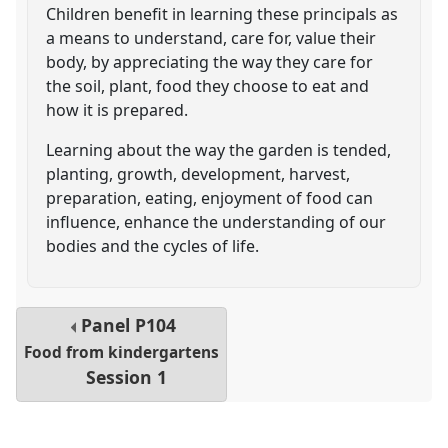
Children benefit in learning these principals as
a means to understand, care for, value their
body, by appreciating the way they care for
the soil, plant, food they choose to eat and
how it is prepared.
Learning about the way the garden is tended,
planting, growth, development, harvest,
preparation, eating, enjoyment of food can
influence, enhance the understanding of our
bodies and the cycles of life.
Panel
P104
Food from kindergartens
Session 1