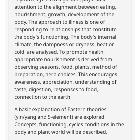
attention to the alignment between eating,
nourishment, growth, development of the
body. The approach to illness is one of
responding to relationships that constitute
the body's functioning. The body's internal
climate, the dampness or dryness, heat or
cold, are analysed. To promote health,
appropriate nourishment is derived from
observing seasons, food, plants, method of
preparation, herb choices. This encourages
awareness, appreciation, understanding of
taste, digestion, responses to food,
connection to the earth.
A basic explanation of Eastern theories
(yin/yang and 5-element) are explored.
Concepts, functioning, cycles conditions in the
body and plant world will be described.