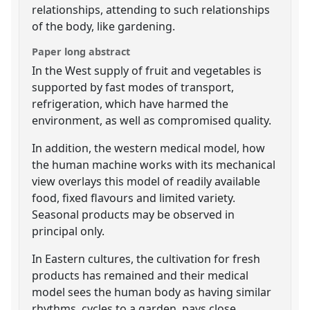
relationships, attending to such relationships
of the body, like gardening.
Paper long abstract
In the West supply of fruit and vegetables is
supported by fast modes of transport,
refrigeration, which have harmed the
environment, as well as compromised quality.
In addition, the western medical model, how
the human machine works with its mechanical
view overlays this model of readily available
food, fixed flavours and limited variety.
Seasonal products may be observed in
principal only.
In Eastern cultures, the cultivation for fresh
products has remained and their medical
model sees the human body as having similar
rhythms, cycles to a garden, pays close