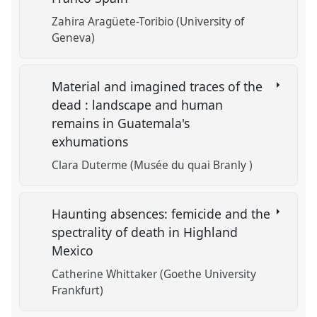
Zahira Aragüete-Toribio (University of
Geneva)
Material and imagined traces of the
dead : landscape and human
remains in Guatemala's
exhumations
Clara Duterme (Musée du quai Branly )
Haunting absences: femicide and the
spectrality of death in Highland
Mexico
Catherine Whittaker (Goethe University
Frankfurt)