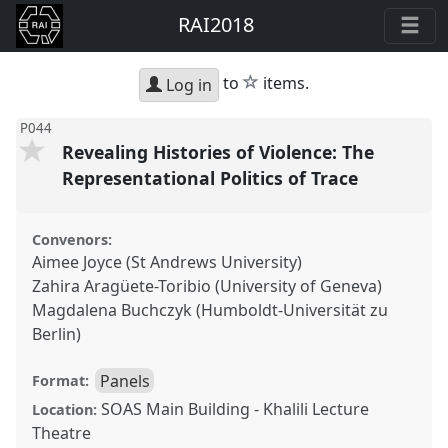
RAI2018
star
to
items.
Log in
P044
Revealing Histories of Violence: The
Representational Politics of Trace
Convenors:
Aimee Joyce (St Andrews University)
Zahira Aragüete-Toribio (University of Geneva)
Magdalena Buchczyk (Humboldt-Universität zu
Berlin)
Panels
Format:
SOAS Main Building - Khalili Lecture
Location:
Theatre