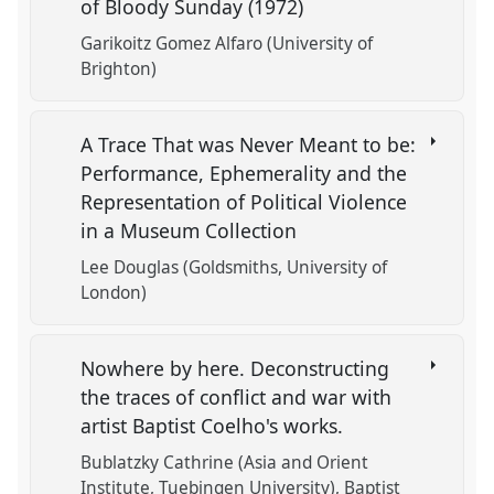
of Bloody Sunday (1972)
Garikoitz Gomez Alfaro (University of
Brighton)
A Trace That was Never Meant to be:
Performance, Ephemerality and the
Representation of Political Violence
in a Museum Collection
Lee Douglas (Goldsmiths, University of
London)
Nowhere by here. Deconstructing
the traces of conflict and war with
artist Baptist Coelho's works.
Bublatzky Cathrine (Asia and Orient
Institute, Tuebingen University)
Baptist