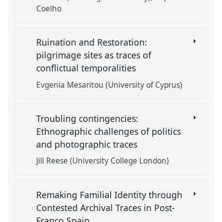
Coelho
Ruination and Restoration:
pilgrimage sites as traces of
conflictual temporalities
Evgenia Mesaritou (University of Cyprus)
Troubling contingencies:
Ethnographic challenges of politics
and photographic traces
Jill Reese (University College London)
Remaking Familial Identity through
Contested Archival Traces in Post-
Franco Spain