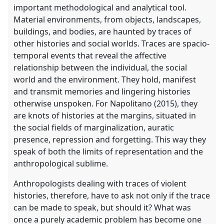
important methodological and analytical tool.
Material environments, from objects, landscapes,
buildings, and bodies, are haunted by traces of
other histories and social worlds. Traces are spacio-
temporal events that reveal the affective
relationship between the individual, the social
world and the environment. They hold, manifest
and transmit memories and lingering histories
otherwise unspoken. For Napolitano (2015), they
are knots of histories at the margins, situated in
the social fields of marginalization, auratic
presence, repression and forgetting. This way they
speak of both the limits of representation and the
anthropological sublime.
Anthropologists dealing with traces of violent
histories, therefore, have to ask not only if the trace
can be made to speak, but should it? What was
once a purely academic problem has become one