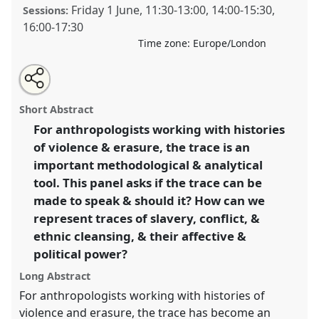
Friday 1 June
,
11:30
-
13:00
,
14:00
-
15:30
,
Sessions:
16:00
-
17:30
Time zone:
Europe/London
Share
Open
an
Revealing Histories of Violence: The Representational
this
email
with
Politics of Trace.
Panel
P044
at conference
RAI2018:
panel
Short Abstract
this
Art, Materiality and Representation.
panel
link
For anthropologists working with histories
of violence & erasure, the trace is an
https://
nomadit
.co.uk/conference/rai2018/p/6098
important methodological & analytical
tool. This panel asks if the trace can be
show
made to speak & should it? How can we
in
represent traces of slavery, conflict, &
the
ethnic cleansing, & their affective &
panel
political power?
explorer
Long Abstract
For anthropologists working with histories of
violence and erasure, the trace has become an