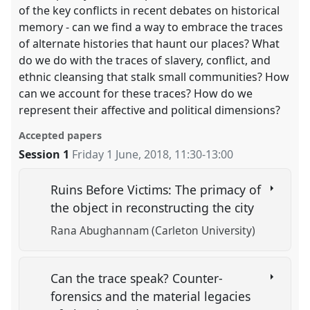
of the key conflicts in recent debates on historical
memory - can we find a way to embrace the traces
of alternate histories that haunt our places? What
do we do with the traces of slavery, conflict, and
ethnic cleansing that stalk small communities? How
can we account for these traces? How do we
represent their affective and political dimensions?
Accepted papers
Session 1
Friday 1 June, 2018
,
11:30
-
13:00
Ruins Before Victims: The primacy of
the object in reconstructing the city
Rana Abughannam (Carleton University)
Can the trace speak? Counter-
forensics and the material legacies