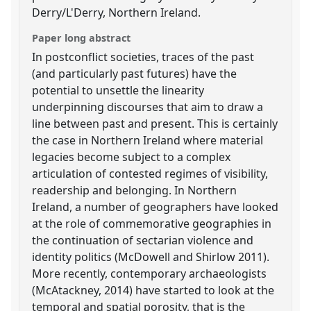
Derry/L'Derry, Northern Ireland.
Paper long abstract
In postconflict societies, traces of the past
(and particularly past futures) have the
potential to unsettle the linearity
underpinning discourses that aim to draw a
line between past and present. This is certainly
the case in Northern Ireland where material
legacies become subject to a complex
articulation of contested regimes of visibility,
readership and belonging. In Northern
Ireland, a number of geographers have looked
at the role of commemorative geographies in
the continuation of sectarian violence and
identity politics (McDowell and Shirlow 2011).
More recently, contemporary archaeologists
(McAtackney, 2014) have started to look at the
temporal and spatial porosity, that is the