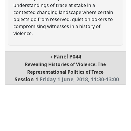
understandings of trace at stake in a
contested changing landscape where certain
objects go from reserved, quiet onlookers to
compromising witnesses in a history of
violence.
Panel
P044
Revealing Histories of Violence: The
Representational Politics of Trace
Session 1
Friday 1 June, 2018
,
11:30
-
13:00