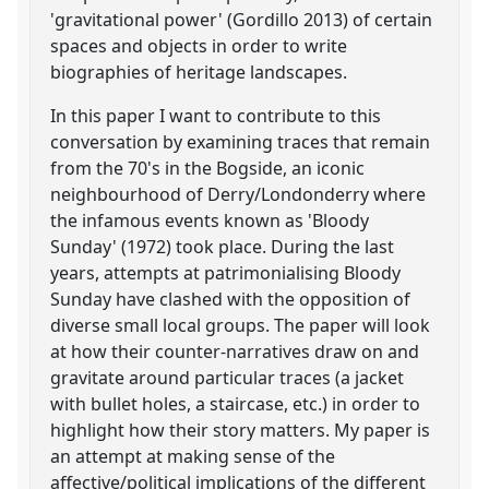
'gravitational power' (Gordillo 2013) of certain
spaces and objects in order to write
biographies of heritage landscapes.
In this paper I want to contribute to this
conversation by examining traces that remain
from the 70's in the Bogside, an iconic
neighbourhood of Derry/Londonderry where
the infamous events known as 'Bloody
Sunday' (1972) took place. During the last
years, attempts at patrimonialising Bloody
Sunday have clashed with the opposition of
diverse small local groups. The paper will look
at how their counter-narratives draw on and
gravitate around particular traces (a jacket
with bullet holes, a staircase, etc.) in order to
highlight how their story matters. My paper is
an attempt at making sense of the
affective/political implications of the different