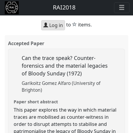
RAI2018
star
to
items.
Log in
Accepted Paper
Can the trace speak? Counter-
forensics and the material legacies
of Bloody Sunday (1972)
Garikoitz Gomez Alfaro (University of
Brighton)
Paper short abstract
This paper explores the way in which material
traces are mobilised as counter-witness in
order to disrupt attempts to stabilise and
patrimonialise the legacy of Bloody Sunday in