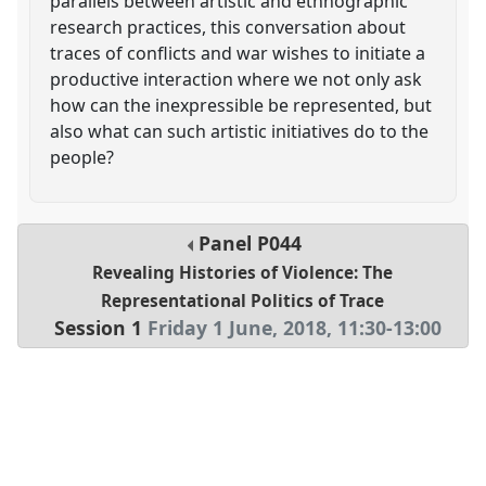
parallels between artistic and ethnographic
research practices, this conversation about
traces of conflicts and war wishes to initiate a
productive interaction where we not only ask
how can the inexpressible be represented, but
also what can such artistic initiatives do to the
people?
Panel
P044
Revealing Histories of Violence: The
Representational Politics of Trace
Session 1
Friday 1 June, 2018
,
11:30
-
13:00