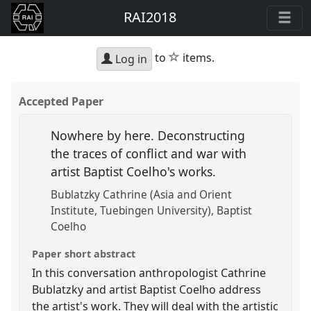
RAI2018
star
to
items.
Log in
Accepted Paper
Nowhere by here. Deconstructing
the traces of conflict and war with
artist Baptist Coelho's works.
Bublatzky Cathrine (Asia and Orient
Institute, Tuebingen University)
Baptist
Coelho
Paper short abstract
In this conversation anthropologist Cathrine
Bublatzky and artist Baptist Coelho address
the artist's work. They will deal with the artistic