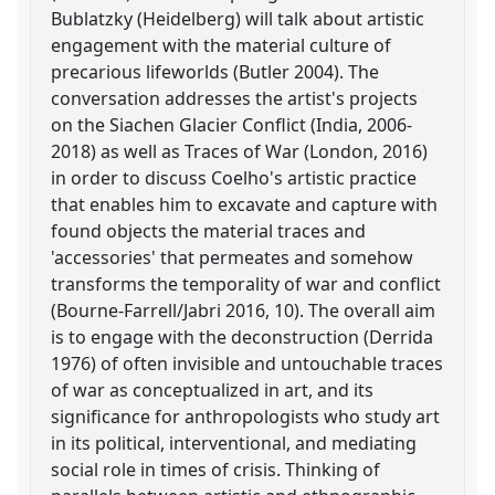
Bublatzky (Heidelberg) will talk about artistic
engagement with the material culture of
precarious lifeworlds (Butler 2004). The
conversation addresses the artist's projects
on the Siachen Glacier Conflict (India, 2006-
2018) as well as Traces of War (London, 2016)
in order to discuss Coelho's artistic practice
that enables him to excavate and capture with
found objects the material traces and
'accessories' that permeates and somehow
transforms the temporality of war and conflict
(Bourne-Farrell/Jabri 2016, 10). The overall aim
is to engage with the deconstruction (Derrida
1976) of often invisible and untouchable traces
of war as conceptualized in art, and its
significance for anthropologists who study art
in its political, interventional, and mediating
social role in times of crisis. Thinking of