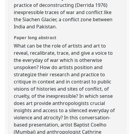
practice of deconstructing (Derrida 1976)
inexpressible traces of war and conflict like
the Siachen Glacier, a conflict zone between
India and Pakistan.
Paper long abstract
What can be the role of artists and art to
reveal, recalibrate, trace, and give a voice to
the everyday of war which is otherwise
unspoken? How do artists position and
strategize their research and practice to
critique in context and in contrast to public
visions of histories and sites of conflict, of
cruelty, of the inexpressible? In which sense
does art provide anthropologists crucial
insights and access to a silenced everyday of
violence and atrocity? In this conversation-
based presentation, artist Baptist Coelho
(Mumbai) and anthropologist Cathrine