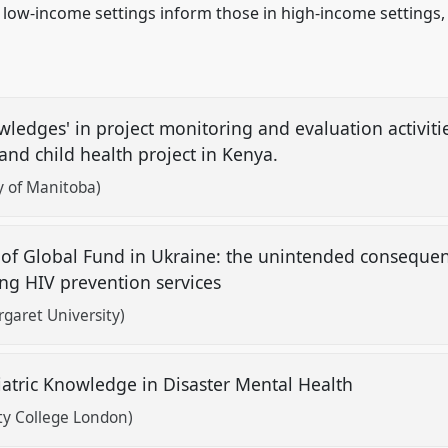
 low-income settings inform those in high-income settings,
ledges' in project monitoring and evaluation activitie
and child health project in Kenya.
ty of Manitoba)
 of Global Fund in Ukraine: the unintended consequen
ring HIV prevention services
garet University)
atric Knowledge in Disaster Mental Health
ty College London)