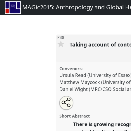
MAGic2015: Anthropology and Global Heal
P38
Taking account of conte
Convenors:
Ursula Read (University of Essex
Matthew Maycock (University o
Daniel Wight (MRC/CSO Social an
Share
Open
an
Taking account of context: anth
this
email
evaluation of Global Health int
with
panel
Short Abstract
this
conference
MAGic2015: Anthr
panel
There is growing recogn
link
Health: interrogating theory