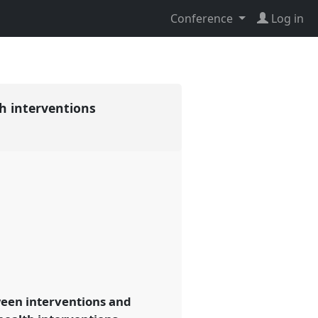
Conference
Log in
th interventions
ween interventions and