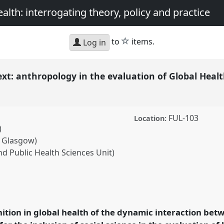
th: interrogating theory, policy and practice
star
to
items.
Log in
xt: anthropology in the evaluation of Global Heal
FUL-103
Location:
)
f Glasgow)
d Public Health Sciences Unit)
ropology in the
erventions.
Panel
P38
at
opology and Global
ition in global health of the dynamic interaction bet
, policy and practice.