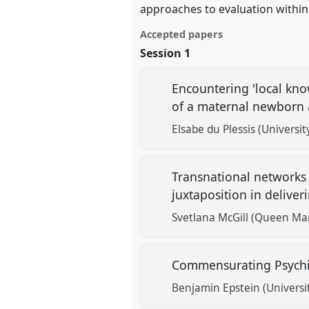
approaches to evaluation within
Accepted papers
Session 1
Encountering 'local know
of a maternal newborn 
Elsabe du Plessis (Universi
Transnational networks
juxtaposition in delive
Svetlana McGill (Queen Mar
Commensurating Psychi
Benjamin Epstein (Universi