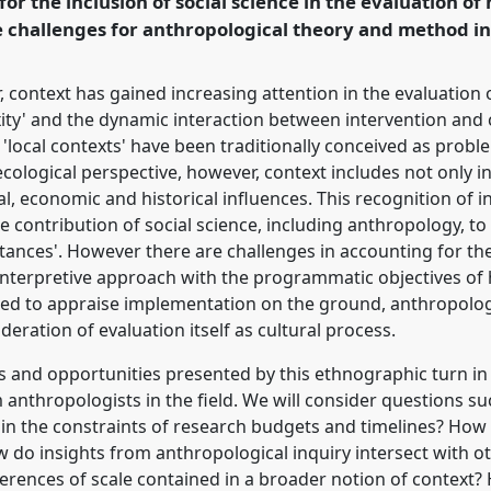
 for the inclusion of social science in the evaluation of
e challenges for anthropological theory and method in 
rence/magic2015/p/3632
context has gained increasing attention in the evaluation o
ty' and the dynamic interaction between intervention and co
'local contexts' have been traditionally conceived as proble
ecological perspective, however, context includes not only 
ical, economic and historical influences. This recognition of
he contribution of social science, including anthropology, to
nces'. However there are challenges in accounting for th
 interpretive approach with the programmatic objectives of
ued to appraise implementation on the ground, anthropolog
eration of evaluation itself as cultural process.
es and opportunities presented by this ethnographic turn in
om anthropologists in the field. We will consider questions s
n the constraints of research budgets and timelines? How 
w do insights from anthropological inquiry intersect with o
erences of scale contained in a broader notion of context