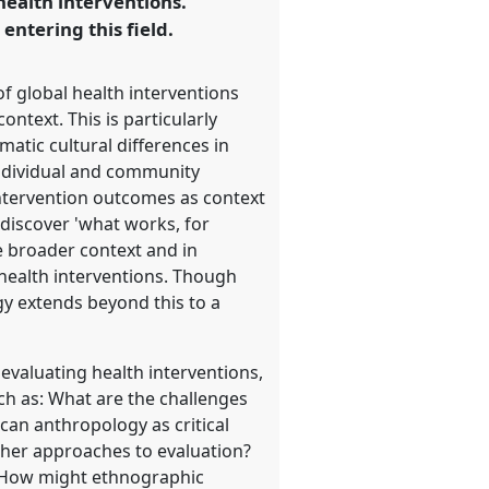
 health interventions.
entering this field.
f global health interventions
ntext. This is particularly
matic cultural differences in
individual and community
 intervention outcomes as context
 discover 'what works, for
e broader context and in
 health interventions. Though
y extends beyond this to a
 evaluating health interventions,
uch as: What are the challenges
can anthropology as critical
ther approaches to evaluation?
? How might ethnographic