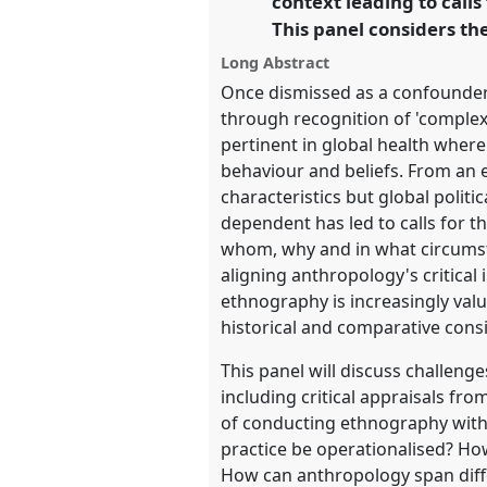
context leading to calls
This panel considers th
https://
nomadit
.co.uk/confe
Long Abstract
Once dismissed as a confounder, 
show
through recognition of 'complexi
in
pertinent in global health where 
the
behaviour and beliefs. From an 
panel
characteristics but global polit
explorer
dependent has led to calls for t
whom, why and in what circumsta
aligning anthropology's critical
ethnography is increasingly val
historical and comparative consid
This panel will discuss challeng
including critical appraisals fr
of conducting ethnography withi
practice be operationalised? Ho
How can anthropology span diff