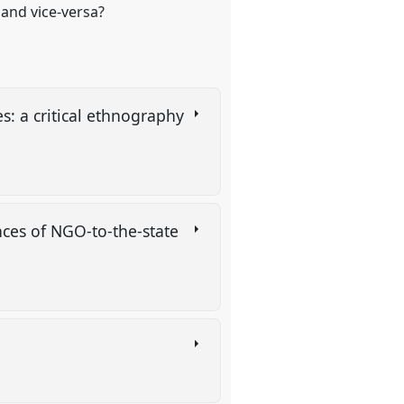
 and vice-versa?
s: a critical ethnography
ces of NGO-to-the-state