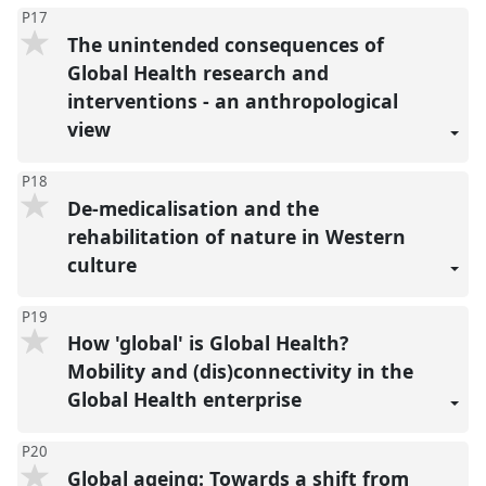
P17
The unintended consequences of
Global Health research and
interventions - an anthropological
view
P18
De-medicalisation and the
rehabilitation of nature in Western
culture
P19
How 'global' is Global Health?
Mobility and (dis)connectivity in the
Global Health enterprise
P20
Global ageing: Towards a shift from