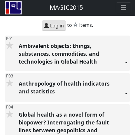
MAGIC2015
star
to
items.
Log in
P01
Ambivalent objects: things,
substances, commodities, and
technologies in Global Health
P03
Anthropology of health indicators
and statistics
P04
Global health as a novel form of
biopower? Interrogating the fault
lines between geopolitics and