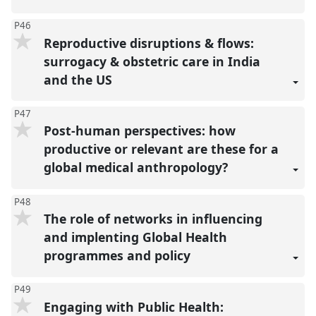
P46
Reproductive disruptions & flows:
surrogacy & obstetric care in India
and the US
P47
Post-human perspectives: how
productive or relevant are these for a
global medical anthropology?
P48
The role of networks in influencing
and implenting Global Health
programmes and policy
P49
Engaging with Public Health: