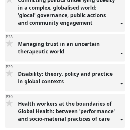
Conflicting politics underlying obesity
in a complex, globalised world:
'glocal' governance, public actions
and community engagement
P28
Managing trust in an uncertain
therapeutic world
P29
Disability: theory, policy and practice
in global contexts
P30
Health workers at the boundaries of
Global Health: between 'performance'
and socio-material practices of care