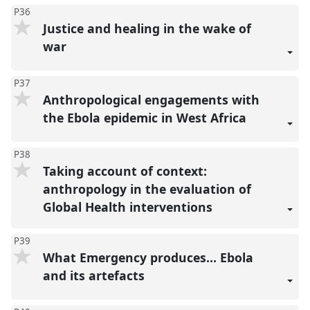
P36
Justice and healing in the wake of
war
P37
Anthropological engagements with
the Ebola epidemic in West Africa
P38
Taking account of context:
anthropology in the evaluation of
Global Health interventions
P39
What Emergency produces… Ebola
and its artefacts