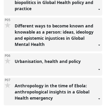
biopolitics in Global Health policy and
practice
P05
Different ways to become known and
knowable as a person: ideas, ideology
and epistemic injustices in Global
Mental Health
P06
Urbanisation, health and policy
P07
Anthropology in the time of Ebola:
anthropological insights in a Global
Health emergency