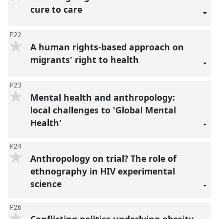
cure to care
P22
A human rights-based approach on
migrants' right to health
P23
Mental health and anthropology:
local challenges to 'Global Mental
Health'
P24
Anthropology on trial? The role of
ethnography in HIV experimental
science
P26