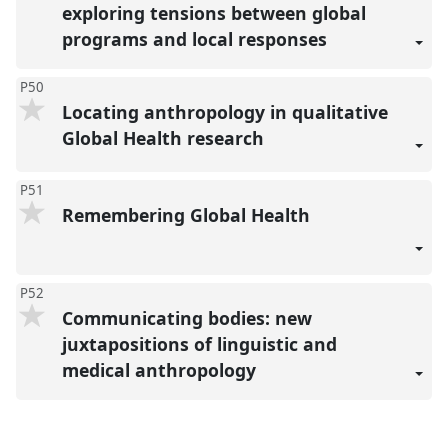
exploring tensions between global
programs and local responses
P50
Locating anthropology in qualitative
Global Health research
P51
Remembering Global Health
P52
Communicating bodies: new
juxtapositions of linguistic and
medical anthropology