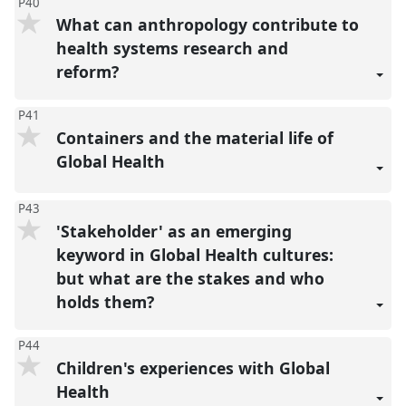
P40
What can anthropology contribute to
health systems research and
reform?
P41
Containers and the material life of
Global Health
P43
'Stakeholder' as an emerging
keyword in Global Health cultures:
but what are the stakes and who
holds them?
P44
Children's experiences with Global
Health