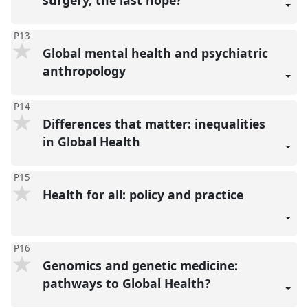
P13
Global mental health and psychiatric
anthropology
P14
Differences that matter: inequalities
in Global Health
P15
Health for all: policy and practice
P16
Genomics and genetic medicine:
pathways to Global Health?