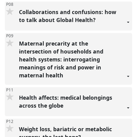
P08
Collaborations and confusions: how
to talk about Global Health?
P09
Maternal precarity at the
intersection of households and
health systems: interrogating
meanings of risk and power in
maternal health
P11
Health affects: medical belongings
across the globe
P12
Weight loss, bariatric or metabolic
surgery, the last hope?