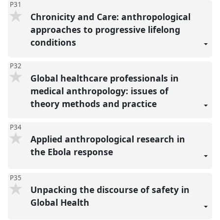
P31
Chronicity and Care: anthropological
approaches to progressive lifelong
conditions
P32
Global healthcare professionals in
medical anthropology: issues of
theory methods and practice
P34
Applied anthropological research in
the Ebola response
P35
Unpacking the discourse of safety in
Global Health