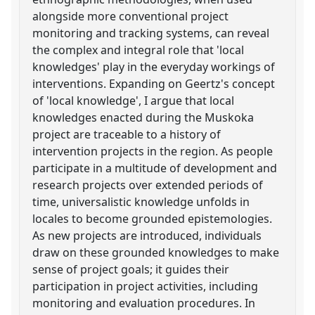
alongside more conventional project
monitoring and tracking systems, can reveal
the complex and integral role that 'local
knowledges' play in the everyday workings of
interventions. Expanding on Geertz's concept
of 'local knowledge', I argue that local
knowledges enacted during the Muskoka
project are traceable to a history of
intervention projects in the region. As people
participate in a multitude of development and
research projects over extended periods of
time, universalistic knowledge unfolds in
locales to become grounded epistemologies.
As new projects are introduced, individuals
draw on these grounded knowledges to make
sense of project goals; it guides their
participation in project activities, including
monitoring and evaluation procedures. In