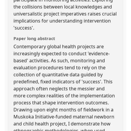
the collisions between local knowledges and
universalistic project imperatives raises crucial
implications for understanding intervention
'success'.
Paper long abstract
Contemporary global health projects are
increasingly expected to conduct 'evidence-
based' activities. As such, monitoring and
evaluation procedures tend to rely on the
collection of quantitative data guided by
predefined, fixed indicators of 'success'. This
approach often neglects the messier and
more complex realities of the implementation
process that shape intervention outcomes.
Drawing upon eight months of fieldwork in a
Muskoka Initiative-funded maternal newborn
and child health project, I demonstrate how
ethnographic methodologies, when used