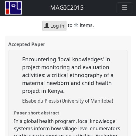
MAGIC2015
star
to
items.
Log in
Accepted Paper
Encountering 'local knowledges' in
project monitoring and evaluation
activities: a critical ethnography of a
maternal newborn and child health
project in Kenya.
Elsabe du Plessis (University of Manitoba)
Paper short abstract
In a global health program, local knowledge
systems inform how village-level enumerators
participate in monitoring activities. Exploring