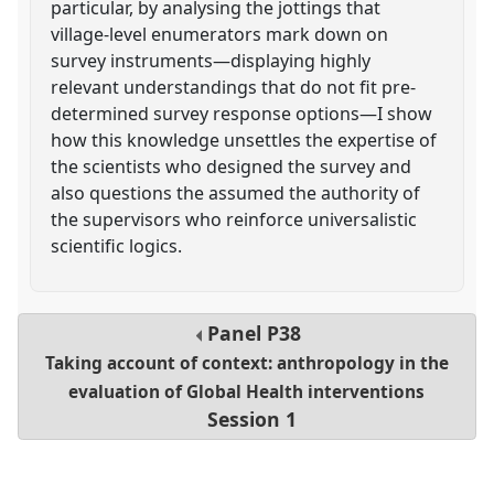
particular, by analysing the jottings that
village-level enumerators mark down on
survey instruments—displaying highly
relevant understandings that do not fit pre-
determined survey response options—I show
how this knowledge unsettles the expertise of
the scientists who designed the survey and
also questions the assumed the authority of
the supervisors who reinforce universalistic
scientific logics.
Panel
P38
Taking account of context: anthropology in the
evaluation of Global Health interventions
Session 1