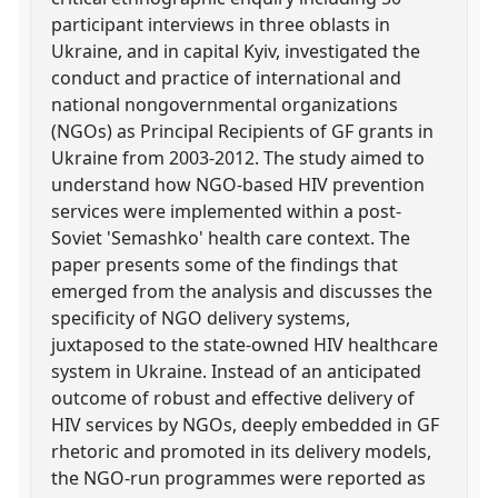
participant interviews in three oblasts in
Ukraine, and in capital Kyiv, investigated the
conduct and practice of international and
national nongovernmental organizations
(NGOs) as Principal Recipients of GF grants in
Ukraine from 2003-2012. The study aimed to
understand how NGO-based HIV prevention
services were implemented within a post-
Soviet 'Semashko' health care context. The
paper presents some of the findings that
emerged from the analysis and discusses the
specificity of NGO delivery systems,
juxtaposed to the state-owned HIV healthcare
system in Ukraine. Instead of an anticipated
outcome of robust and effective delivery of
HIV services by NGOs, deeply embedded in GF
rhetoric and promoted in its delivery models,
the NGO-run programmes were reported as