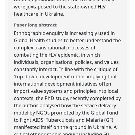
were juxtaposed to the state-owned HIV
healthcare in Ukraine.
Paper long abstract
Ethnographic enquiry is increasingly used in
Global Health studies to better understand the
complex transnational processes of
combating the HIV epidemic, in which
individuals, organisations, policies, and values
constantly interact. In line with the critique of
'top-down' development model implying that
international development initiatives often
import value systems and principles into local
contexts, the PhD study, recently completed by
the author, analysed how the service delivery
model by NGOs promoted by the Global Fund
to Fight AIDS, Tuberculosis and Malaria (GF),
manifested itself on the ground in Ukraine. A
critical ethnographic enquiry including 50