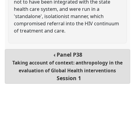
not to have been integrated with the state
health care system, and were run in a
'standalone', isolationist manner, which
compromised referral into the HIV continuum
of treatment and care.
Panel
P38
Taking account of context: anthropology in the
evaluation of Global Health interventions
Session 1