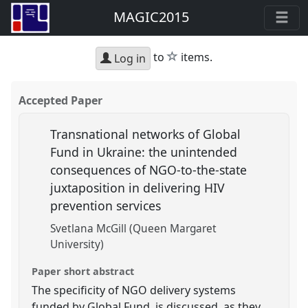
MAGIC2015
star
to
items.
Log in
Accepted Paper
Transnational networks of Global
Fund in Ukraine: the unintended
consequences of NGO-to-the-state
juxtaposition in delivering HIV
prevention services
Svetlana McGill (Queen Margaret
University)
Paper short abstract
The specificity of NGO delivery systems
funded by Global Fund, is discussed, as they