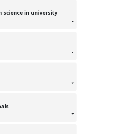
n science in university
goals