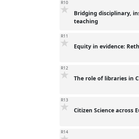
R10
Bridging disciplinary, i
teaching
R11
Equity in evidence: Ret
R12
The role of libraries in 
R13
Citizen Science across 
R14