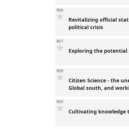
R06
Revitalizing official sta
political crisis
R07
Exploring the potential 
R08
Citizen Science - the u
Global south, and work
R09
Cultivating knowledge t