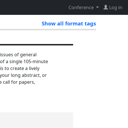
Conference
Log in
Show all format tags
issues of general
 of a single 105-minute
 to create a lively
your long abstract, or
 call for papers,