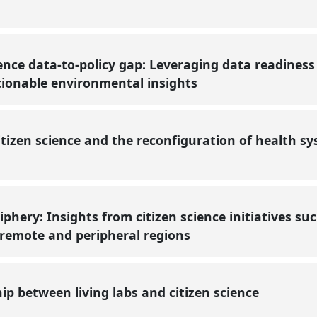
ience data-to-policy gap: Leveraging data readiness
tionable environmental insights
itizen science and the reconfiguration of health 
phery: Insights from citizen science initiatives su
 remote and peripheral regions
hip between living labs and citizen science