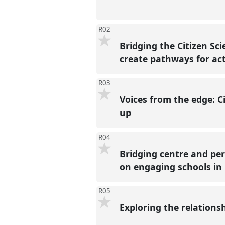
R02
Bridging the Citizen Sc
create pathways for ac
R03
Voices from the edge: C
up
R04
Bridging centre and peri
on engaging schools in
R05
Exploring the relations