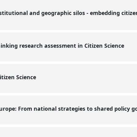
nstitutional and geographic silos - embedding citize
hinking research assessment in Citizen Science
Citizen Science
Europe: From national strategies to shared policy 