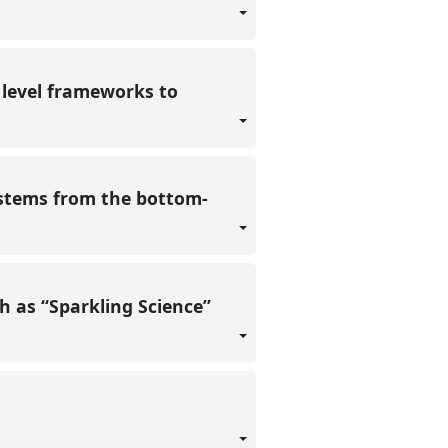
 level frameworks to
systems from the bottom-
ch as “Sparkling Science”