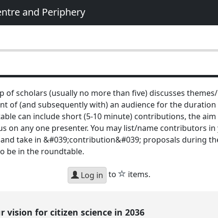
entre and Periphery
p of scholars (usually no more than five) discusses themes/
ront of (and subsequently with) an audience for the duration
ble can include short (5-10 minute) contributions, the aim is
s on any one presenter. You may list/name contributors in 
 and take in &#039;contribution&#039; proposals during the
to be in the roundtable.
star
to
items.
Log in
 vision for citizen science in 2036