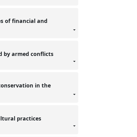
es of financial and
ed by armed conflicts
conservation in the
ltural practices