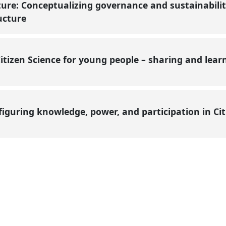
ture: Conceptualizing governance and sustainabili
ructure
itizen Science for young people – sharing and lea
nfiguring knowledge, power, and participation in Ci