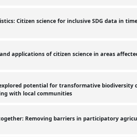
tistics: Citizen science for inclusive SDG data in tim
and applications of citizen science in areas affect
nexplored potential for transformative biodiversity 
ing with local communities
ogether: Removing barriers in participatory agricu