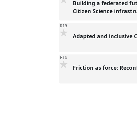
Building a federated fu
Citizen Science infrast
R15
Adapted and inclusive C
R16
Friction as force: Reco