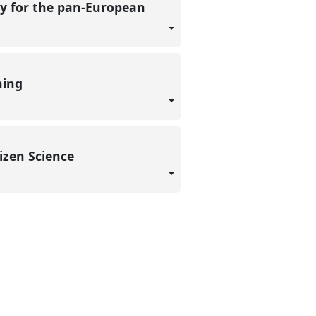
ty for the pan-European
rning
tizen Science