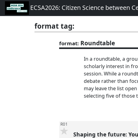
ECSA2026: Citizen Science between C
format tag:
Roundtable
format:
In a roundtable, a grou
scholarly interest in f
session. While a roundta
debate rather than focu
may leave the list open
selecting five of those 
R01
Shaping the future: Your