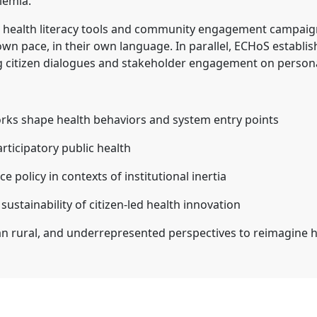
lemia.
health literacy tools and community engagement campaign
 own pace, in their own language. In parallel, ECHoS estab
g citizen dialogues and stakeholder engagement on persona
rks shape health behaviors and system entry points
rticipatory public health
e policy in contexts of institutional inertia
stainability of citizen-led health innovation
 rural, and underrepresented perspectives to reimagine h