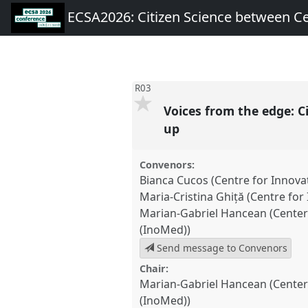
ECSA2026: Citizen Science between C
R03
Voices from the edge: C
up
Convenors:
Bianca Cucos (Centre for Innova
Maria-Cristina Ghiță (Centre fo
Marian-Gabriel Hancean (Center 
(InoMed))
Send message to Convenors
Chair:
Marian-Gabriel Hancean (Center 
(InoMed))