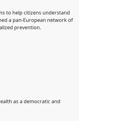
s to help citizens understand
lished a pan-European network of
lized prevention.
ealth as a democratic and