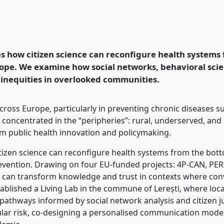
cience and the
ems from the bottom-up.
e
ECSA2026: Citizen
s how citizen science can reconfigure health systems
 Periphery.
ope. We examine how social networks, behavioral scie
 inequities in overlooked communities.
rence/ecsa2026/p/17068
across Europe, particularly in preventing chronic diseases 
 concentrated in the “peripheries”: rural, underserved, and 
m public health innovation and policymaking.
tizen science can reconfigure health systems from the bott
evention. Drawing on four EU-funded projects: 4P-CAN, P
 can transform knowledge and trust in contexts where conven
ablished a Living Lab in the commune of Lerești, where loc
pathways informed by social network analysis and citizen j
ular risk, co-designing a personalised communication model