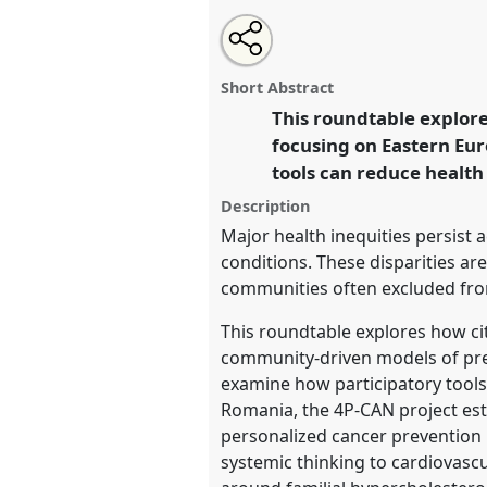
Share
Open
an
Voices from the edge: Citizen s
this
email
reconfiguration of health syst
with
roundtable
Short Abstract
this
Roundtable
R03
at conferenc
roundtable
This roundtable explore
link
Science between Centre and
focusing on Eastern Eur
tools can reduce health
https://
nomadit
.co.uk/confe
Description
Major health inequities persist 
show
conditions. These disparities are
in
communities often excluded fro
the
This roundtable explores how ci
panel
community-driven models of pr
explorer
examine how participatory tools
Romania, the 4P-CAN project est
personalized cancer prevention 
systemic thinking to cardiovasc