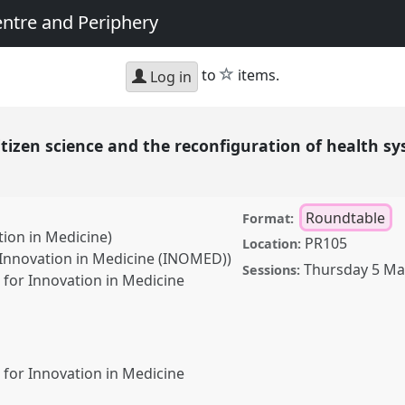
entre and Periphery
star
to
items.
Log in
itizen science and the reconfiguration of health 
Roundtable
Format:
tion in Medicine)
PR105
Location:
r Innovation in Medicine (INOMED))
Thursday 5 Ma
Sessions:
for Innovation in Medicine
for Innovation in Medicine