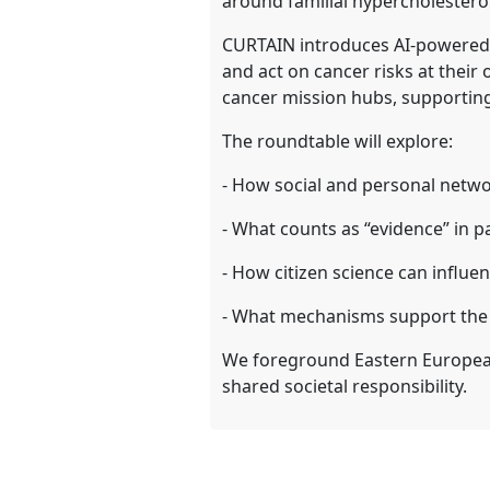
around familial hypercholestero
CURTAIN introduces AI-powered 
and act on cancer risks at their
cancer mission hubs, supportin
The roundtable will explore:
- How social and personal netwo
- What counts as “evidence” in pa
- How citizen science can influenc
- What mechanisms support the su
We foreground Eastern European
shared societal responsibility.