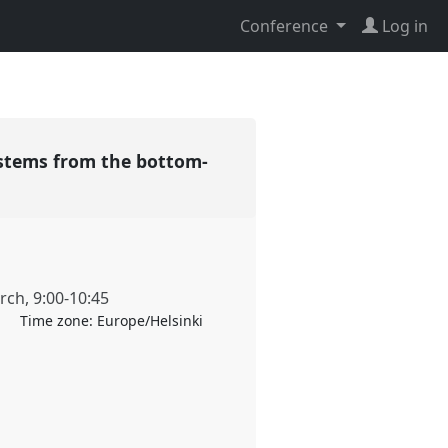
Conference
Log in
systems from the bottom-
rch
,
9:00
-
10:45
Time zone:
Europe/Helsinki