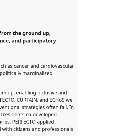
 from the ground up,
nce, and participatory
such as cancer and cardiovascular
politically marginalized
om up, enabling inclusive and
ERFECTO, CURTAIN, and ECHoS we
tional strategies often fail. In
al residents co-developed
uries. PERFECTO applied
 with citizens and professionals