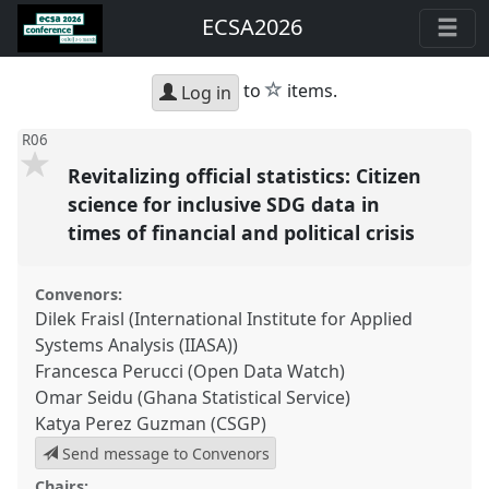
ECSA2026
star
to
items.
Log in
R06
Revitalizing official statistics: Citizen
science for inclusive SDG data in
times of financial and political crisis
Convenors:
Dilek Fraisl (International Institute for Applied
Systems Analysis (IIASA))
Francesca Perucci (Open Data Watch)
Omar Seidu (Ghana Statistical Service)
Katya Perez Guzman (CSGP)
Send message to Convenors
Chairs: