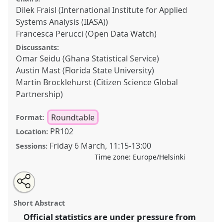
Dilek Fraisl (International Institute for Applied
Systems Analysis (IIASA))
Francesca Perucci (Open Data Watch)
Discussants:
Omar Seidu (Ghana Statistical Service)
Austin Mast (Florida State University)
Martin Brocklehurst (Citizen Science Global
Partnership)
Roundtable
Format:
PR102
Location:
Friday 6 March
,
11:15
-
13:00
Sessions:
Time zone:
Europe/Helsinki
Share
Open
an
Revitalizing official statistics: Citizen science for
this
email
with
inclusive SDG data in times of financial and political
roundtable
Short Abstract
this
crisis.
Roundtable
R06
at conference
ECSA2026:
roundtable
link
Official statistics are under pressure from
Citizen Science between Centre and Periphery.