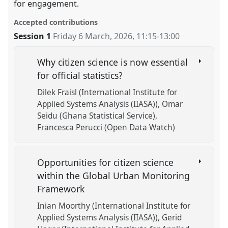
for engagement.
Accepted contributions
Session 1
Friday 6 March, 2026
,
11:15
-
13:00
Why citizen science is now essential
for official statistics?
Dilek Fraisl (International Institute for
Applied Systems Analysis (IIASA))
Omar
Seidu (Ghana Statistical Service)
Francesca Perucci (Open Data Watch)
Opportunities for citizen science
within the Global Urban Monitoring
Framework
Inian Moorthy (International Institute for
Applied Systems Analysis (IIASA))
Gerid