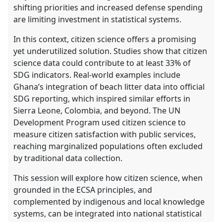
shifting priorities and increased defense spending
are limiting investment in statistical systems.
In this context, citizen science offers a promising
yet underutilized solution. Studies show that citizen
science data could contribute to at least 33% of
SDG indicators. Real-world examples include
Ghana’s integration of beach litter data into official
SDG reporting, which inspired similar efforts in
Sierra Leone, Colombia, and beyond. The UN
Development Program used citizen science to
measure citizen satisfaction with public services,
reaching marginalized populations often excluded
by traditional data collection.
This session will explore how citizen science, when
grounded in the ECSA principles, and
complemented by indigenous and local knowledge
systems, can be integrated into national statistical