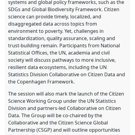
systems and global policy frameworks, such as the
SDGs and Global Biodiversity Framework. Citizen
science can provide timely, localized, and
disaggregated data across topics from
environment to poverty. Yet, challenges in
standardization, quality assurance, scaling and
trust-building remain. Participants from National
Statistical Offices, the UN, academia and civil
society will discuss pathways to more inclusive,
resilient data ecosystems, including the UN
Statistics Division Collaborative on Citizen Data and
the Copenhagen Framework.
The session will also mark the launch of the Citizen
Science Working Group under the UN Statistics
Division and partners-led Collaborative on Citizen
Data. The Group will be co-chaired by the
Collaborative and the Citizen Science Global
Partnership (CSGP) and will outline opportunities