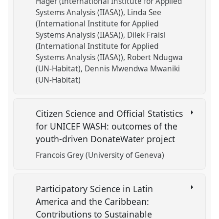
Hager (International Institute for Applied
Systems Analysis (IIASA))
Linda See
(International Institute for Applied
Systems Analysis (IIASA))
Dilek Fraisl
(International Institute for Applied
Systems Analysis (IIASA))
Robert Ndugwa
(UN-Habitat)
Dennis Mwendwa Mwaniki
(UN-Habitat)
Citizen Science and Official Statistics
for UNICEF WASH: outcomes of the
youth-driven DonateWater project
Francois Grey (University of Geneva)
Participatory Science in Latin
America and the Caribbean:
Contributions to Sustainable