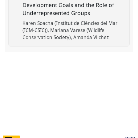
Development Goals and the Role of
Underrepresented Groups
Karen Soacha (Institut de Ciències del Mar
(ICM-CSIC))
Mariana Varese (Wildlife
Conservation Society)
Amanda Vilchez