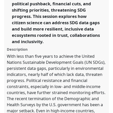
political pushback, financial cuts, and
https://
nomadit
.co.uk/conference/ecsa2026/p/17073
shifting priorities, threatening SDG
progress. This session explores how
citizen science can address SDG data gaps
show
and build more resilient, inclusive data
in
ecosystems rooted in trust, collaborations
the
panel
and inclusivity.
explorer
Description
With less than five years to achieve the United
Nations Sustainable Development Goals (UN SDGs),
persistent data gaps, particularly in environmental
indicators, nearly half of which lack data, threaten
progress. Political resistance and financial
constraints, especially in low- and middle-income
countries, have further strained monitoring efforts.
The recent termination of the Demographic and
Health Surveys by the U.S. government has been a
major setback. Even in high-income countries,