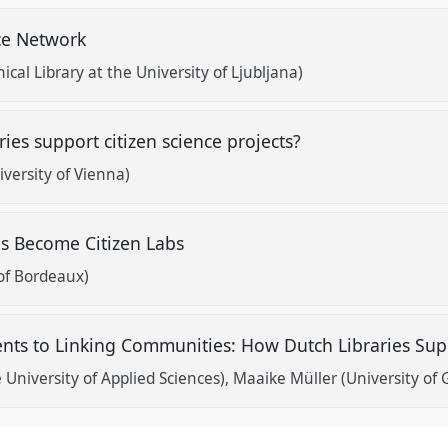
nce Network
nical Library at the University of Ljubljana)
ies support citizen science projects?
versity of Vienna)
s Become Citizen Labs
 of Bordeaux)
nts to Linking Communities: How Dutch Libraries Supp
University of Applied Sciences)
Maaike Müller (University of