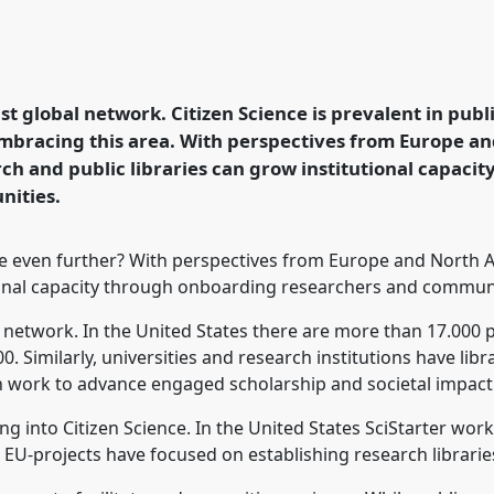
cience.
Roundtable
R12
zen Science between
st global network. Citizen Science is prevalent in publi
embracing this area. With perspectives from Europe an
rence/ecsa2026/p/17120
ch and public libraries can grow institutional capaci
nities.
 even further? With perspectives from Europe and North Am
ional capacity through onboarding researchers and communi
l network. In the United States there are more than 17.000 p
. Similarly, universities and research institutions have libr
 work to advance engaged scholarship and societal impact 
ing into Citizen Science. In the United States SciStarter wor
l EU-projects have focused on establishing research librarie