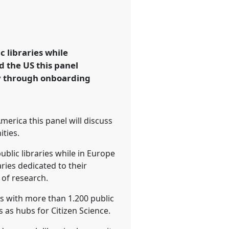
c libraries while
d the US this panel
ty through onboarding
erica this panel will discuss
ties.
ublic libraries while in Europe
aries dedicated to their
of research.
ks with more than 1.200 public
s as hubs for Citizen Science.