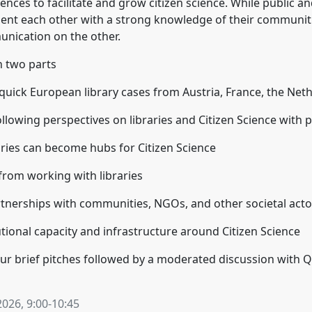
ences to facilitate and grow citizen science. While public an
ement each other with a strong knowledge of their communi
unication on the other.
n two parts
r quick European library cases from Austria, France, the Net
following perspectives on libraries and Citizen Science with p
ries can become hubs for Citizen Science
rom working with libraries
tnerships with communities, NGOs, and other societal acto
tional capacity and infrastructure around Citizen Science
four brief pitches followed by a moderated discussion with 
2026
,
9:00
-
10:45