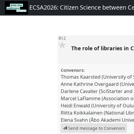
ECSA2026: Citizen Science between C
R12
The role of libraries in 
Convenors:
Thomas Kaarsted (University o
Anne Kathrine Overgaard (Unive
Darlene Cavalier (SciStarter and 
Marcel LaFlamme (Association of
Heidi Enwald (University of Oulu
Riitta Koikkalainen (National Lib
Elena Svahn (Åbo Akademi Unive
Send message to Convenors