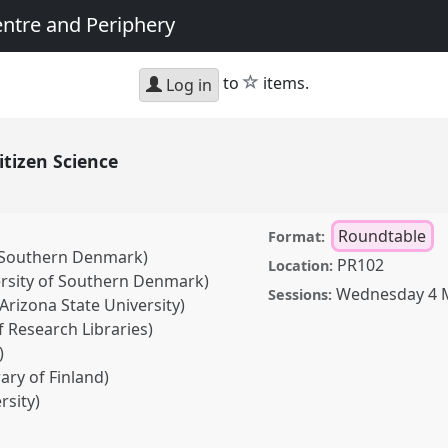
entre and Periphery
star
to
items.
Log in
Citizen Science
Roundtable
Format:
f Southern Denmark)
PR102
Location:
rsity of Southern Denmark)
Wednesday 4 
Sessions:
Arizona State University)
 Research Libraries)
)
rary of Finland)
rsity)