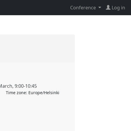
Conference
Log in
March
,
9:00
-
10:45
Time zone:
Europe/Helsinki