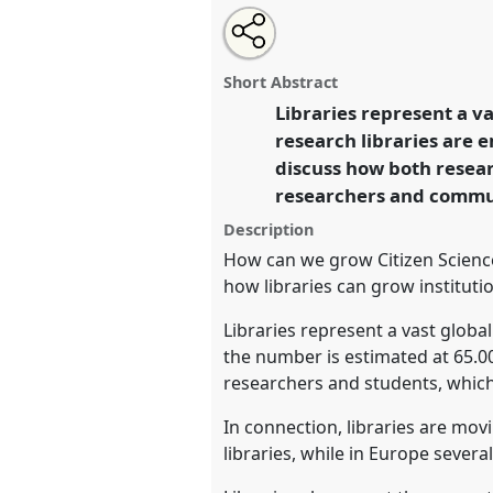
Share
Open
an
The role of libraries in Citizen S
this
email
at conference
ECSA2026: Citi
with
roundtable
Short Abstract
this
Centre and Periphery.
roundtable
Libraries represent a va
link
research libraries are 
https://
nomadit
.co.uk/confe
discuss how both resear
researchers and commu
show
Description
in
How can we grow Citizen Science
the
how libraries can grow institut
panel
Libraries represent a vast globa
explorer
the number is estimated at 65.000
researchers and students, which
In connection, libraries are mov
libraries, while in Europe severa