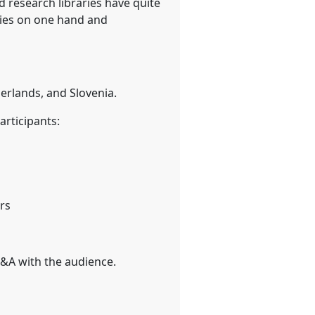
d research libraries have quite
ties on one hand and
herlands, and Slovenia.
articipants:
rs
Q&A with the audience.