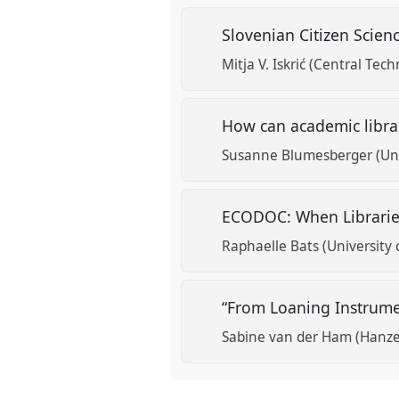
Slovenian Citizen Scie
Mitja V. Iskrić (Central Tech
How can academic librar
Susanne Blumesberger (Uni
ECODOC: When Librarie
Raphaelle Bats (University
“From Loaning Instrume
Sabine van der Ham (Hanze 