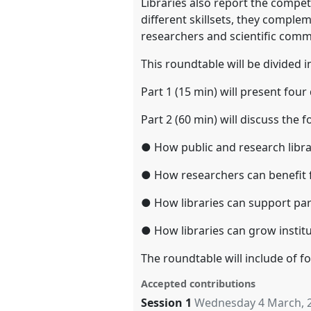
Libraries also report the compet
different skillsets, they compl
researchers and scientific comm
This roundtable will be divided i
Part 1 (15 min) will present fou
Part 2 (60 min) will discuss the 
● How public and research libra
● How researchers can benefit f
● How libraries can support par
● How libraries can grow institu
The roundtable will include of 
Accepted contributions
Session 1
Wednesday 4 March, 