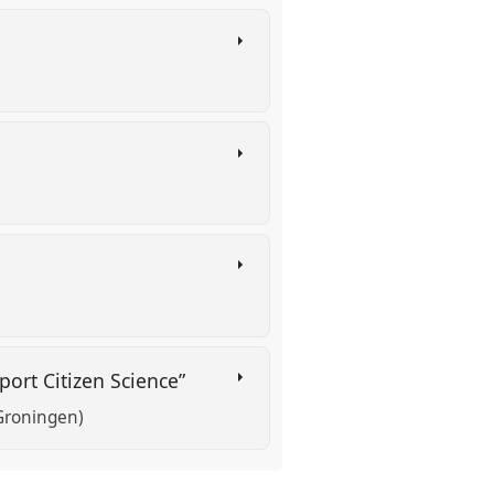
ort Citizen Science”
 Groningen)