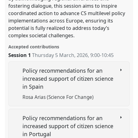
fostering dialogue, this session aims to inspire
coordinated action to advance CS multilevel policy
implementations across Europe, ensuring its
potential is fully realized to address today’s
complex societal challenges.
Accepted contributions
Session 1
Thursday 5 March, 2026
,
9:00
-
10:45
Policy recommendations for an
increased support of citizen science
in Spain
Rosa Arias (Science For Change)
Policy recommendations for an
increased support of citizen science
in Portugal