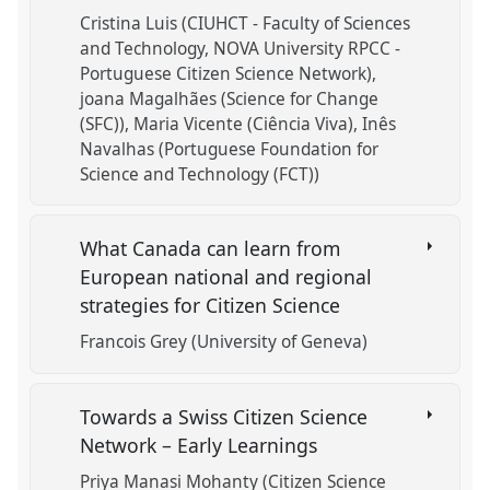
Cristina Luis (CIUHCT - Faculty of Sciences
and Technology, NOVA University RPCC -
Portuguese Citizen Science Network)
joana Magalhães (Science for Change
(SFC))
Maria Vicente (Ciência Viva)
Inês
Navalhas (Portuguese Foundation for
Science and Technology (FCT))
What Canada can learn from
European national and regional
strategies for Citizen Science
Francois Grey (University of Geneva)
Towards a Swiss Citizen Science
Network – Early Learnings
Priya Manasi Mohanty (Citizen Science