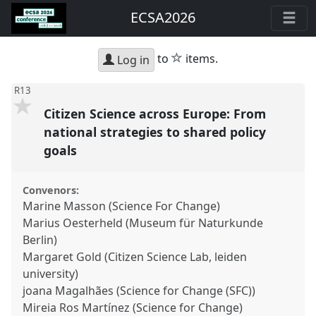
ECSA2026
star
to
items.
Log in
R13
Citizen Science across Europe: From
national strategies to shared policy
goals
Convenors:
Marine Masson (Science For Change)
Marius Oesterheld (Museum für Naturkunde
Berlin)
Margaret Gold (Citizen Science Lab, leiden
university)
joana Magalhães (Science for Change (SFC))
Mireia Ros Martínez (Science for Change)