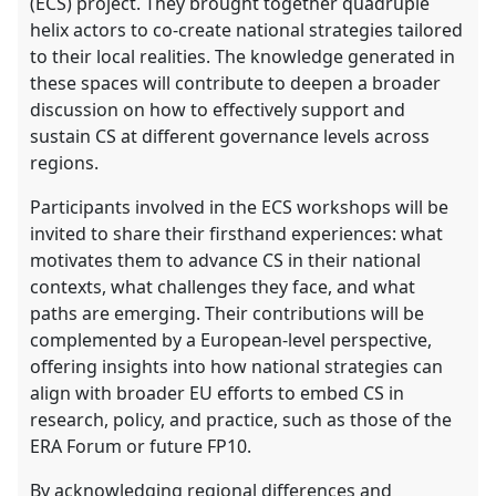
(ECS) project. They brought together quadruple
helix actors to co-create national strategies tailored
to their local realities. The knowledge generated in
these spaces will contribute to deepen a broader
discussion on how to effectively support and
sustain CS at different governance levels across
regions.
Participants involved in the ECS workshops will be
invited to share their firsthand experiences: what
motivates them to advance CS in their national
contexts, what challenges they face, and what
paths are emerging. Their contributions will be
complemented by a European-level perspective,
offering insights into how national strategies can
align with broader EU efforts to embed CS in
research, policy, and practice, such as those of the
ERA Forum or future FP10.
By acknowledging regional differences and