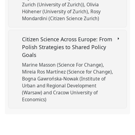
Zurich (University of Zurich))
Olivia
Höhener (University of Zurich)
Rosy
Mondardini (Citizen Science Zurich)
Citizen Science Across Europe: From
Polish Strategies to Shared Policy
Goals
Marine Masson (Science For Change)
Mireia Ros Martínez (Science for Change)
Bogna Gawrońska-Nowak (Institute of
Urban and Regional Development
(Warsaw) and Cracow University of
Economics)