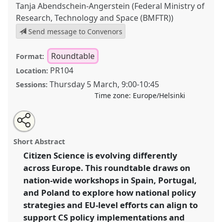
Tanja Abendschein-Angerstein (Federal Ministry of
Research, Technology and Space (BMFTR))
Send message to Convenors
Roundtable
Format:
PR104
Location:
Thursday 5 March
,
9:00
-
10:45
Sessions:
Time zone:
Europe/Helsinki
Share
Open
an
Citizen Science across Europe: From national
this
email
with
strategies to shared policy goals .
Roundtable
R13
at
roundtable
Short Abstract
this
conference
ECSA2026: Citizen Science between
roundtable
link
Citizen Science is evolving differently
Centre and Periphery.
across Europe. This roundtable draws on
https://
nomadit
.co.uk/conference/ecsa2026/p/17122
nation-wide workshops in Spain, Portugal,
and Poland to explore how national policy
strategies and EU-level efforts can align to
show
support CS policy implementations and
in