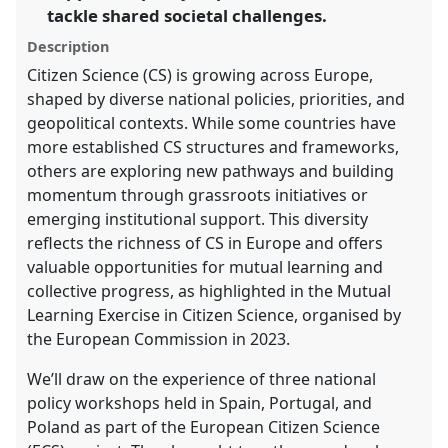
tackle shared societal challenges.
the
panel
Description
explorer
Citizen Science (CS) is growing across Europe,
shaped by diverse national policies, priorities, and
geopolitical contexts. While some countries have
more established CS structures and frameworks,
others are exploring new pathways and building
momentum through grassroots initiatives or
emerging institutional support. This diversity
reflects the richness of CS in Europe and offers
valuable opportunities for mutual learning and
collective progress, as highlighted in the Mutual
Learning Exercise in Citizen Science, organised by
the European Commission in 2023.
We’ll draw on the experience of three national
policy workshops held in Spain, Portugal, and
Poland as part of the European Citizen Science