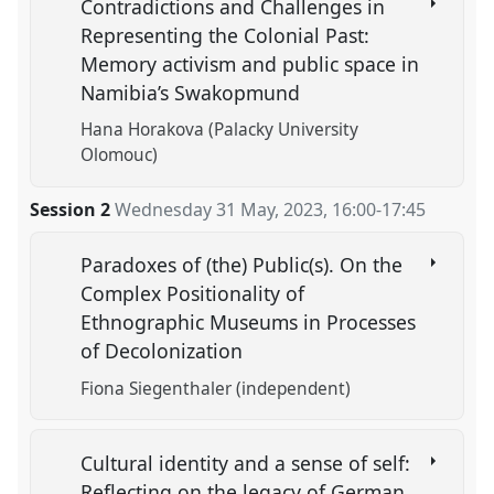
Contradictions and Challenges in
Representing the Colonial Past:
Memory activism and public space in
Namibia’s Swakopmund
Hana Horakova (Palacky University
Olomouc)
Session 2
Wednesday 31 May, 2023
,
16:00
-
17:45
Paradoxes of (the) Public(s). On the
Complex Positionality of
Ethnographic Museums in Processes
of Decolonization
Fiona Siegenthaler (independent)
Cultural identity and a sense of self:
Reflecting on the legacy of German