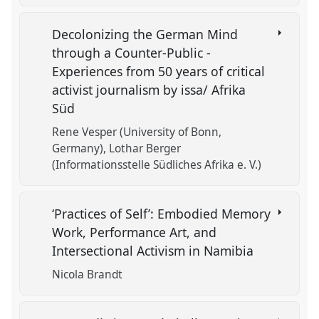
Decolonizing the German Mind
through a Counter-Public -
Experiences from 50 years of critical
activist journalism by issa/ Afrika
Süd
Rene Vesper (University of Bonn,
Germany)
Lothar Berger
(Informationsstelle Südliches Afrika e. V.)
‘Practices of Self’: Embodied Memory
Work, Performance Art, and
Intersectional Activism in Namibia
Nicola Brandt