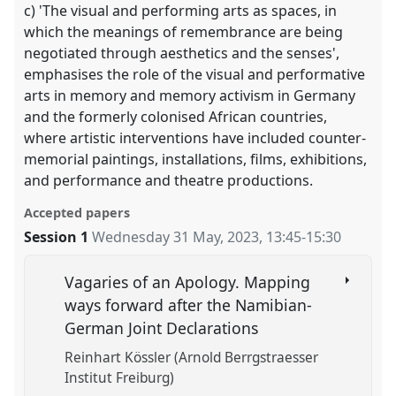
c) 'The visual and performing arts as spaces, in
which the meanings of remembrance are being
negotiated through aesthetics and the senses',
emphasises the role of the visual and performative
arts in memory and memory activism in Germany
and the formerly colonised African countries,
where artistic interventions have included counter-
memorial paintings, installations, films, exhibitions,
and performance and theatre productions.
Accepted papers
Session 1
Wednesday 31 May, 2023
,
13:45
-
15:30
Vagaries of an Apology. Mapping
ways forward after the Namibian-
German Joint Declarations
Reinhart Kössler (Arnold Berrgstraesser
Institut Freiburg)