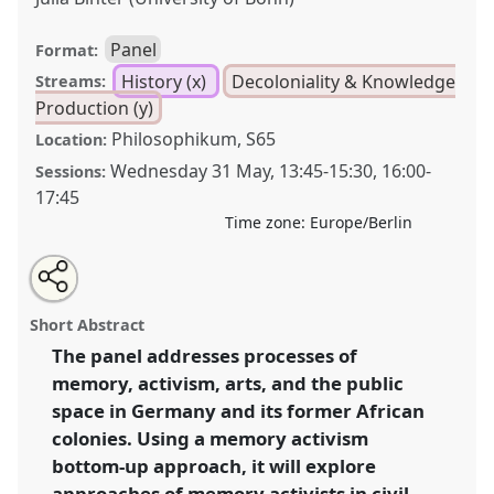
Panel
Format:
History (x)
Decoloniality & Knowledge
Streams:
Production (y)
Philosophikum, S65
Location:
Wednesday 31 May
,
13:45
-
15:30
,
16:00
-
Sessions:
17:45
Time zone:
Europe/Berlin
Share
Share
Tweet
Open
the
about
an
Decolonizing the public space in Germany and its
this
panel
this
email
page
panel
with
former African Colonies: memory, civil society and the
panel
Short Abstract
on
this
arts.
Panel
Hist17
at conference
ECAS2023: African
facebook
panel
link
The panel addresses processes of
Futures.
memory, activism, arts, and the public
https://
nomadit
.co.uk/conference/ecas2023/p/12465
space in Germany and its former African
colonies. Using a memory activism
bottom-up approach, it will explore
show
approaches of memory activists in civil