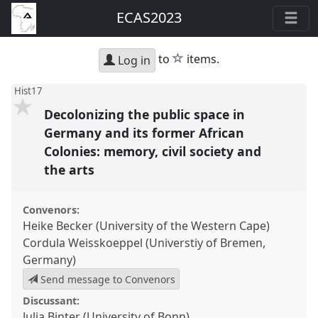
ECAS2023
star
to
items.
Log in
Hist17
Decolonizing the public space in
Germany and its former African
Colonies: memory, civil society and
the arts
Convenors:
Heike Becker (University of the Western Cape)
Cordula Weisskoeppel (Universtiy of Bremen,
Germany)
Send message to Convenors
Discussant:
Julia Binter (University of Bonn)