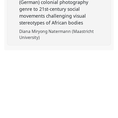
(German) colonial photography
genre to 21st-century social
movements challenging visual
stereotypes of African bodies
Diana Miryong Natermann (Maastricht
University)