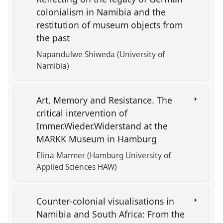
colonialism in Namibia and the
restitution of museum objects from
the past
Napandulwe Shiweda (University of
Namibia)
Art, Memory and Resistance. The
critical intervention of
Immer.Wieder.Widerstand at the
MARKK Museum in Hamburg
Elina Marmer (Hamburg University of
Applied Sciences HAW)
Counter-colonial visualisations in
Namibia and South Africa: From the