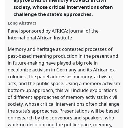
in
society, whose critical interventions often
the
panel
challenge the state's approaches.
explorer
Long Abstract
Panel sponsored by AFRICA: Journal of the
International African Institute
Memory and heritage as contested processes of
past-based meaning production in the present and
in future-making have played a big role in
decolonize activism in Germany and its African ex-
colonies. The panel addresses memory, activism,
arts, and the public space. Using a memory activism
bottom-up approach, this will include explorations
of different approaches of memory activists in civil
society, whose critical interventions often challenge
the state's approaches. Presentations will be based
on research by the convenors and speakers, who
work on decolonizing the public space, memory,