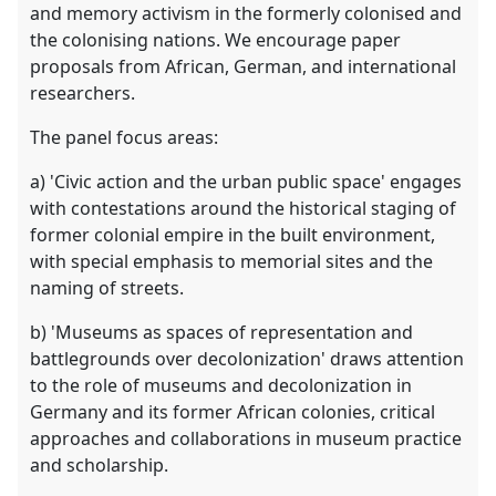
and memory activism in the formerly colonised and
the colonising nations. We encourage paper
proposals from African, German, and international
researchers.
The panel focus areas:
a) 'Civic action and the urban public space' engages
with contestations around the historical staging of
former colonial empire in the built environment,
with special emphasis to memorial sites and the
naming of streets.
b) 'Museums as spaces of representation and
battlegrounds over decolonization' draws attention
to the role of museums and decolonization in
Germany and its former African colonies, critical
approaches and collaborations in museum practice
and scholarship.