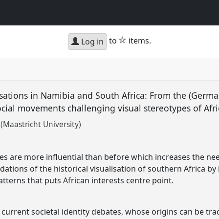
star
to
items.
Log in
isations in Namibia and South Africa: From the (Germ
ocial movements challenging visual stereotypes of Afr
Maastricht University)
ges are more influential than before which increases the 
tions of the historical visualisation of southern Africa by 
atterns that puts African interests centre point.
 current societal identity debates, whose origins can be tra