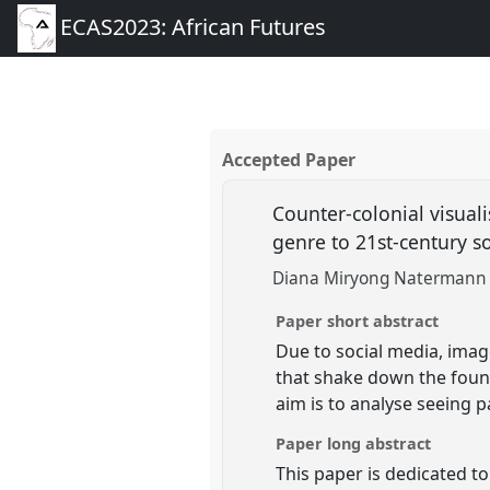
ECAS2023: African Futures
Accepted Paper
Counter-colonial visual
genre to 21st-century s
Diana Miryong Natermann (
Paper short abstract
Due to social media, ima
that shake down the founda
aim is to analyse seeing p
Paper long abstract
This paper is dedicated to