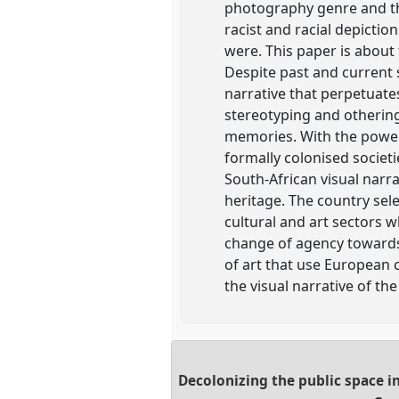
photography genre and the
racist and racial depictio
were. This paper is about
Despite past and current s
narrative that perpetuates 
stereotyping and othering 
memories. With the power
formally colonised societ
South-African visual narra
heritage. The country sel
cultural and art sectors 
change of agency towards t
of art that use European 
the visual narrative of th
Decolonizing the public space i