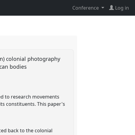
Conference
Log in
an) colonial photography
ican bodies
need to research movements
its constituents. This paper's
ced back to the colonial