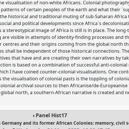
 visualisation of non-white Africans. Colonial photography
n patterns of certain peoples of the earth and what their ´s
 the historical and traditional muting of sub-Saharan Africa
ocial and political developments since Africa´s decolonisati
a stereotypical image of Africa is still is in place. The long-
are visible in attempts of identity-finding processes and the
 centres and their origins coming from the global north t
ies shall be independent of those historical connections. T
tives that have and are creating their own narratives by taki
ection is based on a combination of successful anti-colonial
which I have coined counter-colonial visualisations. One co
he visualisation of colonial pasts is the toppling of colon
colonial archival sources to then Africanise/de-Europeanise 
e global north, a southern-African narrative is created and 
Panel
Hist17
n Germany and its former African Colonies: memory, civil s