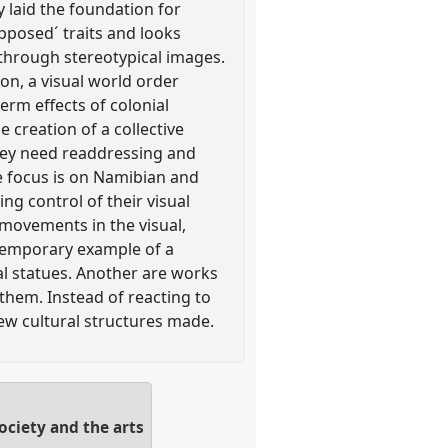
 laid the foundation for
upposed´ traits and looks
 through stereotypical images.
on, a visual world order
term effects of colonial
 creation of a collective
hey need readdressing and
he focus is on Namibian and
ng control of their visual
 movements in the visual,
ntemporary example of a
ial statues. Another are works
them. Instead of reacting to
new cultural structures made.
ociety and the arts