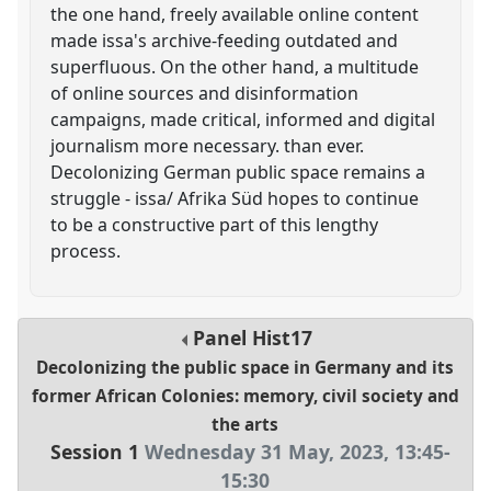
the one hand, freely available online content
made issa's archive-feeding outdated and
superfluous. On the other hand, a multitude
of online sources and disinformation
campaigns, made critical, informed and digital
journalism more necessary. than ever.
Decolonizing German public space remains a
struggle - issa/ Afrika Süd hopes to continue
to be a constructive part of this lengthy
process.
Panel
Hist17
Decolonizing the public space in Germany and its
former African Colonies: memory, civil society and
the arts
Session 1
Wednesday 31 May, 2023
,
13:45
-
15:30