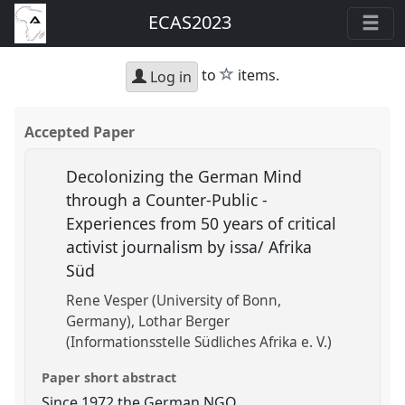
ECAS2023
star
to
items.
Log in
Accepted Paper
Decolonizing the German Mind
through a Counter-Public -
Experiences from 50 years of critical
activist journalism by issa/ Afrika
Süd
Rene Vesper (University of Bonn,
Germany)
Lothar Berger
(Informationsstelle Südliches Afrika e. V.)
Paper short abstract
Since 1972 the German NGO