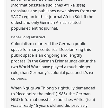
Informationsstelle südliches Afrika (issa)
translates and publishes news pieces from the
SADC-region in their journal Africa Süd. It the
oldest and only German Africa-related
popular-scientific journal.
Paper long abstract
Colonialism colonized the German public
space for many centuries. Decolonizing this
public space is an ongoing and lengthy
process. In the German Erinnerungskultur the
two World Wars have played a much bigger
role, than Germany's colonial past and it's ex-
colonies.
When Ngũgĩ wa Thiong'o rightfully demanded
to 'decolonize the mind' (1986), the German
NGO Informationsstelle südliches Afrika (issa)
was already 15 years old and did precisely