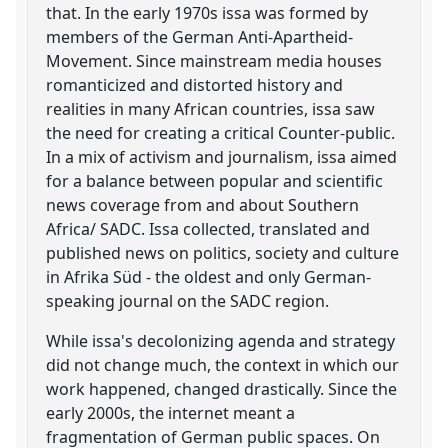
that. In the early 1970s issa was formed by
members of the German Anti-Apartheid-
Movement. Since mainstream media houses
romanticized and distorted history and
realities in many African countries, issa saw
the need for creating a critical Counter-public.
In a mix of activism and journalism, issa aimed
for a balance between popular and scientific
news coverage from and about Southern
Africa/ SADC. Issa collected, translated and
published news on politics, society and culture
in Afrika Süd - the oldest and only German-
speaking journal on the SADC region.
While issa's decolonizing agenda and strategy
did not change much, the context in which our
work happened, changed drastically. Since the
early 2000s, the internet meant a
fragmentation of German public spaces. On