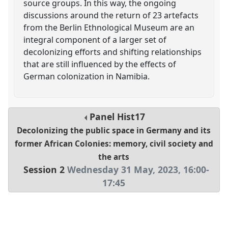
source groups. In this way, the ongoing
discussions around the return of 23 artefacts
from the Berlin Ethnological Museum are an
integral component of a larger set of
decolonizing efforts and shifting relationships
that are still influenced by the effects of
German colonization in Namibia.
Panel
Hist17
Decolonizing the public space in Germany and its
former African Colonies: memory, civil society and
the arts
Session 2
Wednesday 31 May, 2023
,
16:00
-
17:45