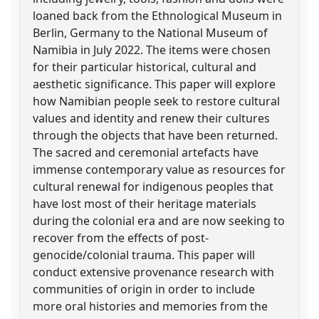
loaned back from the Ethnological Museum in
Berlin, Germany to the National Museum of
Namibia in July 2022. The items were chosen
for their particular historical, cultural and
aesthetic significance. This paper will explore
how Namibian people seek to restore cultural
values and identity and renew their cultures
through the objects that have been returned.
The sacred and ceremonial artefacts have
immense contemporary value as resources for
cultural renewal for indigenous peoples that
have lost most of their heritage materials
during the colonial era and are now seeking to
recover from the effects of post-
genocide/colonial trauma. This paper will
conduct extensive provenance research with
communities of origin in order to include
more oral histories and memories from the