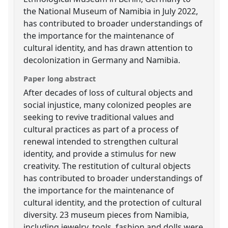
the National Museum of Namibia in July 2022,
has contributed to broader understandings of
the importance for the maintenance of
cultural identity, and has drawn attention to
decolonization in Germany and Namibia.
Paper long abstract
After decades of loss of cultural objects and
social injustice, many colonized peoples are
seeking to revive traditional values and
cultural practices as part of a process of
renewal intended to strengthen cultural
identity, and provide a stimulus for new
creativity. The restitution of cultural objects
has contributed to broader understandings of
the importance for the maintenance of
cultural identity, and the protection of cultural
diversity. 23 museum pieces from Namibia,
including jewelry, tools, fashion and dolls were