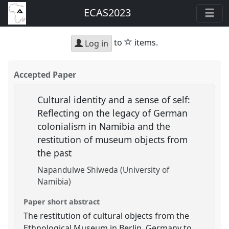
ECAS2023
star
to
items.
Log in
Accepted Paper
Cultural identity and a sense of self:
Reflecting on the legacy of German
colonialism in Namibia and the
restitution of museum objects from
the past
Napandulwe Shiweda (University of
Namibia)
Paper short abstract
The restitution of cultural objects from the
Ethnological Museum in Berlin, Germany to