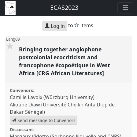
ECAS2023
star
to
items.
Log in
Lang09
Bringing together anglophone
postcolonial ecocriticism and
francophone écopoétique in West
Africa [CRG African Literatures]
Convenors:
Camille Lavoix (Würzburg University)
Alioune Diaw (Université Cheikh Anta Diop de
Dakar Sénégal)
Send message to Convenors
Discussant:
Margaux Vidotto (Sorbonne Nouvelle and CNRS)