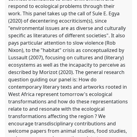
respond to ecological problems through their
work. This panel takes up the call of Sule E. Egya
(2020) of decentering ecocriticism(s), since
"environmental issues are as diverse and culturally
specific as literatures of different societies". It also
pays particular attention to slow violence (Rob
Nixon), to the "habitat" crisis as conceptualized by
Lussault (2007), focusing on cultures and (literary)
ecosystems as well as the incapacity to perceive as
described by Morizot (2020). The general research
question guiding our panel is: How do
contemporary literary texts and artworks rooted in
West Africa represent tomorrow's ecological
transformations and how do these representations
relate to and resonate with the ecological
transformations affecting the region ? We
encourage transdisciplinary contributions and
welcome papers from animal studies, food studies,