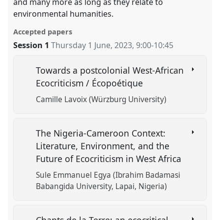
and many more as long as they relate to
environmental humanities.
Accepted papers
Session 1
Thursday 1 June, 2023
,
9:00
-
10:45
Towards a postcolonial West-African
Ecocriticism / Écopoétique
Camille Lavoix (Würzburg University)
The Nigeria-Cameroon Context:
Literature, Environment, and the
Future of Ecocriticism in West Africa
Sule Emmanuel Egya (Ibrahim Badamasi
Babangida University, Lapai, Nigeria)
Chants de la Terre: an ecocritical