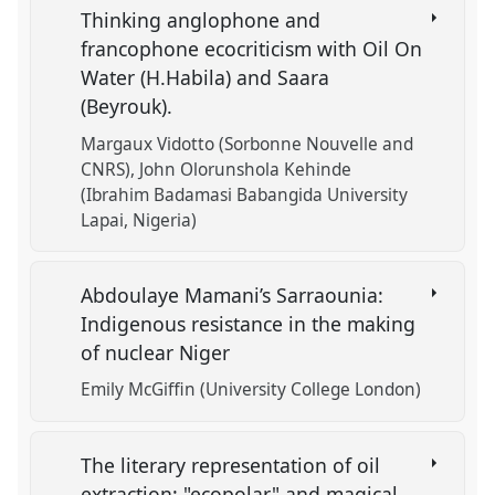
Thinking anglophone and
francophone ecocriticism with Oil On
Water (H.Habila) and Saara
(Beyrouk).
Margaux Vidotto (Sorbonne Nouvelle and
CNRS)
John Olorunshola Kehinde
(Ibrahim Badamasi Babangida University
Lapai, Nigeria)
Abdoulaye Mamani’s Sarraounia:
Indigenous resistance in the making
of nuclear Niger
Emily McGiffin (University College London)
The literary representation of oil
extraction: "ecopolar" and magical