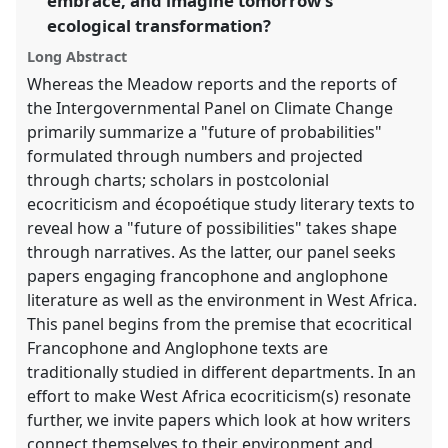
embrace, and imagine tomorrow's
the
panel
ecological transformation?
explorer
Long Abstract
Whereas the Meadow reports and the reports of
the Intergovernmental Panel on Climate Change
primarily summarize a "future of probabilities"
formulated through numbers and projected
through charts; scholars in postcolonial
ecocriticism and écopoétique study literary texts to
reveal how a "future of possibilities" takes shape
through narratives. As the latter, our panel seeks
papers engaging francophone and anglophone
literature as well as the environment in West Africa.
This panel begins from the premise that ecocritical
Francophone and Anglophone texts are
traditionally studied in different departments. In an
effort to make West Africa ecocriticism(s) resonate
further, we invite papers which look at how writers
connect themselves to their environment and