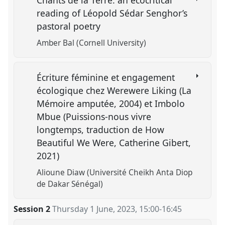
reading of Léopold Sédar Senghor’s
pastoral poetry
Amber Bal (Cornell University)
Écriture féminine et engagement
écologique chez Werewere Liking (La
Mémoire amputée, 2004) et Imbolo
Mbue (Puissions-nous vivre
longtemps, traduction de How
Beautiful We Were, Catherine Gibert,
2021)
Alioune Diaw (Université Cheikh Anta Diop
de Dakar Sénégal)
Session 2
Thursday 1 June, 2023
,
15:00
-
16:45