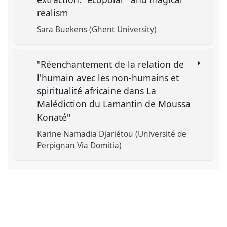
realism
Sara Buekens (Ghent University)
"Réenchantement de la relation de
l'humain avec les non-humains et
spiritualité africaine dans La
Malédiction du Lamantin de Moussa
Konaté"
Karine Namadia Djariétou (Université de
Perpignan Via Domitia)