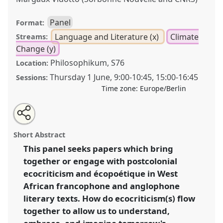
Panel
Format:
Language and Literature (x)
Climate
Streams:
Change (y)
Philosophikum, S76
Location:
Thursday 1 June
,
9:00
-
10:45
,
15:00
-
16:45
Sessions:
Time zone:
Europe/Berlin
Share
Share
Tweet
Open
the
about
an
Bringing together anglophone postcolonial
this
panel
this
email
page
panel
with
ecocriticism and francophone écopoétique in West
panel
Short Abstract
on
this
Africa [CRG African Literatures].
Panel
Lang09
at
facebook
panel
link
This panel seeks papers which bring
conference
ECAS2023: African Futures.
together or engage with postcolonial
https://
nomadit
.co.uk/conference/ecas2023/p/12459
ecocriticism and écopoétique in West
African francophone and anglophone
literary texts. How do ecocriticism(s) flow
show
together to allow us to understand,
in