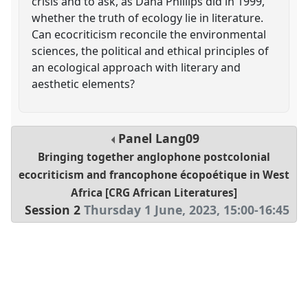
crisis and to ask, as Dana Phillips did in 1999,
whether the truth of ecology lie in literature.
Can ecocriticism reconcile the environmental
sciences, the political and ethical principles of
an ecological approach with literary and
aesthetic elements?
Panel
Lang09
Bringing together anglophone postcolonial
ecocriticism and francophone écopoétique in West
Africa [CRG African Literatures]
Session 2
Thursday 1 June, 2023
,
15:00
-
16:45