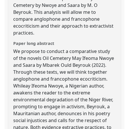
Cemetery by Nwoye and Saara by M. O
Beyrouk. This analysis will allow me to
compare anglophone and francophone
ecocriticism and their approach to extractivist
practices.
Paper long abstract
We propose to conduct a comparative study
of the novels Oil Cemetery May Ifeoma Nwoye
and Saara by Mbarek Ould Beyrouk (2022).
Through these texts, we will think together
anglophone and francophone ecocriticism.
Whileay Ifeoma Nwoye, a Nigerian author,
awakens the reader to the extreme
environmental degradation of the Niger River,
prompting to engage in activism, Beyrouk, a
Mauritanian author, denounces in his poetry
social injustices and calls for the respect of
nature. Both evidence extractive practices, to