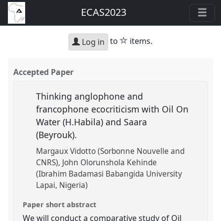
ECAS2023
star
to
items.
Log in
Accepted Paper
Thinking anglophone and
francophone ecocriticism with Oil On
Water (H.Habila) and Saara
(Beyrouk).
Margaux Vidotto (Sorbonne Nouvelle and
CNRS)
John Olorunshola Kehinde
(Ibrahim Badamasi Babangida University
Lapai, Nigeria)
Paper short abstract
We will conduct a comparative study of Oil