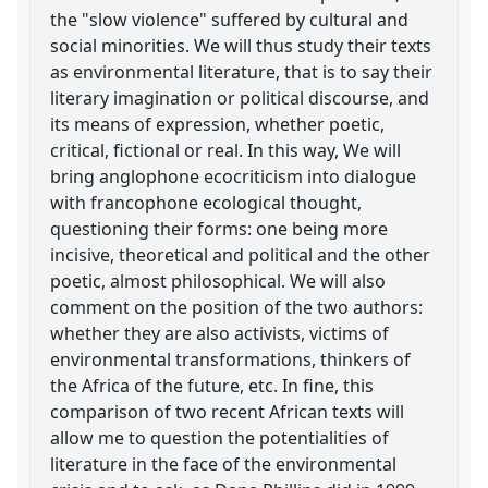
the "slow violence" suffered by cultural and
social minorities. We will thus study their texts
as environmental literature, that is to say their
literary imagination or political discourse, and
its means of expression, whether poetic,
critical, fictional or real. In this way, We will
bring anglophone ecocriticism into dialogue
with francophone ecological thought,
questioning their forms: one being more
incisive, theoretical and political and the other
poetic, almost philosophical. We will also
comment on the position of the two authors:
whether they are also activists, victims of
environmental transformations, thinkers of
the Africa of the future, etc. In fine, this
comparison of two recent African texts will
allow me to question the potentialities of
literature in the face of the environmental