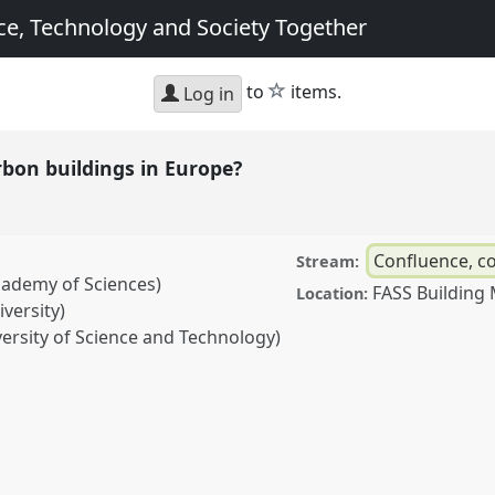
e, Technology and Society Together
star
to
items.
Log in
bon buildings in Europe?
Confluence, co
Stream:
cademy of Sciences)
FASS Building
Location:
versity)
rsity of Science and Technology)
ldings in Europe?.
Panel
 Meetings: Making
iety Together.