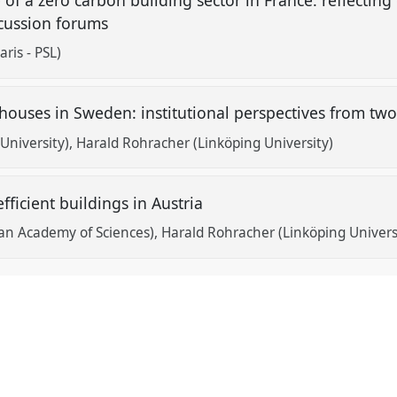
scussion forums
ris - PSL)
houses in Sweden: institutional perspectives from tw
University)
Harald Rohracher (Linköping University)
ficient buildings in Austria
an Academy of Sciences)
Harald Rohracher (Linköping Univers