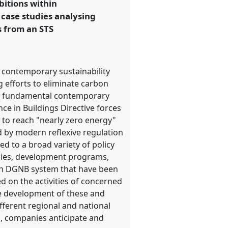
bitions within
 case studies analysing
s from an STS
n contemporary sustainability
g efforts to eliminate carbon
ith fundamental contemporary
e in Buildings Directive forces
 to reach "nearly zero energy"
d by modern reflexive regulation
d to a broad variety of policy
idies, development programs,
man DGNB system that have been
d on the activities of concerned
he development of these and
ifferent regional and national
ns, companies anticipate and