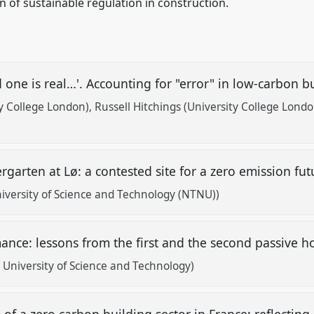
 of sustainable regulation in construction.
d one is real…'. Accounting for "error" in low-carbon
ty College London)
Russell Hitchings (University College Londo
)
rgarten at Lø: a contested site for a zero emission fu
versity of Science and Technology (NTNU))
ance: lessons from the first and the second passive 
University of Science and Technology)
f a zero carbon building sector in France: reflecting