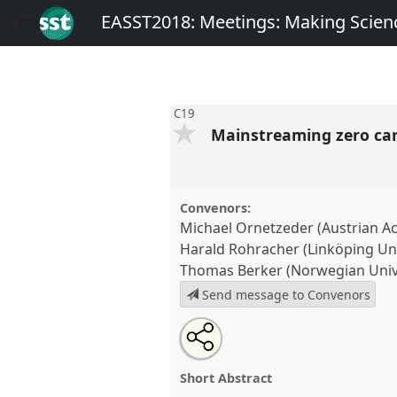
EASST2018: Meetings: Making Scienc
C19
Mainstreaming zero car
Convenors:
Michael Ornetzeder (Austrian A
Harald Rohracher (Linköping Uni
Thomas Berker (Norwegian Unive
Send message to Convenors
Share
Open
an
Mainstreaming zero carbon bui
this
email
C19
at conference
EASST2018:
with
panel
Short Abstract
this
Science, Technology and Soc
panel