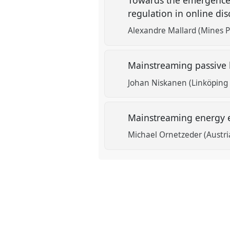
regulation in online di
Alexandre Mallard (Mines Pa
Mainstreaming passive 
Johan Niskanen (Linköping 
Mainstreaming energy ef
Michael Ornetzeder (Austri