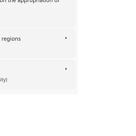
o regions
ity)