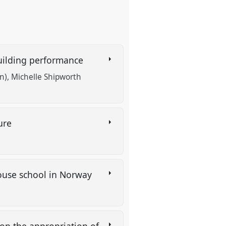
 building performance
n)
Michelle Shipworth
ture
house school in Norway
 on the appropriation of