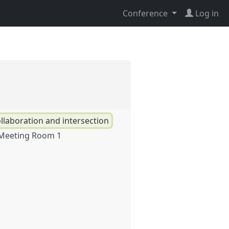
Conference
Log in
llaboration and intersection
 Meeting Room 1