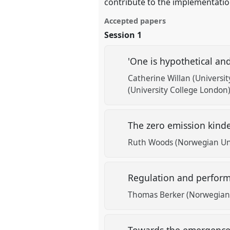
contribute to the implementation
Accepted papers
Session 1
'One is hypothetical an
Catherine Willan (Universi
(University College London
The zero emission kinde
Ruth Woods (Norwegian Uni
Regulation and perform
Thomas Berker (Norwegian 
Towards the emergence o