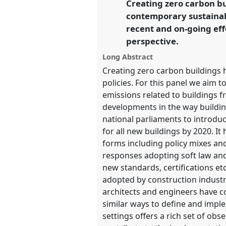
Creating zero carbon bu
link
contemporary sustainabi
https://
nomadit
.co.uk/confer
recent and on-going eff
perspective.
show
Long Abstract
in
Creating zero carbon buildings h
the
policies. For this panel we aim 
panel
emissions related to buildings
explorer
developments in the way buildin
national parliaments to introdu
for all new buildings by 2020. 
forms including policy mixes and
responses adopting soft law and
new standards, certifications e
adopted by construction industr
architects and engineers have c
similar ways to define and implem
settings offers a rich set of obs