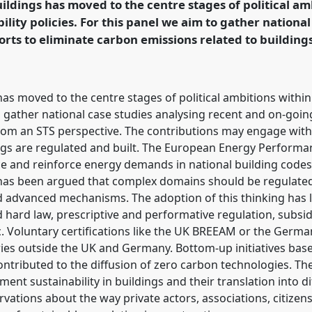
ildings has moved to the centre stages of political am
lity policies. For this panel we aim to gather national
ence/easst2018/p/6266
orts to eliminate carbon emissions related to building
as moved to the centre stages of political ambitions withi
to gather national case studies analysing recent and on-goin
 from an STS perspective. The contributions may engage w
gs are regulated and built. The European Energy Performanc
ce and reinforce energy demands in national building codes
It has been argued that complex domains should be regulate
 advanced mechanisms. The adoption of this thinking has le
 hard law, prescriptive and performative regulation, subs
tc. Voluntary certifications like the UK BREEAM or the Ger
ies outside the UK and Germany. Bottom-up initiatives base
ontributed to the diffusion of zero carbon technologies. T
ent sustainability in buildings and their translation into d
ervations about the way private actors, associations, citize