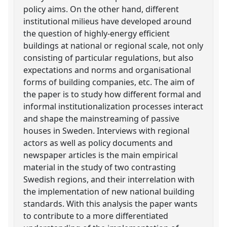
policy aims. On the other hand, different
institutional milieus have developed around
the question of highly-energy efficient
buildings at national or regional scale, not only
consisting of particular regulations, but also
expectations and norms and organisational
forms of building companies, etc. The aim of
the paper is to study how different formal and
informal institutionalization processes interact
and shape the mainstreaming of passive
houses in Sweden. Interviews with regional
actors as well as policy documents and
newspaper articles is the main empirical
material in the study of two contrasting
Swedish regions, and their interrelation with
the implementation of new national building
standards. With this analysis the paper wants
to contribute to a more differentiated