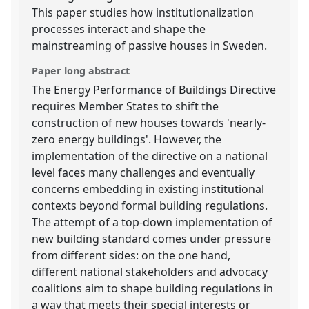
This paper studies how institutionalization
processes interact and shape the
mainstreaming of passive houses in Sweden.
Paper long abstract
The Energy Performance of Buildings Directive
requires Member States to shift the
construction of new houses towards 'nearly-
zero energy buildings'. However, the
implementation of the directive on a national
level faces many challenges and eventually
concerns embedding in existing institutional
contexts beyond formal building regulations.
The attempt of a top-down implementation of
new building standard comes under pressure
from different sides: on the one hand,
different national stakeholders and advocacy
coalitions aim to shape building regulations in
a way that meets their special interests or