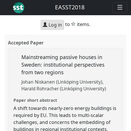
EASST2018
star
to
items.
Log in
Accepted Paper
Mainstreaming passive houses in
Sweden: institutional perspectives
from two regions
Johan Niskanen (Linköping University)
Harald Rohracher (Linköping University)
Paper short abstract
A shift towards nearly-zero energy buildings is
required by EU. This leads to multi-scalar
challenges, and concerns the embedding of
buildings in regional institutional contexts.