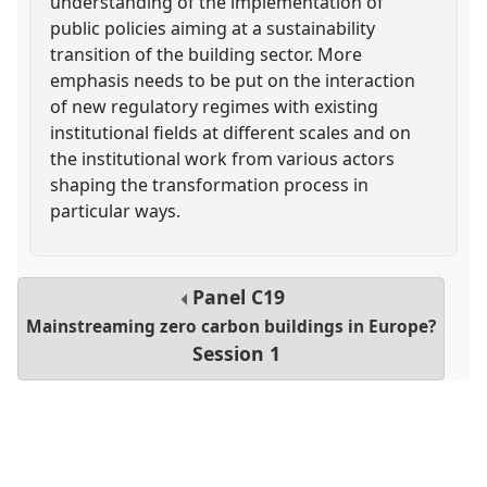
understanding of the implementation of
public policies aiming at a sustainability
transition of the building sector. More
emphasis needs to be put on the interaction
of new regulatory regimes with existing
institutional fields at different scales and on
the institutional work from various actors
shaping the transformation process in
particular ways.
Panel
C19
Mainstreaming zero carbon buildings in Europe?
Session 1