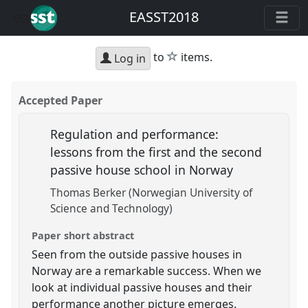
EASST2018
star
to
items.
Log in
Accepted Paper
Regulation and performance:
lessons from the first and the second
passive house school in Norway
Thomas Berker (Norwegian University of
Science and Technology)
Paper short abstract
Seen from the outside passive houses in
Norway are a remarkable success. When we
look at individual passive houses and their
performance another picture emerges.