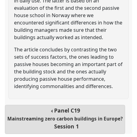
in daily use. The latter is based on an
evaluation of the first and the second passive
house school in Norway where we
encountered significant differences in how the
building managers made sure that their
buildings actually worked as intended.
The article concludes by contrasting the two
sets of success factors, the ones leading to
passive houses becoming an important part of
the building stock and the ones actually
producing passive house performance,
identifying commonalities and differences.
Panel
C19
Mainstreaming zero carbon buildings in Europe?
Session 1