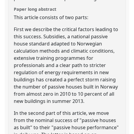
Paper long abstract
This article consists of two parts:
First we describe the critical factors leading to
this success. Subsidies, a national passive
house standard adapted to Norwegian
calculation methods and climatic conditions,
extensive training programmes for
professionals and a clear path to stricter
regulation of energy requirements in new
buildings has created a perfect storm raising
the number of passive houses built in Norway
from almost zero in 2010 to 10 percent of all
new buildings in summer 2013.
In the second part of this article, we move
from the nominal success of "passive houses
as built" to their "passive house performance"