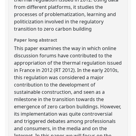
from different platforms, it studies the
processes of problematization, learning and
politicization involved in the regulatory
transition to zero carbon building
Paper long abstract
This paper examines the way in which online
discussion forums have contributed to the
appropriation of the thermal regulation issued
in France in 2012 (RT 2012). In the early 2010s,
this regulation was considered a major
contribution to the development of
sustainable construction, and seen as a
milestone in the transition towards the
emergence of zero carbon buildings. However,
its implementation was quite controversial
and triggered debates among professionals
and consumers, in the media and on the
Internet. In this paper, we will focus on the