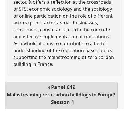
sector. It offers a reflection at the crossroads
of STS, economic sociology and the sociology
of online participation on the role of different
actors (public actors, small businesses,
consumers, consultants, etc) in the concrete
and effective implementation of regulations.
As a whole, it aims to contribute to a better
understanding of the regulation-based logics
supporting the mainstreaming of zero carbon
building in France.
Panel
C19
Mainstreaming zero carbon buildings in Europe?
Session 1