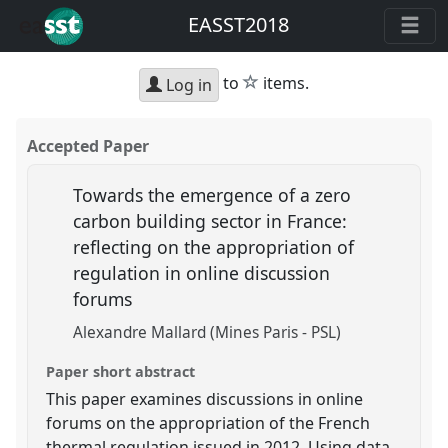
EASST2018
star
to
items.
Log in
Accepted Paper
Towards the emergence of a zero
carbon building sector in France:
reflecting on the appropriation of
regulation in online discussion
forums
Alexandre Mallard (Mines Paris - PSL)
Paper short abstract
This paper examines discussions in online
forums on the appropriation of the French
thermal regulation issued in 2012. Using data