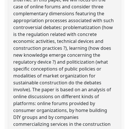
case of online forums and consider three
complementary dimensions featuring the
appropriation processes associated with such
controversial debates: problematization (how
is the regulation related with concrete
economic activities, technical devices and
construction practices ?), learning (how does
new knowledge emerge concerning the
regulatory device ?) and politicization (what
specific conceptions of public policies or
modalities of market organization for
sustainable construction do the debates
involve). The paper is based on an analysis of
online discussions on different kinds of
platforms: online forums provided by
consumer organizations, by home building
DIY groups and by companies
commercializing services in the construction