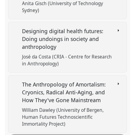
Anita Gisch (University of Technology
Sydney)
Designing digital health futures:
Doing undoings in society and
anthropology
José da Costa (CRIA - Centre for Research
in Anthropology)
The Anthropology of Amortalism:
Cryonics, Radical Anti-Aging, and
How They've Gone Mainstream
William Dawley (University of Bergen,
Human Futures Technoscientific
Immortality Project)