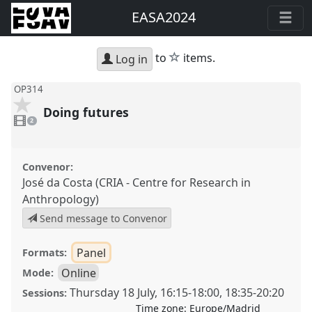
EASA2024
star
to
items.
Log in
OP314
Doing futures
2
videos
2
present
Convenor:
José da Costa (CRIA - Centre for Research in
Anthropology)
Send message to Convenor
Panel
Formats:
Online
Mode:
Thursday 18 July
,
16:15
-
18:00
,
18:35
-
20:20
Sessions:
Time zone:
Europe/Madrid