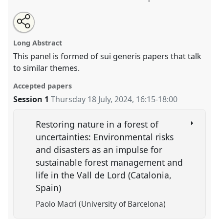
Share
Share
Tweet
Open
the
about
an
Doing futures.
Panel
OP314
at conference
this
panel
this
email
page
panel
with
EASA2024: Doing and Undoing with
panel
Long Abstract
on
this
Anthropology.
facebook
panel
link
This panel is formed of sui generis papers that talk
to similar themes.
https://
nomadit
.co.uk/conference/easa2024/p/15547
Accepted papers
show
Session 1
Thursday 18 July, 2024
,
16:15
-
18:00
in
the
Restoring nature in a forest of
panel
uncertainties: Environmental risks
explorer
and disasters as an impulse for
sustainable forest management and
life in the Vall de Lord (Catalonia,
Spain)
Paolo Macrì (University of Barcelona)