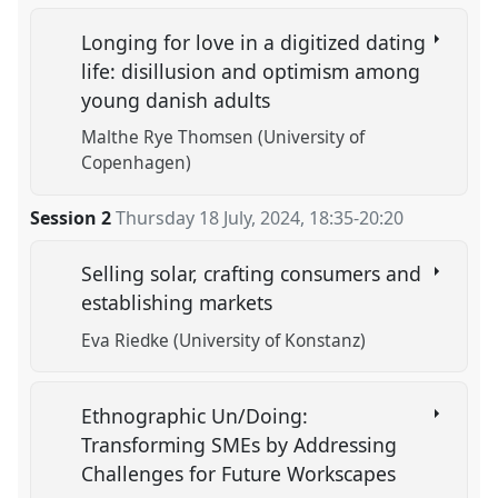
Longing for love in a digitized dating
life: disillusion and optimism among
young danish adults
Malthe Rye Thomsen (University of
Copenhagen)
Session 2
Thursday 18 July, 2024
,
18:35
-
20:20
Selling solar, crafting consumers and
establishing markets
Eva Riedke (University of Konstanz)
Ethnographic Un/Doing:
Transforming SMEs by Addressing
Challenges for Future Workscapes