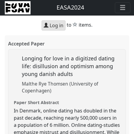
EASA2024
star
to
items.
Log in
Accepted Paper
Longing for love in a digitized dating
life: disillusion and optimism among
young danish adults
Malthe Rye Thomsen (University of
Copenhagen)
Paper Short Abstract
In Denmark, online dating has doubled in the
past decade, reaching nearly 500,000 users in
a population of 6 million. Online dating-studies
emphasize mistrust and disillusionment. While