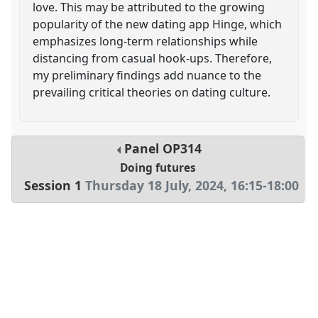
love. This may be attributed to the growing
popularity of the new dating app Hinge, which
emphasizes long-term relationships while
distancing from casual hook-ups. Therefore,
my preliminary findings add nuance to the
prevailing critical theories on dating culture.
Panel
OP314
Doing futures
Session 1
Thursday 18 July, 2024
,
16:15
-
18:00