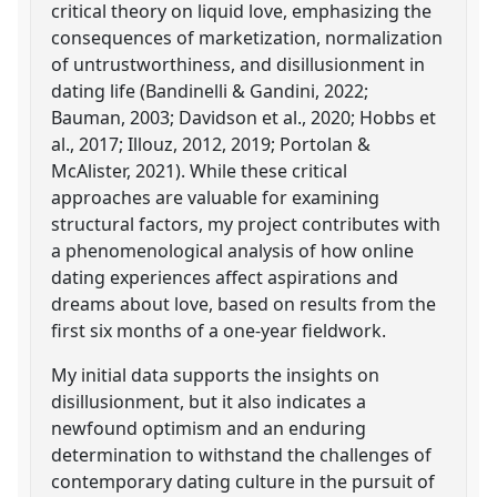
critical theory on liquid love, emphasizing the
consequences of marketization, normalization
of untrustworthiness, and disillusionment in
dating life (Bandinelli & Gandini, 2022;
Bauman, 2003; Davidson et al., 2020; Hobbs et
al., 2017; Illouz, 2012, 2019; Portolan &
McAlister, 2021). While these critical
approaches are valuable for examining
structural factors, my project contributes with
a phenomenological analysis of how online
dating experiences affect aspirations and
dreams about love, based on results from the
first six months of a one-year fieldwork.
My initial data supports the insights on
disillusionment, but it also indicates a
newfound optimism and an enduring
determination to withstand the challenges of
contemporary dating culture in the pursuit of