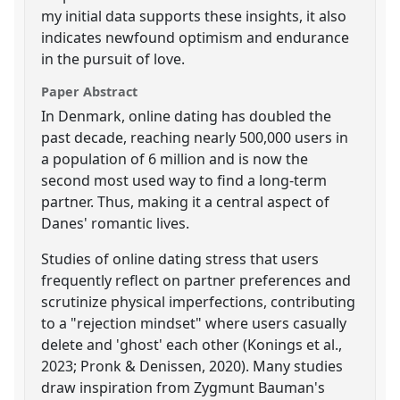
my initial data supports these insights, it also
indicates newfound optimism and endurance
in the pursuit of love.
Paper Abstract
In Denmark, online dating has doubled the
past decade, reaching nearly 500,000 users in
a population of 6 million and is now the
second most used way to find a long-term
partner. Thus, making it a central aspect of
Danes' romantic lives.
Studies of online dating stress that users
frequently reflect on partner preferences and
scrutinize physical imperfections, contributing
to a "rejection mindset" where users casually
delete and 'ghost' each other (Konings et al.,
2023; Pronk & Denissen, 2020). Many studies
draw inspiration from Zygmunt Bauman's