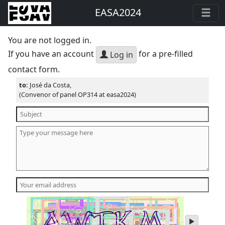
EASA2024
You are not logged in.
If you have an account
for a pre-filled
Log in
contact form.
to:
José da Costa,
(Convenor of panel OP314 at easa2024)
play