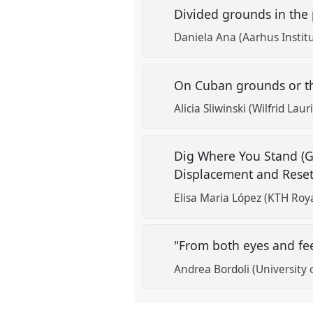
Divided grounds in the 
Daniela Ana (Aarhus Instit
On Cuban grounds or the
Alicia Sliwinski (Wilfrid Laur
Dig Where You Stand (Gr
Displacement and Rese
Elisa Maria López (KTH Roya
"From both eyes and fe
Andrea Bordoli (University 