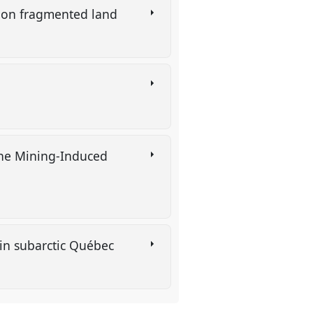
ns on fragmented land
the Mining-Induced
 in subarctic Québec