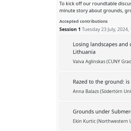
To kick off our roundtable discus
minute story about grounds, gr
Accepted contributions
Session 1
Tuesday 23 July, 2024
,
Losing landscapes and c
Lithuania
Vaiva Aglinskas (CUNY Gradu
Razed to the ground: is
Anna Balazs (Södertörn Uni
Grounds under Submerg
Ekin Kurtic (Northwestern U