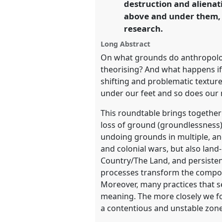
destruction and alienat
above and under them, 
https://
nomadit
.co.uk/confe
research.
Long Abstract
show
On what grounds do anthropolog
in
theorising? And what happens if,
the
shifting and problematic textur
panel
under our feet and so does our m
explorer
This roundtable brings together
loss of ground (groundlessness)
undoing grounds in multiple, and
and colonial wars, but also lan
Country/The Land, and persiste
processes transform the compos
Moreover, many practices that 
meaning. The more closely we fo
a contentious and unstable zone