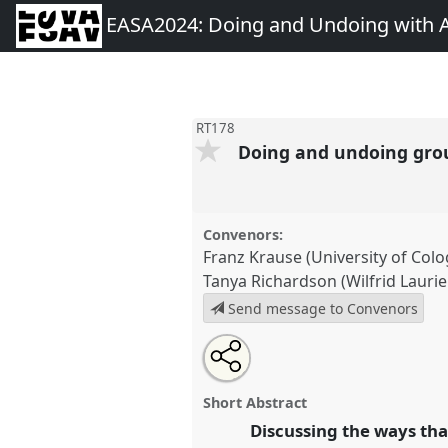
EASA2024: Doing and Undoing with 
RT178
Doing and undoing gro
Convenors:
Franz Krause (University of Col
Tanya Richardson (Wilfrid Laurie
Send message to Convenors
Share
Share
Tweet
Open
the
about
an
Doing and undoing grounds: re
this
roundtable
this
email
of anthropocene anthropology.
page
roundtable
with
roundtable
Short Abstract
on
this
conference
EASA2024: Doing 
facebook
roundtable
Discussing the ways tha
link
Anthropology.