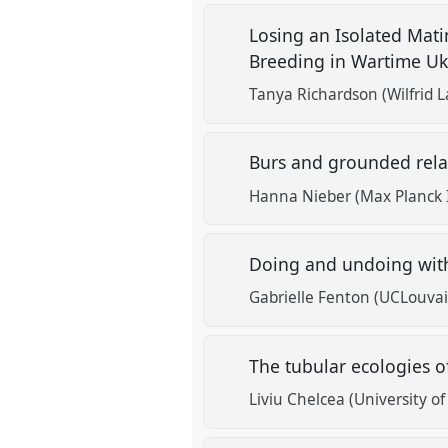
Losing an Isolated Mat
Breeding in Wartime U
Tanya Richardson (Wilfrid L
Burs and grounded relat
Hanna Nieber (Max Planck I
Doing and undoing with
Gabrielle Fenton (UCLouvai
The tubular ecologies o
Liviu Chelcea (University o