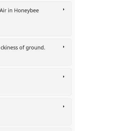
 Air in Honeybee
tickiness of ground.