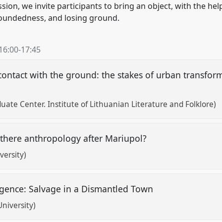
sion, we invite participants to bring an object, with the hel
oundedness, and losing ground.
16:00
-
17:45
ontact with the ground: the stakes of urban transforma
ate Center. Institute of Lithuanian Literature and Folklore)
 there anthropology after Mariupol?
versity)
ence: Salvage in a Dismantled Town
niversity)