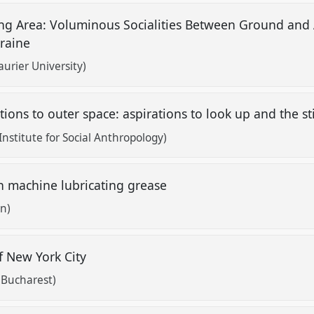
ing Area: Voluminous Socialities Between Ground and
kraine
aurier University)
ions to outer space: aspirations to look up and the s
nstitute for Social Anthropology)
 machine lubricating grease
n)
f New York City
f Bucharest)