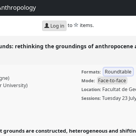
Anthropology
star
to
items.
Log in
unds: rethinking the groundings of anthropocene
Roundtable
Formats:
ogne)
Face-to-face
Mode:
r University)
Facultat de Geo
Location:
Tuesday 23 Jul
Sessions:
thinking the groundings
Roundtable
RT178
at
and Undoing with
t grounds are constructed, heterogeneous and shiftin