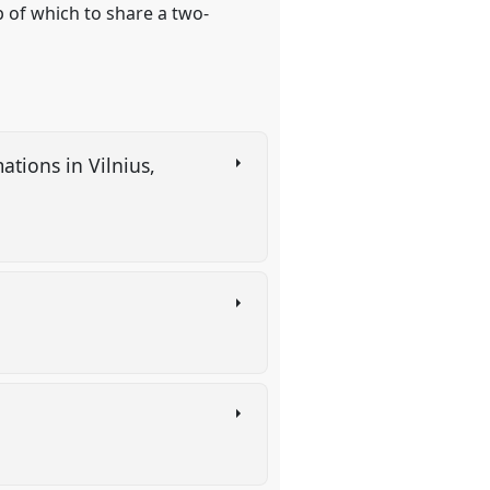
p of which to share a two-
tions in Vilnius,