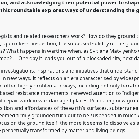
ion, and acknowledging their potential power to shap
this roundtable explores ways of understanding the 
rence/easa2024/p/14727
ists and related researchers work? How do they ground the
 upon closer inspection, the supposed solidity of the grou
es? What happens in wartime when, as Svitlana Matviyenko
ap? … One day it leads you out of a blockaded city, next da
 investigations, inspirations and initiatives that understa
 in new ways. It reflects on an era characterised by widesp
 often highly problematic ways, including not only terrafor
d-based resistance movements, renewed attention to Indige
nt repair work in war-damaged places. Producing new grou
ition and affordances of the earth’s surfaces, subterrane
seemed firmly grounded turn out to be suspended in much w
cus on the ground itself, the more it seems to dissolve as 
 perpetually transformed by matter and living beings.