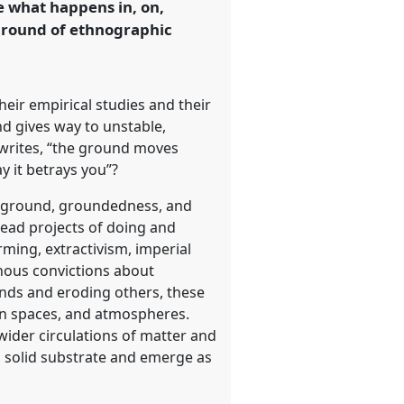
e what happens in, on,
ground of ethnographic
ir empirical studies and their
nd gives way to unstable,
 writes, “the ground moves
y it betrays you”?
nd ground, groundedness, and
read projects of doing and
ming, extractivism, imperial
nous convictions about
nds and eroding others, these
an spaces, and atmospheres.
ider circulations of matter and
a solid substrate and emerge as