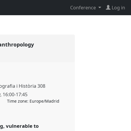
Conference
Log in
 anthropology
grafia i Història 308
y
,
16:00
-
17:45
Time zone:
Europe/Madrid
g, vulnerable to