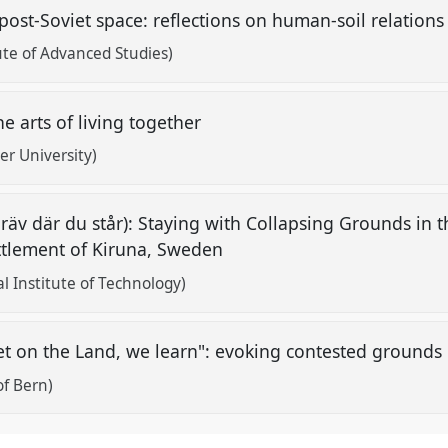
post-Soviet space: reflections on human-soil relatio
ute of Advanced Studies)
 arts of living together
ier University)
äv där du står): Staying with Collapsing Grounds in 
ttlement of Kiruna, Sweden
l Institute of Technology)
et on the Land, we learn": evoking contested grounds
of Bern)