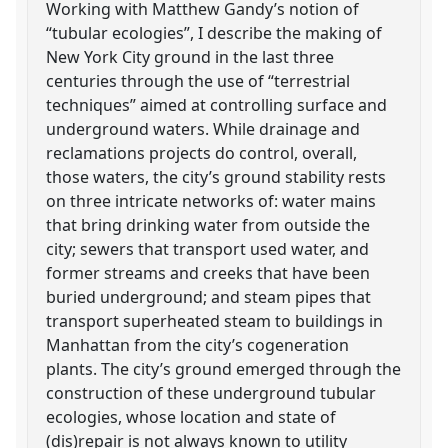
Working with Matthew Gandy’s notion of
“tubular ecologies”, I describe the making of
New York City ground in the last three
centuries through the use of “terrestrial
techniques” aimed at controlling surface and
underground waters. While drainage and
reclamations projects do control, overall,
those waters, the city’s ground stability rests
on three intricate networks of: water mains
that bring drinking water from outside the
city; sewers that transport used water, and
former streams and creeks that have been
buried underground; and steam pipes that
transport superheated steam to buildings in
Manhattan from the city’s cogeneration
plants. The city’s ground emerged through the
construction of these underground tubular
ecologies, whose location and state of
(dis)repair is not always known to utility