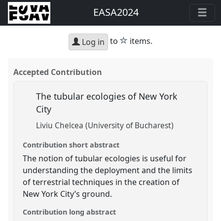
EASA2024
star
to
items.
Log in
Accepted Contribution
The tubular ecologies of New York
City
Liviu Chelcea (University of Bucharest)
Contribution short abstract
The notion of tubular ecologies is useful for
understanding the deployment and the limits
of terrestrial techniques in the creation of
New York City’s ground.
Contribution long abstract