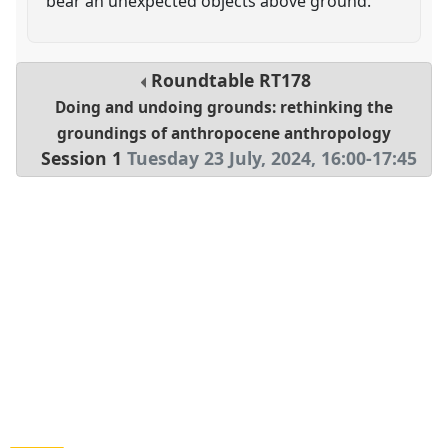
bear an unexpected objects above ground.
Roundtable
RT178
Doing and undoing grounds: rethinking the
groundings of anthropocene anthropology
Session 1
Tuesday 23 July, 2024
,
16:00
-
17:45