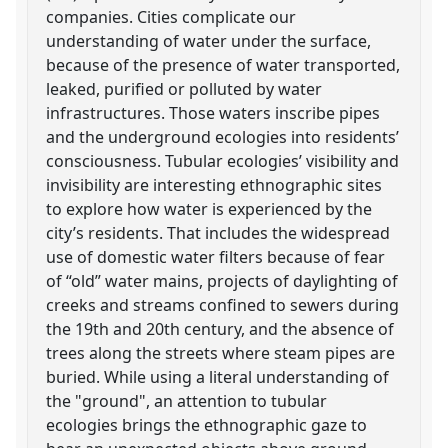
companies. Cities complicate our
understanding of water under the surface,
because of the presence of water transported,
leaked, purified or polluted by water
infrastructures. Those waters inscribe pipes
and the underground ecologies into residents’
consciousness. Tubular ecologies’ visibility and
invisibility are interesting ethnographic sites
to explore how water is experienced by the
city’s residents. That includes the widespread
use of domestic water filters because of fear
of “old” water mains, projects of daylighting of
creeks and streams confined to sewers during
the 19th and 20th century, and the absence of
trees along the streets where steam pipes are
buried. While using a literal understanding of
the "ground", an attention to tubular
ecologies brings the ethnographic gaze to