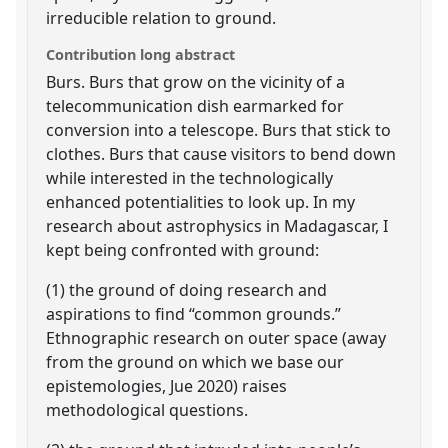
irreducible relation to ground.
Contribution long abstract
Burs. Burs that grow on the vicinity of a
telecommunication dish earmarked for
conversion into a telescope. Burs that stick to
clothes. Burs that cause visitors to bend down
while interested in the technologically
enhanced potentialities to look up. In my
research about astrophysics in Madagascar, I
kept being confronted with ground:
(1) the ground of doing research and
aspirations to find “common grounds.”
Ethnographic research on outer space (away
from the ground on which we base our
epistemologies, Jue 2020) raises
methodological questions.