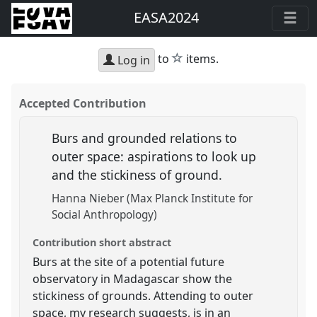
EASA2024
star
to
items.
Log in
Accepted Contribution
Burs and grounded relations to
outer space: aspirations to look up
and the stickiness of ground.
Hanna Nieber (Max Planck Institute for
Social Anthropology)
Contribution short abstract
Burs at the site of a potential future
observatory in Madagascar show the
stickiness of grounds. Attending to outer
space, my research suggests, is in an