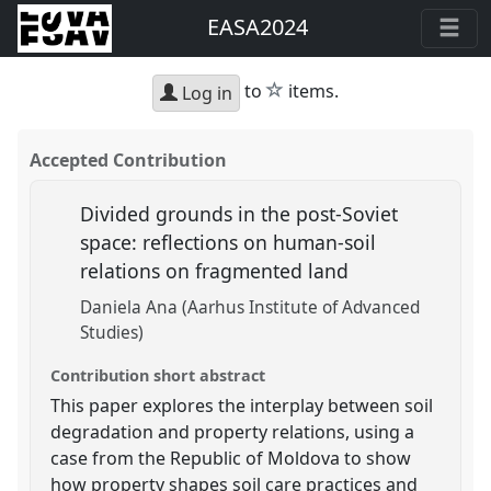
EASA2024
star
to
items.
Log in
Accepted Contribution
Divided grounds in the post-Soviet
space: reflections on human-soil
relations on fragmented land
Daniela Ana (Aarhus Institute of Advanced
Studies)
Contribution short abstract
This paper explores the interplay between soil
degradation and property relations, using a
case from the Republic of Moldova to show
how property shapes soil care practices and