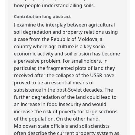
how people understand ailing soils.
Contribution long abstract
I examine the interplay between agricultural
soil degradation and property relations using
a case from the Republic of Moldova, a
country where agriculture is a key socio-
economic activity and soil erosion has become
a pervasive problem. For smallholders, in
particular, the fragmented plots of land they
received after the collapse of the USSR have
proved to be an essential means of
subsistence in the post-Soviet decades. The
further degradation of the land could lead to
an increase in food insecurity and would
increase the risk of poverty for large sections
of the population. On the other hand,
Moldovan state officials and soil scientists
often describe the current property system as