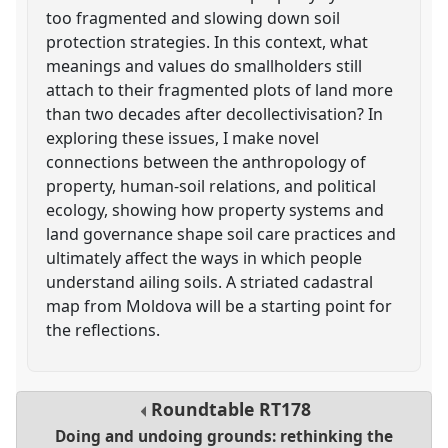
too fragmented and slowing down soil
protection strategies. In this context, what
meanings and values do smallholders still
attach to their fragmented plots of land more
than two decades after decollectivisation? In
exploring these issues, I make novel
connections between the anthropology of
property, human-soil relations, and political
ecology, showing how property systems and
land governance shape soil care practices and
ultimately affect the ways in which people
understand ailing soils. A striated cadastral
map from Moldova will be a starting point for
the reflections.
Roundtable
RT178
Doing and undoing grounds: rethinking the