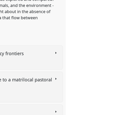
mals, and the environment -
ht about in the absence of
a that flow between
cy frontiers
 to a matrilocal pastoral