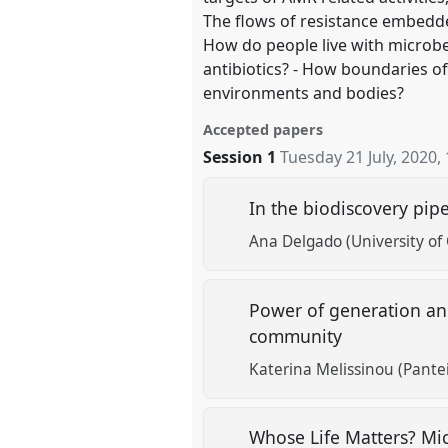
The flows of resistance embedd
How do people live with microbe
antibiotics? - How boundaries 
environments and bodies?
Accepted papers
Session 1
Tuesday 21 July, 2020
,
In the biodiscovery pip
Ana Delgado (University of 
Power of generation and
community
Katerina Melissinou (Pante
Whose Life Matters? Mi