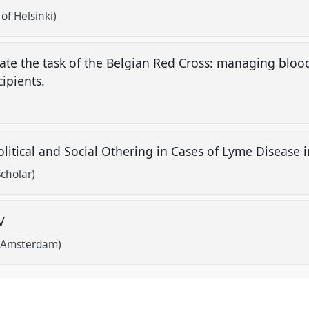
of Helsinki)
te the task of the Belgian Red Cross: managing blood
ipients.
Political and Social Othering in Cases of Lyme Disease
cholar)
IV
f Amsterdam)