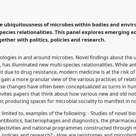
43
at conference
cal horizons in and
he ubiquitousness of microbes within bodies and envi
pecies relationalities. This panel explores emerging e
rence/easa2020/p/8486
ther with politics, policies and research.
ologies in and around microbes. Novel findings about the 
has illuminated new multi-species relationalities. While an
 due to drug resistance, modern medicine is at the risk of
al to gain a more granular view of the various practices of r
ese changes have often been conceptualized as turns in hu
 invites papers that think about how various new and old n
, producing spaces for microbial sociality to manifest in n
 limited to, examples of the following: - Studies of novel b
 antibiotics, bacteriophages and diagnostics, the pharmace
jectivities and national programmes constructed through 
es, policies and research? - How are resistomes and microbi