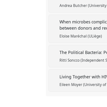
Andrea Butcher (University 
When microbes complica
between donors and rec
Eloïse Maréchal (ULiège)
The Political Bacteria: 
Ritti Soncco (Independent S
Living Together with H
Eileen Moyer (University o