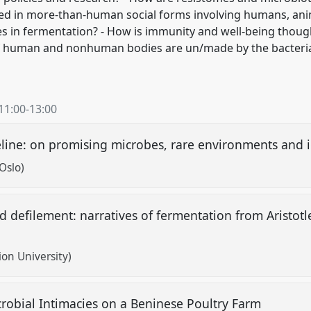
ed in more-than-human social forms involving humans, ani
s in fermentation? - How is immunity and well-being thoug
of human and nonhuman bodies are un/made by the bacteri
11:00
-
13:00
eline: on promising microbes, rare environments and i
Oslo)
 defilement: narratives of fermentation from Aristotle
ion University)
crobial Intimacies on a Beninese Poultry Farm