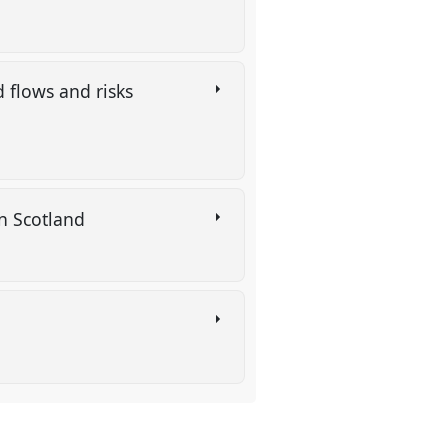
 flows and risks
 in Scotland