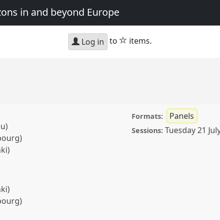
zons in and beyond Europe
star
to
items.
Log in
Panels
Formats:
lu)
Tuesday 21 Jul
Sessions:
bourg)
ki)
ki)
bourg)