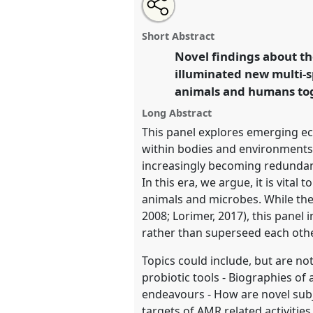
Share
Share
Tweet
Open
the
about
an
Living with Microbes.
Panel
P0
this
panel
this
email
EASA2020: New anthropologi
page
panel
with
panel
Short Abstract
on
this
beyond Europe.
facebook
panel
Novel findings about t
link
illuminated new multi-s
https://
nomadit
.co.uk/confe
animals and humans toge
Long Abstract
show
This panel explores emerging ec
in
within bodies and environments, 
the
increasingly becoming redundant
panel
In this era, we argue, it is vit
explorer
animals and microbes. While th
2008; Lorimer, 2017), this panel
rather than superseed each other
Topics could include, but are not
probiotic tools - Biographies of
endeavours - How are novel sub
targets of AMR related activiti