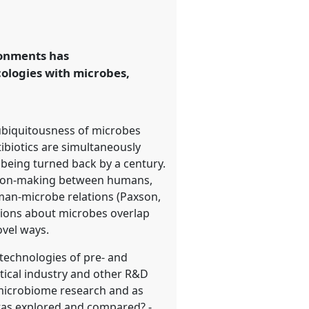
ronments has
cologies with microbes,
ubiquitousness of microbes
tibiotics are simultaneously
 being turned back by a century.
elation-making between humans,
man-microbe relations (Paxson,
otions about microbes overlap
ovel ways.
iotechnologies of pre- and
utical industry and other R&D
microbiome research and as
otas explored and compared? -