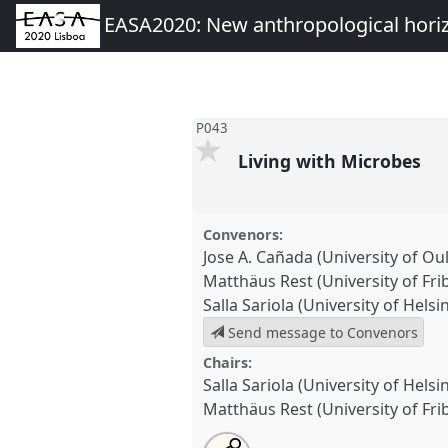
EASA2020: New anthropological hori
P043
Living with Microbes
Convenors:
Jose A. Cañada (University of Ou
Matthäus Rest (University of Fri
Salla Sariola (University of Helsin
Send message to Convenors
Chairs:
Salla Sariola (University of Helsin
Matthäus Rest (University of Fri