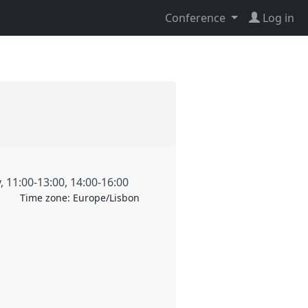
Conference
Log in
y
,
11:00
-
13:00
,
14:00
-
16:00
Time zone:
Europe/Lisbon