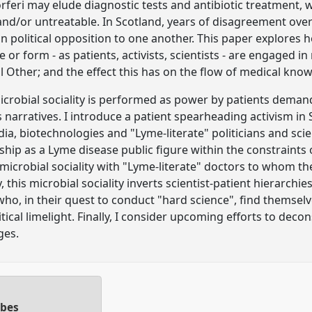
feri may elude diagnostic tests and antibiotic treatment, 
nd/or untreatable. In Scotland, years of disagreement ove
n political opposition to one another. This paper explores h
or form - as patients, activists, scientists - are engaged in 
cal Other; and the effect this has on the flow of medical k
robial sociality is performed as power by patients demand
ss narratives. I introduce a patient spearheading activism i
ia, biotechnologies and "Lyme-literate" politicians and sci
nship as a Lyme disease public figure within the constraints
crobial sociality with "Lyme-literate" doctors to whom the
, this microbial sociality inverts scientist-patient hierarchi
 who, in their quest to conduct "hard science", find themsel
litical limelight. Finally, I consider upcoming efforts to deco
ges.
obes