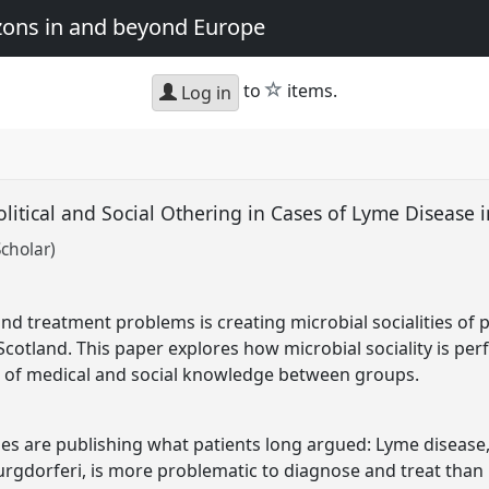
zons in and beyond Europe
star
to
items.
Log in
Political and Social Othering in Cases of Lyme Disease
cholar)
nd treatment problems is creating microbial socialities of 
n Scotland. This paper explores how microbial sociality is p
ow of medical and social knowledge between groups.
ies are publishing what patients long argued: Lyme disease,
burgdorferi, is more problematic to diagnose and treat than 