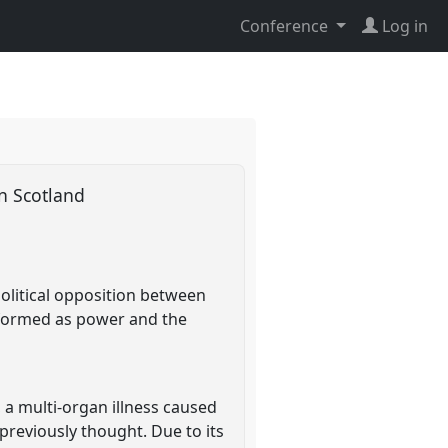
Conference
Log in
 in Scotland
political opposition between
erformed as power and the
 a multi-organ illness caused
previously thought. Due to its