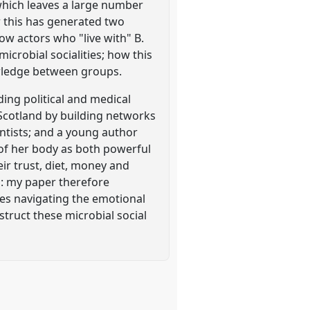
which leaves a large number
r this has generated two
ow actors who "live with" B.
microbial socialities; how this
nowledge between groups.
ing political and medical
n Scotland by building networks
entists; and a young author
 of her body as both powerful
ir trust, diet, money and
es: my paper therefore
ves navigating the emotional
nstruct these microbial social