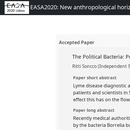
EASA2020: New anthropological hori
Accepted Paper
The Political Bacteria: 
Ritti Soncco (Independent S
Paper short abstract
Lyme disease diagnostic a
patients and scientists i
effect this has on the fl
Paper long abstract
Recently medical authorit
by the bacteria Borrelia 