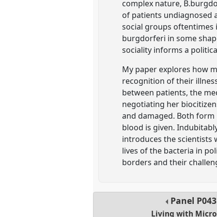
complex nature, B.burgdor
of patients undiagnosed a
social groups oftentimes i
burgdorferi in some shape 
sociality informs a politi
My paper explores how mic
recognition of their illne
between patients, the med
negotiating her biocitize
and damaged. Both form mi
blood is given. Indubitably
introduces the scientists
lives of the bacteria in po
borders and their challen
Panel
P043
Living with Micr