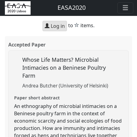
EASA2020
star
to
items.
Log in
Accepted Paper
Whose Life Matters? Microbial
Intimacies on a Beninese Poultry
Farm
Andrea Butcher (University of Helsinki)
Paper short abstract
An ethnography of microbial intimacies on a
Beninese poultry farm in the context of
economic scarcity and social ecologies of food
production. How are immunity and intimacies
forged as hens and technicians live together