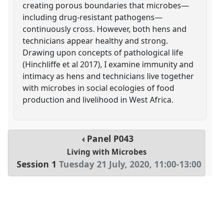
creating porous boundaries that microbes—
including drug-resistant pathogens—
continuously cross. However, both hens and
technicians appear healthy and strong.
Drawing upon concepts of pathological life
(Hinchliffe et al 2017), I examine immunity and
intimacy as hens and technicians live together
with microbes in social ecologies of food
production and livelihood in West Africa.
Panel
P043
Living with Microbes
Session 1
Tuesday 21 July, 2020
,
11:00
-
13:00