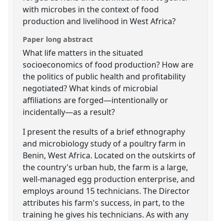
with microbes in the context of food
production and livelihood in West Africa?
Paper long abstract
What life matters in the situated
socioeconomics of food production? How are
the politics of public health and profitability
negotiated? What kinds of microbial
affiliations are forged—intentionally or
incidentally—as a result?
I present the results of a brief ethnography
and microbiology study of a poultry farm in
Benin, West Africa. Located on the outskirts of
the country's urban hub, the farm is a large,
well-managed egg production enterprise, and
employs around 15 technicians. The Director
attributes his farm's success, in part, to the
training he gives his technicians. As with any