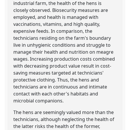
industrial farm, the health of the hens is
closely observed. Biosecurity measures are
employed, and health is managed with
vaccinations, vitamins, and high quality,
expensive feeds. In comparison, the
technicians residing on the farm's boundary
live in unhygienic conditions and struggle to
manage their health and nutrition on meagre
wages. Increasing production costs combined
with decreasing product value result in cost-
saving measures targeted at technicians'
protective clothing. Thus, the hens and
technicians are in continuous and intimate
contact with each other's habitats and
microbial companions.
The hens are seemingly valued more than the
technicians, although neglecting the health of
the latter risks the health of the former,