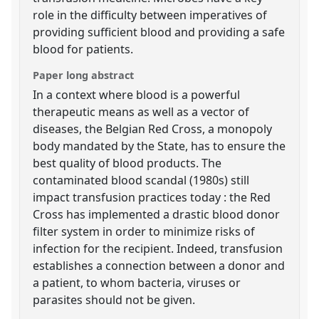
role in the difficulty between imperatives of
providing sufficient blood and providing a safe
blood for patients.
Paper long abstract
In a context where blood is a powerful
therapeutic means as well as a vector of
diseases, the Belgian Red Cross, a monopoly
body mandated by the State, has to ensure the
best quality of blood products. The
contaminated blood scandal (1980s) still
impact transfusion practices today : the Red
Cross has implemented a drastic blood donor
filter system in order to minimize risks of
infection for the recipient. Indeed, transfusion
establishes a connection between a donor and
a patient, to whom bacteria, viruses or
parasites should not be given.