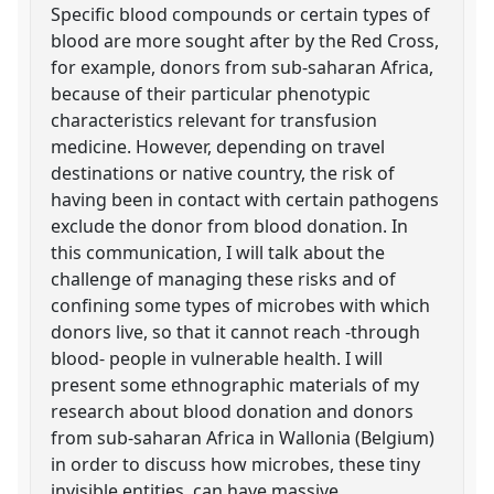
Specific blood compounds or certain types of
blood are more sought after by the Red Cross,
for example, donors from sub-saharan Africa,
because of their particular phenotypic
characteristics relevant for transfusion
medicine. However, depending on travel
destinations or native country, the risk of
having been in contact with certain pathogens
exclude the donor from blood donation. In
this communication, I will talk about the
challenge of managing these risks and of
confining some types of microbes with which
donors live, so that it cannot reach -through
blood- people in vulnerable health. I will
present some ethnographic materials of my
research about blood donation and donors
from sub-saharan Africa in Wallonia (Belgium)
in order to discuss how microbes, these tiny
invisible entities, can have massive