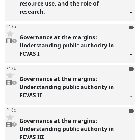
resource use, and the role of
research.
To
P18a
be
Governance at the margins:
1
reco
video
1
present
Understanding public authority in
FCVAS I
To
P18b
be
Governance at the margins:
1
reco
video
1
present
Understanding public authority in
FCVAS II
To
P18c
be
Governance at the margins:
1
reco
video
1
present
Understanding public authority in
FCVAS III