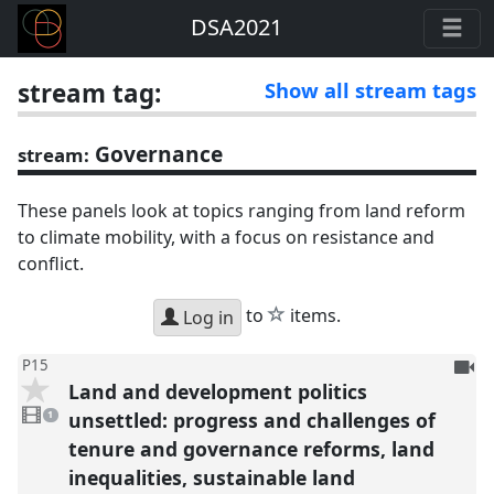
DSA2021
stream tag:
Show all stream tags
Governance
stream:
These panels look at topics ranging from land reform
to climate mobility, with a focus on resistance and
conflict.
star
to
items.
Log in
To
P15
Land and development politics
be
1
reco
video
unsettled: progress and challenges of
1
present
tenure and governance reforms, land
inequalities, sustainable land