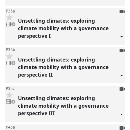
To
P35a
be
Unsettling climates: exploring
1
reco
video
1
present
climate mobility with a governance
perspective I
To
P35b
be
Unsettling climates: exploring
1
reco
video
1
present
climate mobility with a governance
perspective II
To
P35c
be
Unsettling climates: exploring
1
reco
video
1
present
climate mobility with a governance
perspective III
To
P45a