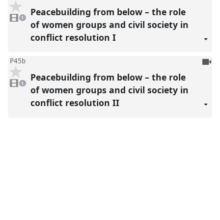
be
Peacebuilding from below – the role
1
reco
video
1
present
of women groups and civil society in
conflict resolution I
To
P45b
be
Peacebuilding from below – the role
1
reco
video
1
present
of women groups and civil society in
conflict resolution II