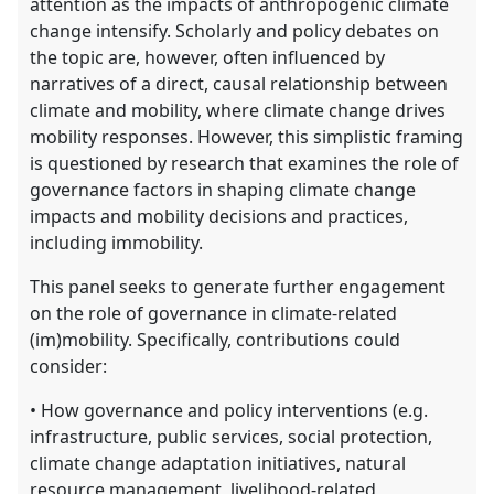
attention as the impacts of anthropogenic climate
change intensify. Scholarly and policy debates on
the topic are, however, often influenced by
narratives of a direct, causal relationship between
climate and mobility, where climate change drives
mobility responses. However, this simplistic framing
is questioned by research that examines the role of
governance factors in shaping climate change
impacts and mobility decisions and practices,
including immobility.
This panel seeks to generate further engagement
on the role of governance in climate-related
(im)mobility. Specifically, contributions could
consider:
• How governance and policy interventions (e.g.
infrastructure, public services, social protection,
climate change adaptation initiatives, natural
resource management, livelihood-related