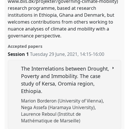
www.diis.dk/projekter/governing-climate-mobility)
research programme, based at research
institutions in Ethiopia, Ghana and Denmark, but
welcomes contributions from others working to
nuance analyses of climate and mobility with a
governance perspective.
Accepted papers
Session 1
Tuesday 29 June, 2021
,
14:15
-
16:00
The Interrelations between Drought,
Poverty and Immobility. The case
study of Kersa, Oromia region,
Ethiopia.
Marion Borderon (University of Vienna)
Nega Assefa (Haramaya University)
Laurence Reboul (Institut de
Mathématique de Marseille)