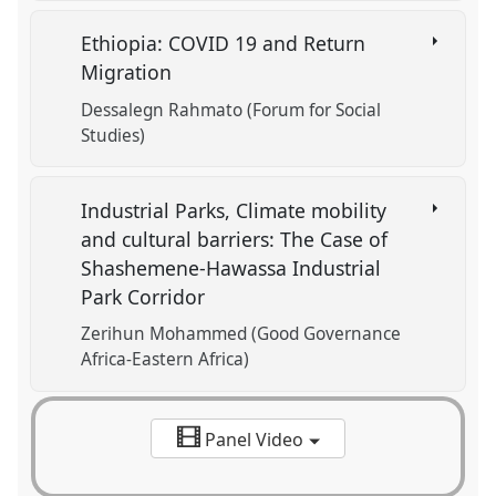
Ethiopia: COVID 19 and Return
Migration
Dessalegn Rahmato (Forum for Social
Studies)
Industrial Parks, Climate mobility
and cultural barriers: The Case of
Shashemene-Hawassa Industrial
Park Corridor
Zerihun Mohammed (Good Governance
Africa-Eastern Africa)
Panel Video