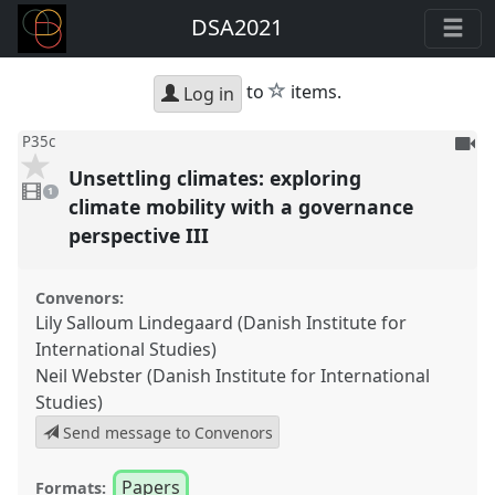
DSA2021
star
to
items.
Log in
To
P35c
be
Unsettling climates: exploring
1
reco
video
1
present
climate mobility with a governance
perspective III
Convenors:
Lily Salloum Lindegaard (Danish Institute for
International Studies)
Neil Webster (Danish Institute for International
Studies)
Send message to Convenors
Papers
Formats: