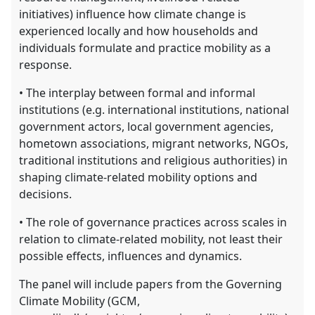
initiatives) influence how climate change is
experienced locally and how households and
individuals formulate and practice mobility as a
response.
• The interplay between formal and informal
institutions (e.g. international institutions, national
government actors, local government agencies,
hometown associations, migrant networks, NGOs,
traditional institutions and religious authorities) in
shaping climate-related mobility options and
decisions.
• The role of governance practices across scales in
relation to climate-related mobility, not least their
possible effects, influences and dynamics.
The panel will include papers from the Governing
Climate Mobility (GCM,