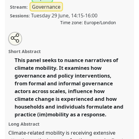
Governance
Stream:
Tuesday 29 June
,
14:15
-
16:00
Sessions:
Time zone:
Europe/London
Share
Tweet
Open
about
an
Unsettling climates: exploring climate mobility with a
this
this
email
panel
with
governance perspective III.
Panel
P35c
at conference
panel
Short Abstract
this
DSA2021: Unsettling Development.
panel
link
This panel seeks to nuance narratives of
climate mobility. It examines how
https://
nomadit
.co.uk/conference/dsa2021/p/10555
governance and policy interventions,
from formal and informal governance
show
actors across scales, influence how
in
climate change is experienced and how
the
households and individuals formulate and
panel
practice (im)mobility as a response.
explorer
Long Abstract
Climate-related mobility is receiving extensive