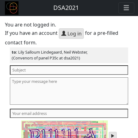
DSA2021
You are not logged in.
If you have an account
for a pre-filled
Log in
contact form.
to:
Lily Salloum Lindegaard, Neil Webster,
(Convenors of panel P35c at dsa2021)
play