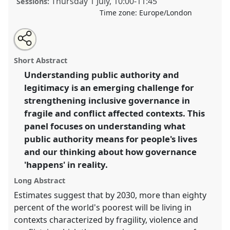
Thursday 1 July
,
10:00
-
11:45
Sessions:
Time zone:
Europe/London
Share
Tweet
Open
about
an
Governance at the margins: Understanding public
this
this
email
panel
with
authority in FCVAS III.
Panel
P18c
at conference
panel
Short Abstract
this
DSA2021: Unsettling Development.
panel
link
Understanding public authority and
legitimacy is an emerging challenge for
https://
nomadit
.co.uk/conference/dsa2021/p/10546
strengthening inclusive governance in
fragile and conflict affected contexts. This
show
panel focuses on understanding what
in
public authority means for people's lives
the
and our thinking about how governance
panel
'happens' in reality.
explorer
Long Abstract
Estimates suggest that by 2030, more than eighty
percent of the world's poorest will be living in
contexts characterized by fragility, violence and