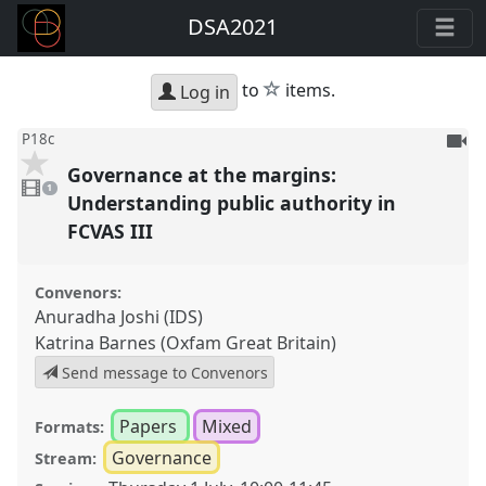
DSA2021
star
to
items.
Log in
To
P18c
be
Governance at the margins:
1
reco
video
1
present
Understanding public authority in
FCVAS III
Convenors:
Anuradha Joshi (IDS)
Katrina Barnes (Oxfam Great Britain)
Send message to Convenors
Papers
Mixed
Formats:
Governance
Stream: