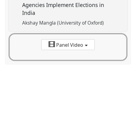
Agencies Implement Elections in
India
Akshay Mangla (University of Oxford)
Panel Video