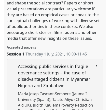
and shape the social contract? Papers or short
visual presentations are particularly welcome if
they are based on empirical cases or speak to the
conceptual challenges of working with diverse set
of public authorities in these contexts. We also
encourage short stories, films, poems and other
media that offer new insights on these issues.
Accepted papers
Session 1
Thursday 1 July, 2021
,
10:00
-
11:45
Accessing public services in fragile
governance settings – the case of
disadvantaged citizens in Myanmar,
Nigeria and Zimbabwe
Maria Josep Cascant-Sempere (Jaume I
University (Spain))
Talatu Aliyu (Christian
Aid UK)
Judith Kaulem (Poverty Reduction