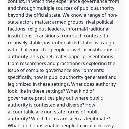
conflict, in which they experience governance from
and through multiple sources of public authority
beyond the official state. We know a range of non-
state actors matter: armed groups, rival political
factions, religious leaders, informal/traditional
institutions. Transitions from such contexts to
relatively stable, institutionalized states is fraught
with challenges for people as well as institutions of
authority. This panel invites paper presentations
from researchers and practitioners exploring the
issue of complex governance environments:
specifically, how is public authority generated and
legitimized in these settings. What does authority
look like in these settings? What kind of
governance practices play out where public
authority is contested and diverse? How
accountable are non-state forms of public
authority? Which forms are seen as legitimate?
What conditions enable people to act collectively