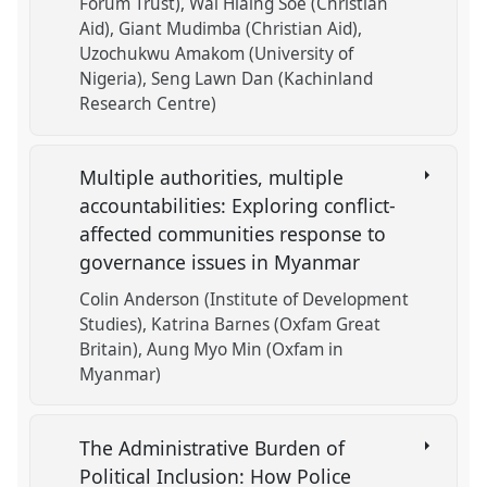
Forum Trust)
Wai Hlaing Soe (Christian
Aid)
Giant Mudimba (Christian Aid)
Uzochukwu Amakom (University of
Nigeria)
Seng Lawn Dan (Kachinland
Research Centre)
Multiple authorities, multiple
accountabilities: Exploring conflict-
affected communities response to
governance issues in Myanmar
Colin Anderson (Institute of Development
Studies)
Katrina Barnes (Oxfam Great
Britain)
Aung Myo Min (Oxfam in
Myanmar)
The Administrative Burden of
Political Inclusion: How Police