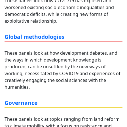
These panels look how COVID19 has exposed and
worsened existing socio-economic inequalities and
democratic deficits, while creating new forms of
exploitative relationship.
Global methodologies
These panels look at how development debates, and
the ways in which development knowledge is
produced, can be unsettled by the new ways of
working, necessitated by COVID19 and experiences of
creatively engaging the social sciences with the
humanities.
Governance
These panels look at topics ranging from land reform
to climate mobility, with a focus on resistance and