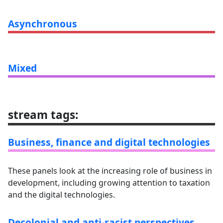
Asynchronous
Mixed
stream tags
:
Business, finance and digital technologies
These panels look at the increasing role of business in
development, including growing attention to taxation
and the digital technologies.
Decolonial and anti-racist perspectives