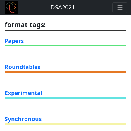
DSA2021
format tags
:
Papers
Roundtables
Experimental
Synchronous