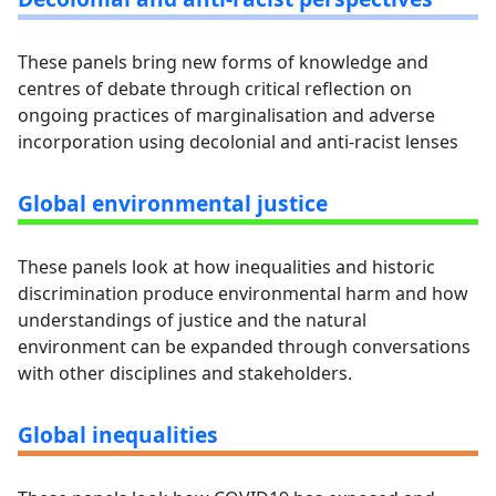
These panels bring new forms of knowledge and
centres of debate through critical reflection on
ongoing practices of marginalisation and adverse
incorporation using decolonial and anti-racist lenses
Global environmental justice
These panels look at how inequalities and historic
discrimination produce environmental harm and how
understandings of justice and the natural
environment can be expanded through conversations
with other disciplines and stakeholders.
Global inequalities