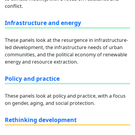
conflict.
Infrastructure and energy
These panels look at the resurgence in infrastructure-
led development, the infrastructure needs of urban
communities, and the political economy of renewable
energy and resource extraction.
Policy and practice
These panels look at policy and practice, with a focus
on gender, aging, and social protection.
Rethinking development