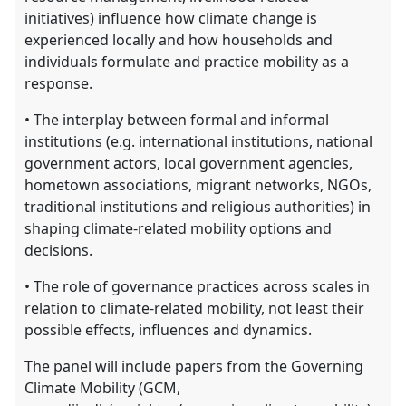
initiatives) influence how climate change is
experienced locally and how households and
individuals formulate and practice mobility as a
response.
• The interplay between formal and informal
institutions (e.g. international institutions, national
government actors, local government agencies,
hometown associations, migrant networks, NGOs,
traditional institutions and religious authorities) in
shaping climate-related mobility options and
decisions.
• The role of governance practices across scales in
relation to climate-related mobility, not least their
possible effects, influences and dynamics.
The panel will include papers from the Governing
Climate Mobility (GCM,