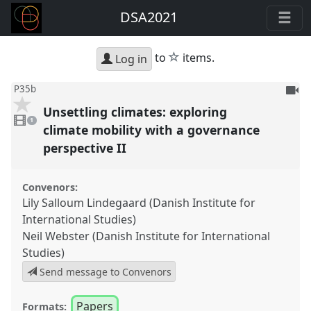
DSA2021
star
to
items.
Log in
To
P35b
be
Unsettling climates: exploring
1
reco
video
1
present
climate mobility with a governance
perspective II
Convenors:
Lily Salloum Lindegaard (Danish Institute for
International Studies)
Neil Webster (Danish Institute for International
Studies)
Send message to Convenors
Papers
Formats: