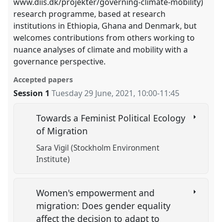
www.diis.dk/projekter/governing-climate-mobility)
research programme, based at research
institutions in Ethiopia, Ghana and Denmark, but
welcomes contributions from others working to
nuance analyses of climate and mobility with a
governance perspective.
Accepted papers
Session 1
Tuesday 29 June, 2021
,
10:00
-
11:45
Towards a Feminist Political Ecology
of Migration
Sara Vigil (Stockholm Environment
Institute)
Women's empowerment and
migration: Does gender equality
affect the decision to adapt to