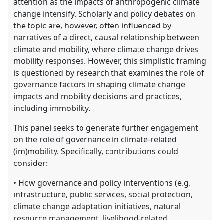
attention as the impacts of anthropogenic climate
change intensify. Scholarly and policy debates on
the topic are, however, often influenced by
narratives of a direct, causal relationship between
climate and mobility, where climate change drives
mobility responses. However, this simplistic framing
is questioned by research that examines the role of
governance factors in shaping climate change
impacts and mobility decisions and practices,
including immobility.
This panel seeks to generate further engagement
on the role of governance in climate-related
(im)mobility. Specifically, contributions could
consider:
• How governance and policy interventions (e.g.
infrastructure, public services, social protection,
climate change adaptation initiatives, natural
resource management, livelihood-related