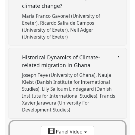
climate change?
Maria Franco Gavonel (University of
Exeter)
Ricardo Safra de Campos
(University of Exeter)
Neil Adger
(University of Exeter)
Historical Dynamics of Climate-
related migration in Ghana
Joseph Teye (University of Ghana)
Nauja
Kleist (Danish Institute for International
Studies)
Lily Salloum Lindegaard (Danish
Institute for International Studies)
Francis
Xavier Jarawura (University For
Development Studies)
Panel Video