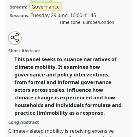
Governance
Stream:
Tuesday 29 June
,
10:00
-
11:45
Sessions:
Time zone:
Europe/London
Share
Tweet
Open
about
an
Unsettling climates: exploring climate mobility with a
this
this
email
panel
with
governance perspective II.
Panel
P35b
at conference
panel
Short Abstract
this
DSA2021: Unsettling Development.
panel
link
This panel seeks to nuance narratives of
climate mobility. It examines how
https://
nomadit
.co.uk/conference/dsa2021/p/10557
governance and policy interventions,
from formal and informal governance
show
actors across scales, influence how
in
climate change is experienced and how
the
households and individuals formulate and
panel
practice (im)mobility as a response.
explorer
Long Abstract
Climate-related mobility is receiving extensive