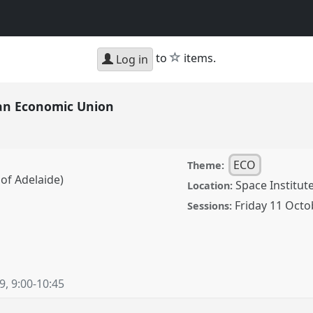
star
to
items.
Log in
ian Economic Union
ECO
Theme:
 of Adelaide)
Space Institu
Location:
Friday 11 Octo
Sessions:
omic Union.
Panel
ECO-
19
,
9:00
-
10:45
ence/cess2019/p/8205