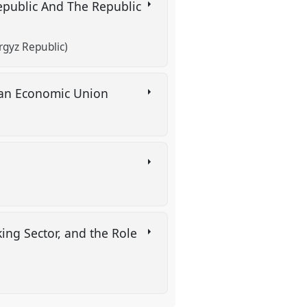
epublic And The Republic
rgyz Republic)
sian Economic Union
king Sector, and the Role