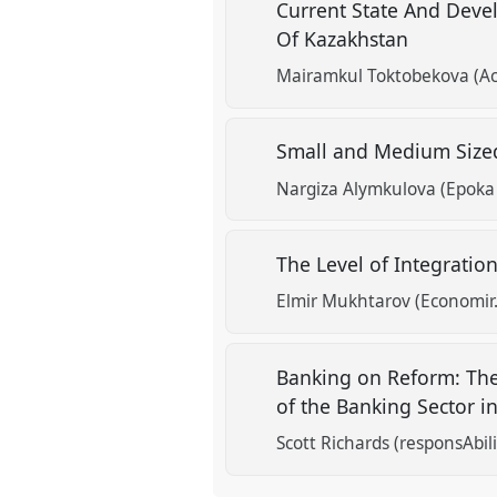
Current State And Deve
Of Kazakhstan
show
in
Mairamkul Toktobekova (Aca
the
panel
Small and Medium Sized
explorer
Nargiza Alymkulova (Epoka 
The Level of Integratio
Elmir Mukhtarov (Economir
Banking on Reform: The 
of the Banking Sector
Scott Richards (responsAbil