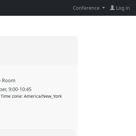
Conference
Log in
te Room
ber
,
9:00
-
10:45
Time zone:
America/New_York