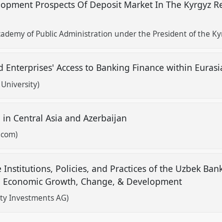
lopment Prospects Of Deposit Market In The Kyrgyz R
demy of Public Administration under the President of the Ky
 Enterprises' Access to Banking Finance within Eura
University)
n in Central Asia and Azerbaijan
.com)
Institutions, Policies, and Practices of the Uzbek Ban
 in Economic Growth, Change, & Development
ity Investments AG)