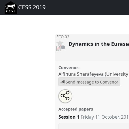
CESS 2019
ECO-02
Dynamics in the Euras
pdf
1
download
present
Convenor:
Alfinura Sharafeyeva (University
Send message to Convenor
Share
Tweet
Open
about
an
Dynamics in the Eurasian Econ
this
this
email
02
at conference
CESS 2019.
panel
with
panel
Accepted papers
this
panel
Session 1
Friday 11 October, 20
link
https://
nomadit
.co.uk/confer