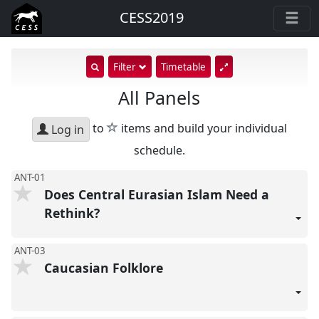
CESS2019
show
Filter
Timetable
search
All Panels
input
star
to
items and build your individual
Log in
schedule.
ANT-01
Does Central Eurasian Islam Need a
Rethink?
ANT-03
Caucasian Folklore