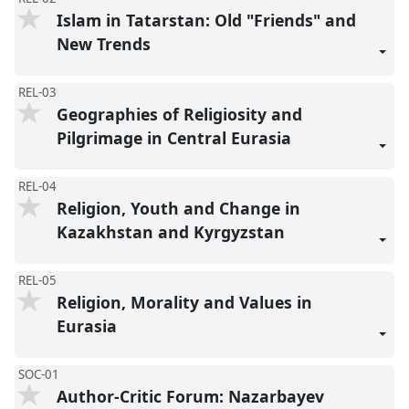
Islam in Tatarstan: Old "Friends" and
New Trends
REL-03
Geographies of Religiosity and
Pilgrimage in Central Eurasia
REL-04
Religion, Youth and Change in
Kazakhstan and Kyrgyzstan
REL-05
Religion, Morality and Values in
Eurasia
SOC-01
Author-Critic Forum: Nazarbayev