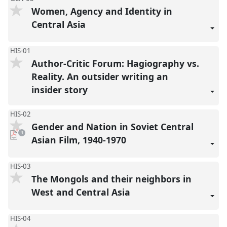
Women, Agency and Identity in
Central Asia
HIS-01
Author-Critic Forum: Hagiography vs.
Reality. An outsider writing an
insider story
HIS-02
Gender and Nation in Soviet Central
pdf
1
download
Asian Film, 1940-1970
present
HIS-03
The Mongols and their neighbors in
West and Central Asia
HIS-04