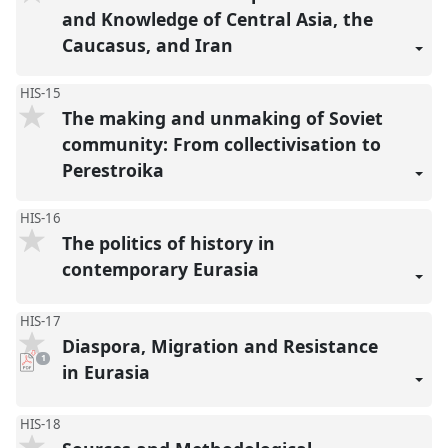
and Knowledge of Central Asia, the
Caucasus, and Iran
HIS-15
The making and unmaking of Soviet
community: From collectivisation to
Perestroika
HIS-16
The politics of history in
contemporary Eurasia
HIS-17
Diaspora, Migration and Resistance
pdf
1
download
in Eurasia
present
HIS-18