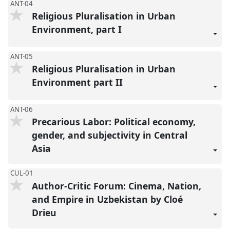
ANT-04
Religious Pluralisation in Urban
Environment, part I
ANT-05
Religious Pluralisation in Urban
Environment part II
ANT-06
Precarious Labor: Political economy,
gender, and subjectivity in Central
Asia
CUL-01
Author-Critic Forum: Cinema, Nation,
and Empire in Uzbekistan by Cloé
Drieu