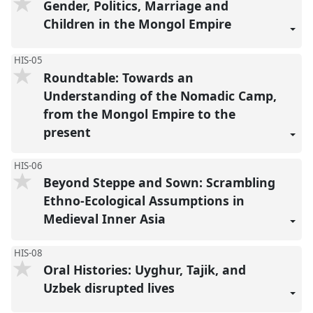
Gender, Politics, Marriage and
Children in the Mongol Empire
HIS-05
Roundtable: Towards an
Understanding of the Nomadic Camp,
from the Mongol Empire to the
present
HIS-06
Beyond Steppe and Sown: Scrambling
Ethno-Ecological Assumptions in
Medieval Inner Asia
HIS-08
Oral Histories: Uyghur, Tajik, and
Uzbek disrupted lives