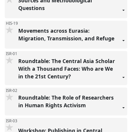
Sources and Methodological
Questions
HIS-19
Movements across Eurasia:
Migration, Transmission, and Refuge
ISR-01
Roundtable: The Central Asia Scholar
With a Thousand Faces: Who are We
in the 21st Century?
ISR-02
Roundtable: The Role of Researchers
in Human Rights Activism
ISR-03
Workshop: Publishing in Central