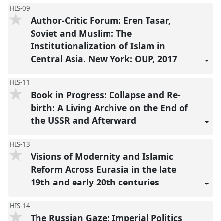
HIS-09
Author-Critic Forum: Eren Tasar,
Soviet and Muslim: The
Institutionalization of Islam in
Central Asia. New York: OUP, 2017
HIS-11
Book in Progress: Collapse and Re-
birth: A Living Archive on the End of
the USSR and Afterward
HIS-13
Visions of Modernity and Islamic
Reform Across Eurasia in the late
19th and early 20th centuries
HIS-14
The Russian Gaze: Imperial Politics