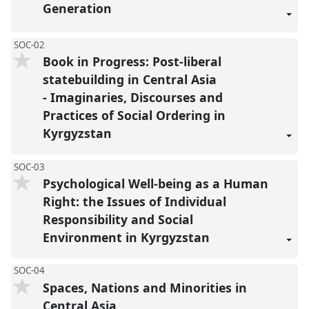
Generation
SOC-02
Book in Progress: Post-liberal
statebuilding in Central Asia
- Imaginaries, Discourses and
Practices of Social Ordering in
Kyrgyzstan
SOC-03
Psychological Well-being as a Human
Right: the Issues of Individual
Responsibility and Social
Environment in Kyrgyzstan
SOC-04
Spaces, Nations and Minorities in
Central Asia