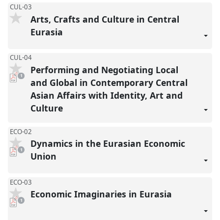
CUL-03
Arts, Crafts and Culture in Central
Eurasia
CUL-04
Performing and Negotiating Local
pdf
1
download
and Global in Contemporary Central
present
Asian Affairs with Identity, Art and
Culture
ECO-02
Dynamics in the Eurasian Economic
pdf
1
download
Union
present
ECO-03
Economic Imaginaries in Eurasia
pdf
1
download
present