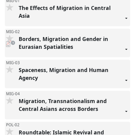
MIG-01
The Effects of Migration in Central
Asia
MIG-02
Borders, Migration and Gender in
pdf
1
download
Eurasian Spatialities
present
MIG-03
Spaceness, Migration and Human
Agency
MIG-04
Migration, Transnationalism and
Central Asians across Borders
POL-02
Roundtable: Islamic Revival and