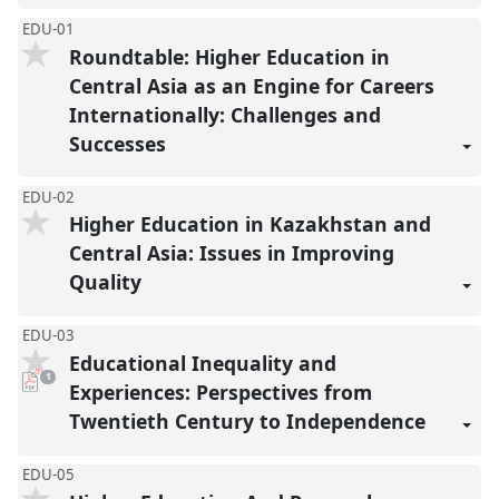
EDU-01
Roundtable: Higher Education in
Central Asia as an Engine for Careers
Internationally: Challenges and
Successes
EDU-02
Higher Education in Kazakhstan and
Central Asia: Issues in Improving
Quality
EDU-03
Educational Inequality and
pdf
1
download
Experiences: Perspectives from
present
Twentieth Century to Independence
EDU-05