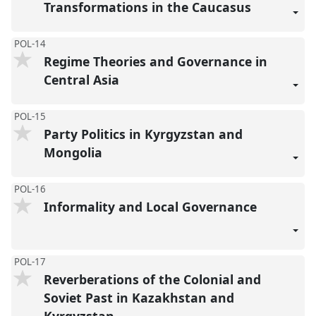
Transformations in the Caucasus
POL-14
Regime Theories and Governance in
Central Asia
POL-15
Party Politics in Kyrgyzstan and
Mongolia
POL-16
Informality and Local Governance
POL-17
Reverberations of the Colonial and
Soviet Past in Kazakhstan and
Kyrgyzstan