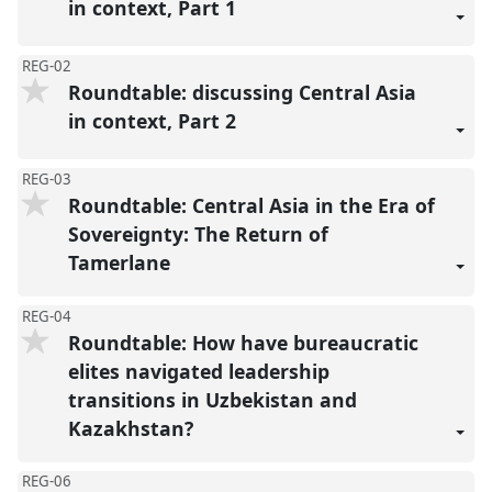
in context, Part 1
REG-02
Roundtable: discussing Central Asia
in context, Part 2
REG-03
Roundtable: Central Asia in the Era of
Sovereignty: The Return of
Tamerlane
REG-04
Roundtable: How have bureaucratic
elites navigated leadership
transitions in Uzbekistan and
Kazakhstan?
REG-06