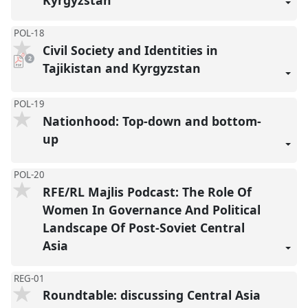
POL-18
Civil Society and Identities in
pdf
2
downloads
Tajikistan and Kyrgyzstan
present
POL-19
Nationhood: Top-down and bottom-
up
POL-20
RFE/RL Majlis Podcast: The Role Of
Women In Governance And Political
Landscape Of Post-Soviet Central
Asia
REG-01
Roundtable: discussing Central Asia