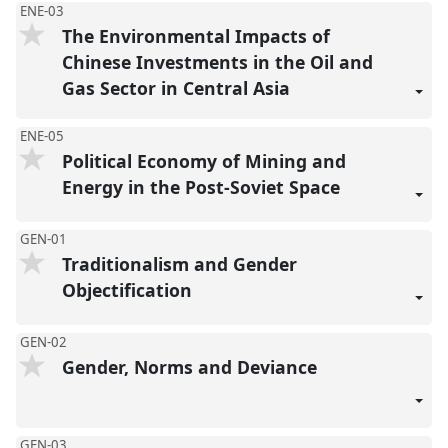
ENE-03
The Environmental Impacts of
Chinese Investments in the Oil and
Gas Sector in Central Asia
ENE-05
Political Economy of Mining and
Energy in the Post-Soviet Space
GEN-01
Traditionalism and Gender
Objectification
GEN-02
Gender, Norms and Deviance
GEN-03