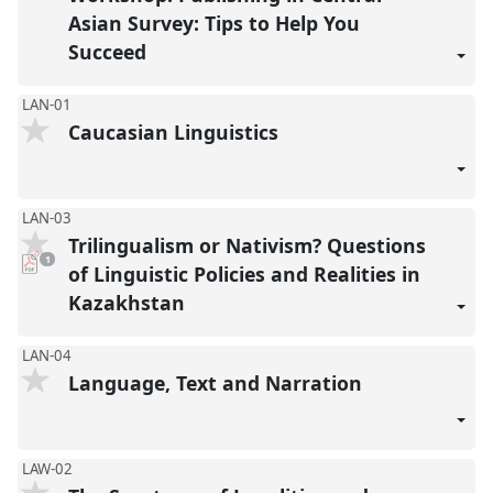
Asian Survey: Tips to Help You
Succeed
LAN-01
Caucasian Linguistics
LAN-03
Trilingualism or Nativism? Questions
pdf
1
download
of Linguistic Policies and Realities in
present
Kazakhstan
LAN-04
Language, Text and Narration
LAW-02