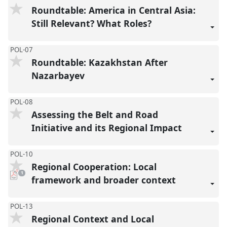
Roundtable: America in Central Asia:
Still Relevant? What Roles?
POL-07
Roundtable: Kazakhstan After
Nazarbayev
POL-08
Assessing the Belt and Road
Initiative and its Regional Impact
POL-10
Regional Cooperation: Local
pdf
1
download
framework and broader context
present
POL-13
Regional Context and Local