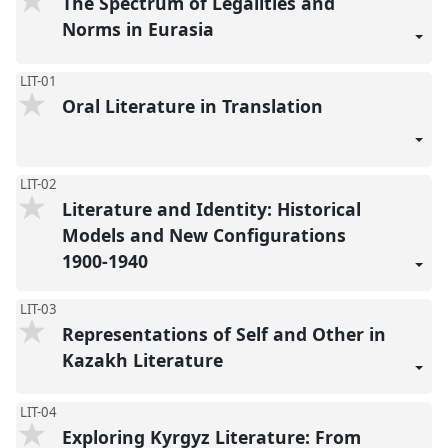
The Spectrum of Legalities and
Norms in Eurasia
LIT-01
Oral Literature in Translation
LIT-02
Literature and Identity: Historical
Models and New Configurations
1900-1940
LIT-03
Representations of Self and Other in
Kazakh Literature
LIT-04
Exploring Kyrgyz Literature: From