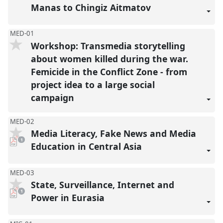
Manas to Chingiz Aitmatov
MED-01
Workshop: Transmedia storytelling
about women killed during the war.
Femicide in the Conflict Zone - from
project idea to a large social
campaign
MED-02
Media Literacy, Fake News and Media
pdf
1
download
Education in Central Asia
present
MED-03
State, Surveillance, Internet and
pdf
1
download
Power in Eurasia
present