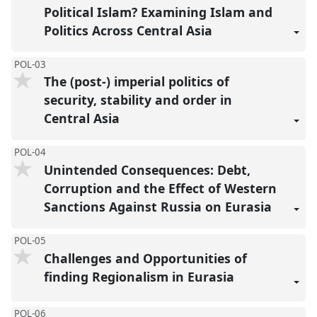
Political Islam? Examining Islam and
Politics Across Central Asia
POL-03
The (post-) imperial politics of
security, stability and order in
Central Asia
POL-04
Unintended Consequences: Debt,
Corruption and the Effect of Western
Sanctions Against Russia on Eurasia
POL-05
Challenges and Opportunities of
finding Regionalism in Eurasia
POL-06