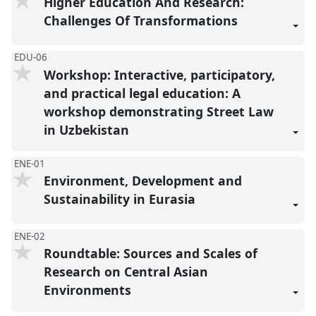
Higher Education And Research:
Challenges Of Transformations
EDU-06
Workshop: Interactive, participatory,
and practical legal education: A
workshop demonstrating Street Law
in Uzbekistan
ENE-01
Environment, Development and
Sustainability in Eurasia
ENE-02
Roundtable: Sources and Scales of
Research on Central Asian
Environments