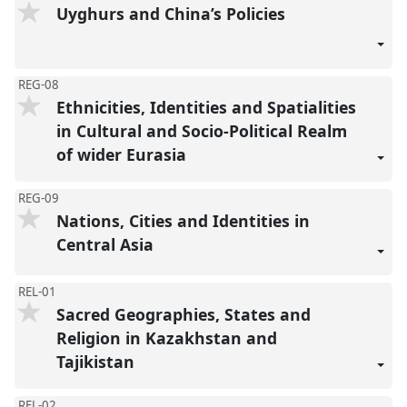
Uyghurs and China’s Policies
REG-08
Ethnicities, Identities and Spatialities
in Cultural and Socio-Political Realm
of wider Eurasia
REG-09
Nations, Cities and Identities in
Central Asia
REL-01
Sacred Geographies, States and
Religion in Kazakhstan and
Tajikistan
REL-02