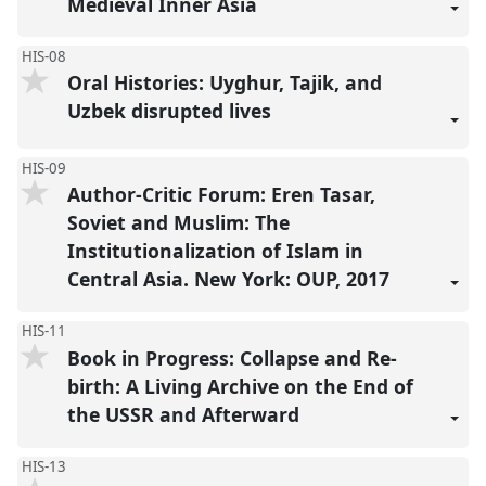
Medieval Inner Asia
HIS-08
Oral Histories: Uyghur, Tajik, and
Uzbek disrupted lives
HIS-09
Author-Critic Forum: Eren Tasar,
Soviet and Muslim: The
Institutionalization of Islam in
Central Asia. New York: OUP, 2017
HIS-11
Book in Progress: Collapse and Re-
birth: A Living Archive on the End of
the USSR and Afterward
HIS-13