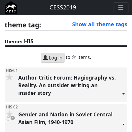
CESS2019
theme tag:
Show all theme tags
HIS
theme:
star
to
items.
Log in
HIS-01
Author-Critic Forum: Hagiography vs.
Reality. An outsider writing an
insider story
HIS-02
Gender and Nation in Soviet Central
pdf
1
download
Asian Film, 1940-1970
present