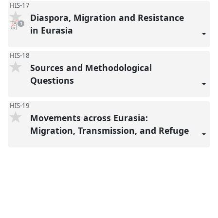
HIS-17
Diaspora, Migration and Resistance
pdf
1
download
in Eurasia
present
HIS-18
Sources and Methodological
Questions
HIS-19
Movements across Eurasia:
Migration, Transmission, and Refuge