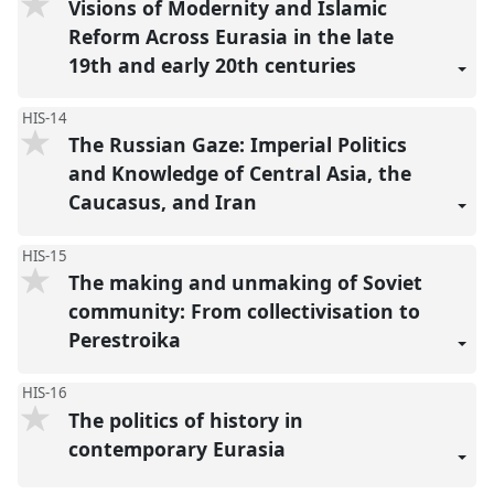
Visions of Modernity and Islamic
Reform Across Eurasia in the late
19th and early 20th centuries
HIS-14
The Russian Gaze: Imperial Politics
and Knowledge of Central Asia, the
Caucasus, and Iran
HIS-15
The making and unmaking of Soviet
community: From collectivisation to
Perestroika
HIS-16
The politics of history in
contemporary Eurasia