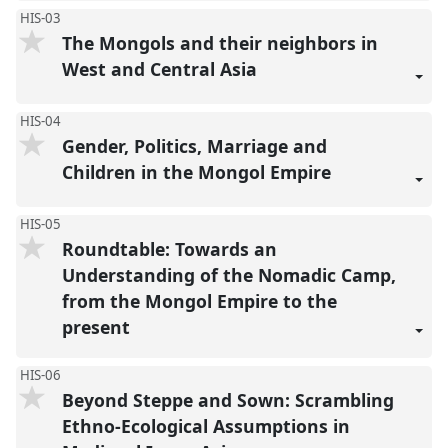
HIS-03
The Mongols and their neighbors in
West and Central Asia
HIS-04
Gender, Politics, Marriage and
Children in the Mongol Empire
HIS-05
Roundtable: Towards an
Understanding of the Nomadic Camp,
from the Mongol Empire to the
present
HIS-06
Beyond Steppe and Sown: Scrambling
Ethno-Ecological Assumptions in