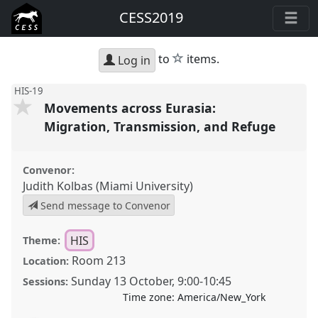
CESS2019
star
to
items.
Log in
HIS-19
Movements across Eurasia:
Migration, Transmission, and Refuge
Convenor:
Judith Kolbas (Miami University)
Send message to Convenor
HIS
Theme:
Room 213
Location:
Sunday 13 October
,
9:00
-
10:45
Sessions:
Time zone:
America/New_York