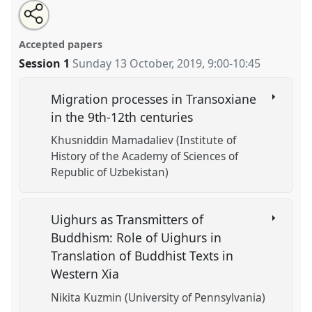
Share
Tweet
Open
about
an
Movements across Eurasia: Migration, Transmission,
this
this
email
panel
with
and Refuge.
Panel
HIS-19
at conference
CESS 2019.
panel
Accepted papers
this
panel
link
Session 1
Sunday 13 October, 2019
,
9:00
-
10:45
https://
nomadit
.co.uk/conference/cess2019/p/8220
Migration processes in Transoxiane
show
in the 9th-12th centuries
in
Khusniddin Mamadaliev (Institute of
the
History of the Academy of Sciences of
panel
Republic of Uzbekistan)
explorer
Uighurs as Transmitters of
Buddhism: Role of Uighurs in
Translation of Buddhist Texts in
Western Xia
Nikita Kuzmin (University of Pennsylvania)