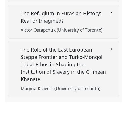
The Refugium in Eurasian History:
Real or Imagined?
Victor Ostapchuk (University of Toronto)
The Role of the East European
Steppe Frontier and Turko-Mongol
Tribal Ethos in Shaping the
Institution of Slavery in the Crimean
Khanate
Maryna Kravets (University of Toronto)