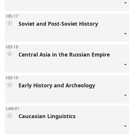
HIS-17
Soviet and Post-Soviet History
HIS-18
Central Asia in the Russian Empire
HIS-19
Early History and Archeology
LAN-01
Caucasian Linguistics