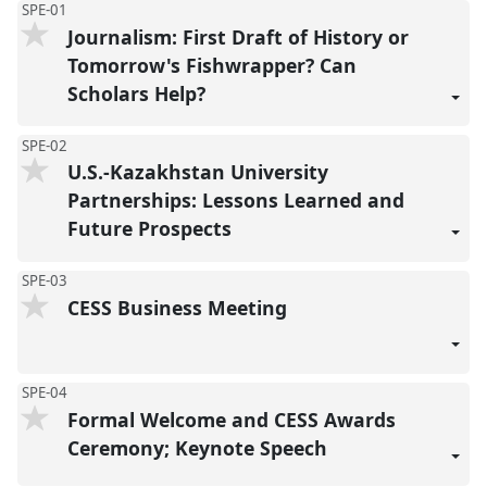
SPE-01
Journalism: First Draft of History or
Tomorrow's Fishwrapper? Can
Scholars Help?
SPE-02
U.S.-Kazakhstan University
Partnerships: Lessons Learned and
Future Prospects
SPE-03
CESS Business Meeting
SPE-04
Formal Welcome and CESS Awards
Ceremony; Keynote Speech