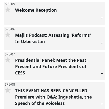
SPE-05
Welcome Reception
SPE-06
Majlis Podcast: Assessing 'Reforms'
In Uzbekistan
SPE-07
Presidential Panel: Meet the Past,
Present and Future Presidents of
CESS
SPE-08
THIS EVENT HAS BEEN CANCELLED -
Premiere with Q&A: Ingushetia, the
Speech of the Voiceless