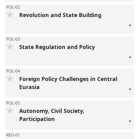
POL-02
Revolution and State Building
POL-03
State Regulation and Policy
POL-04
Foreign Policy Challenges in Central
Eurasia
POL-05
Autonomy, Civil Society,
Participation
REG-01