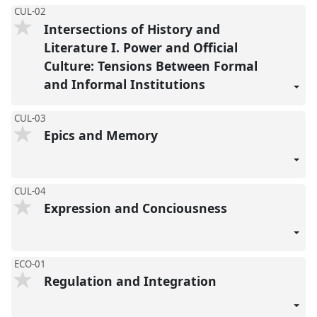
CUL-02
Intersections of History and
Literature I. Power and Official
Culture: Tensions Between Formal
and Informal Institutions
CUL-03
Epics and Memory
CUL-04
Expression and Conciousness
ECO-01
Regulation and Integration