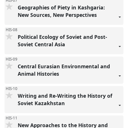
HIS-07
Geographies of Piety in Kashgaria:
New Sources, New Perspectives
HIS-08
Political Ecology of Soviet and Post-
Soviet Central Asia
HIS-09
Central Eurasian Environmental and
Animal Histories
HIS-10
Writing and Re-Writing the History of
Soviet Kazakhstan
HIS-11
New Approaches to the History and