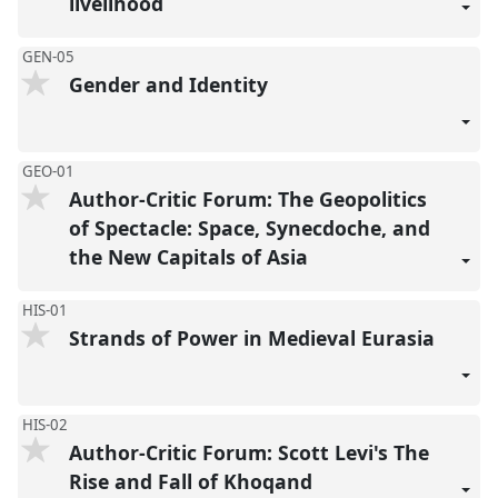
livelihood
GEN-05
Gender and Identity
GEO-01
Author-Critic Forum: The Geopolitics
of Spectacle: Space, Synecdoche, and
the New Capitals of Asia
HIS-01
Strands of Power in Medieval Eurasia
HIS-02
Author-Critic Forum: Scott Levi's The
Rise and Fall of Khoqand