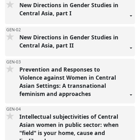
New Directions in Gender Studies in
Central Asia, part I
GEN-02
New Directions in Gender Studies in
Central Asia, part II
GEN-03
Prevention and Responses to
Violence against Women in Central
Asian Settings: A transnational
feminism and approaches
GEN-04
Intellectual subjectivities of Central
Asian women in public sector: when
"field" is your home, cause and