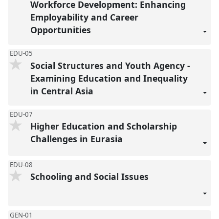
Workforce Development: Enhancing
Employability and Career
Opportunities
EDU-05
Social Structures and Youth Agency -
Examining Education and Inequality
in Central Asia
EDU-07
Higher Education and Scholarship
Challenges in Eurasia
EDU-08
Schooling and Social Issues
GEN-01