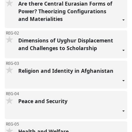
Are there Central Eurasian Forms of
Power? Theorizing Configurations
and Materialities
REG-02
Dimensions of Uyghur Displacement
and Challenges to Scholarship
REG-03
Religion and Identity in Afghanistan
REG-04
Peace and Security
REG-05
Health and Welfare