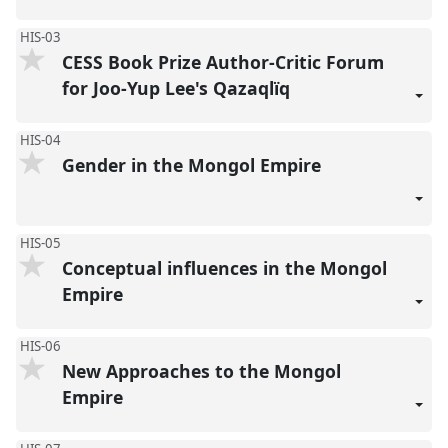
HIS-03
CESS Book Prize Author-Critic Forum
for Joo-Yup Lee's Qazaqlïq
HIS-04
Gender in the Mongol Empire
HIS-05
Conceptual influences in the Mongol
Empire
HIS-06
New Approaches to the Mongol
Empire