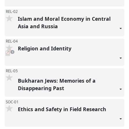
REL-02
Islam and Moral Economy in Central
Asia and Russia
REL-04
Religion and Identity
pdf
1
download
present
REL-05
Bukharan Jews: Memories of a
Disappearing Past
SOC-01
Ethics and Safety in Field Research