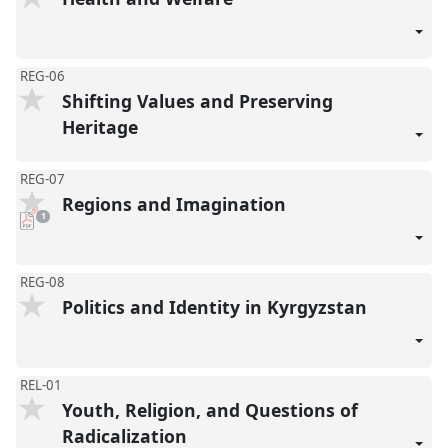
REG-06
Shifting Values and Preserving
Heritage
REG-07
Regions and Imagination
pdf
1
download
present
REG-08
Politics and Identity in Kyrgyzstan
REL-01
Youth, Religion, and Questions of
Radicalization