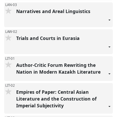
LAN-03
Narratives and Areal Linguistics
LAW-02
Trials and Courts in Eurasia
LIT-01
Author-Critic Forum Rewriting the
Nation in Modern Kazakh Literature
LIT-02
Empires of Paper: Central Asian
Literature and the Construction of
Imperial Subjectivity