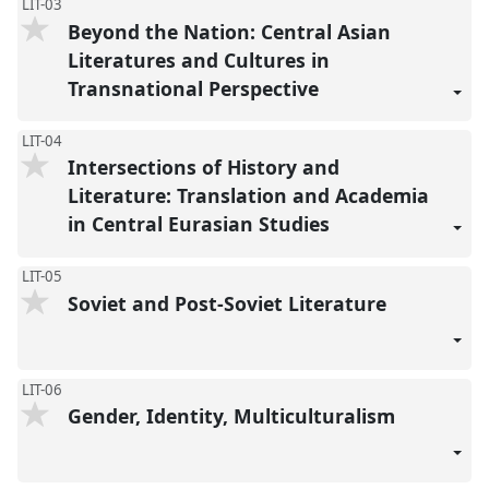
LIT-03
Beyond the Nation: Central Asian
Literatures and Cultures in
Transnational Perspective
LIT-04
Intersections of History and
Literature: Translation and Academia
in Central Eurasian Studies
LIT-05
Soviet and Post-Soviet Literature
LIT-06
Gender, Identity, Multiculturalism