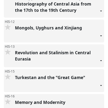
Historiography of Central Asia from
the 17th to the 19th Century
HIS-12
Mongols, Uyghurs and Xinjiang
HIS-13
Revolution and Stalinism in Central
Eurasia
HIS-15
Turkestan and the "Great Game"
HIS-16
Memory and Modernity