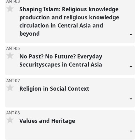
ANT-03
Shaping Islam: Religious knowledge
production and religious knowledge
circulation in Central Asia and
beyond
ANT-05
No Past? No Future? Everyday
Securityscapes in Central Asia
ANT-07
Religion in Social Context
ANT-08
Values and Heritage