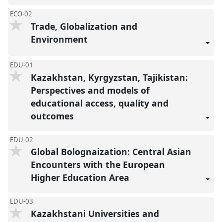
ECO-02
Trade, Globalization and
Environment
EDU-01
Kazakhstan, Kyrgyzstan, Tajikistan:
Perspectives and models of
educational access, quality and
outcomes
EDU-02
Global Bolognaization: Central Asian
Encounters with the European
Higher Education Area
EDU-03
Kazakhstani Universities and