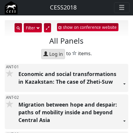
CESS2018
show on conference website
show
Filter
search
All Panels
input
star
to
items.
Log in
ANT-01
Economic and social transformations
in Kazakstan: The case of Zheti-Suw
ANT-02
Migration between hope and despair:
paths of mobility inside and beyond
Central Asia