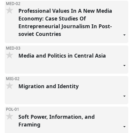
MED-02
Professional Values In A New Media
Economy: Case Studies Of
Entrepreneurial Journalism In Post-
soviet Countries
MED-03
Media and Politics in Central Asia
MIG-02
Migration and Identity
POL-01
Soft Power, Information, and
Framing