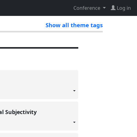
Conference
Log in
Show all theme tags
al Subjectivity