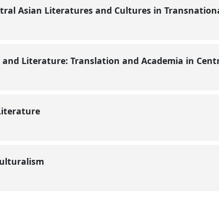
ral Asian Literatures and Cultures in Transnation
y and Literature: Translation and Academia in Cent
Literature
culturalism