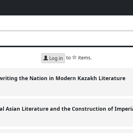
star
to
items.
Log in
writing the Nation in Modern Kazakh Literature
al Asian Literature and the Construction of Imperi