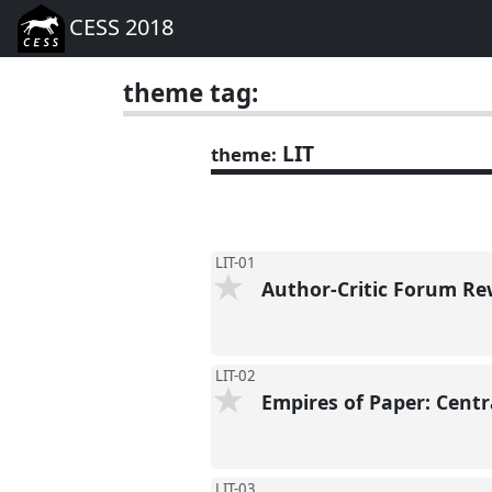
CESS 2018
theme tag:
LIT
theme:
LIT-01
Author-Critic Forum Re
LIT-02
Empires of Paper: Centr
LIT-03