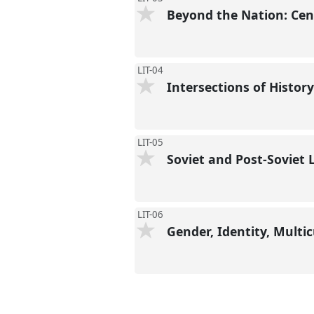
Beyond the Nation: Cent
LIT-04
Intersections of Histor
LIT-05
Soviet and Post-Soviet 
LIT-06
Gender, Identity, Multi