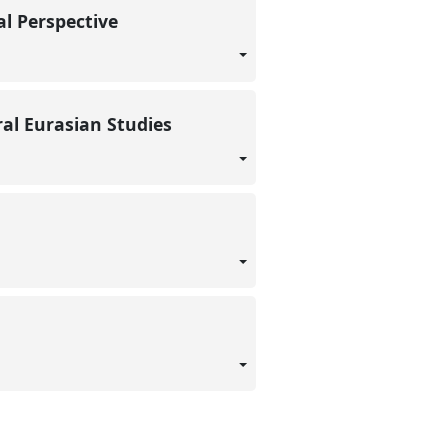
al Perspective
ral Eurasian Studies