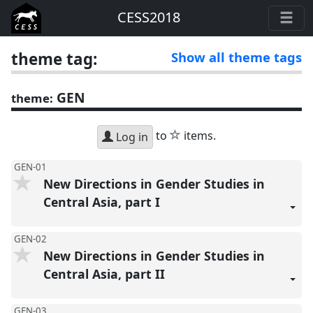
CESS2018
theme tag:
Show all theme tags
GEN
theme:
star
to
items.
Log in
GEN-01
New Directions in Gender Studies in
Central Asia, part I
GEN-02
New Directions in Gender Studies in
Central Asia, part II
GEN-03