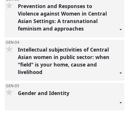
Prevention and Responses to
Violence against Women in Central
Asian Settings: A transnational
feminism and approaches
GEN-04
Intellectual subjectivities of Central
Asian women in public sector: when
"field" is your home, cause and
livelihood
GEN-05
Gender and Identity