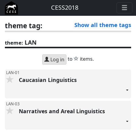
CESS2018
theme tag:
Show all theme tags
LAN
theme:
star
to
items.
Log in
LAN-01
Caucasian Linguistics
LAN-03
Narratives and Areal Linguistics