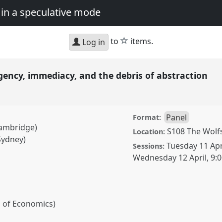
in a speculative mode
star
to
items.
Log in
gency, immediacy, and the debris of abstraction
Panel
Format:
Cambridge)
S108 The Wolf
Location:
Sydney)
Tuesday 11 Apr
Sessions:
Wednesday 12 April
,
9:
l of Economics)