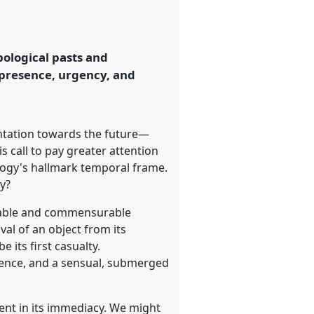
ological pasts and
f presence, urgency, and
ntation towards the future—
 call to pay greater attention
logy's hallmark temporal frame.
y?
alable and commensurable
val of an object from its
 its first casualty.
esence, and a sensual, submerged
sent in its immediacy. We might