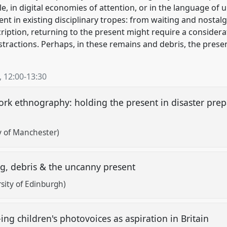
e, in digital economies of attention, or in the language of
ent in existing disciplinary tropes: from waiting and nostalg
iption, returning to the present might require a considera
stractions. Perhaps, in these remains and debris, the prese
,
12:00
-
13:30
ork ethnography: holding the present in disaster pre
y of Manchester)
ng, debris & the uncanny present
rsity of Edinburgh)
ing children's photovoices as aspiration in Britain