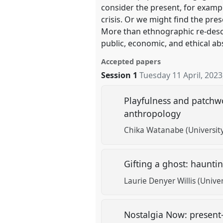
consider the present, for exampl
crisis. Or we might find the pres
More than ethnographic re-descr
public, economic, and ethical ab
Accepted papers
Session 1
Tuesday 11 April, 2023
Playfulness and patchw
anthropology
Chika Watanabe (Universit
Gifting a ghost: haunti
Laurie Denyer Willis (Unive
Nostalgia Now: present-