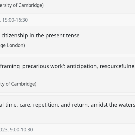
ersity of Cambridge)
,
15:00
-
16:30
 citizenship in the present tense
lege London)
framing 'precarious work': anticipation, resourcefuln
ty of Cambridge)
ical time, care, repetition, and return, amidst the wate
2023
,
9:00
-
10:30