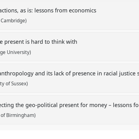
actions, as is: lessons from economics
f Cambridge)
e present is hard to think with
ge University)
nthropology and its lack of presence in racial justice 
ity of Sussex)
secting the geo-political present for money – lessons 
y of Birmingham)