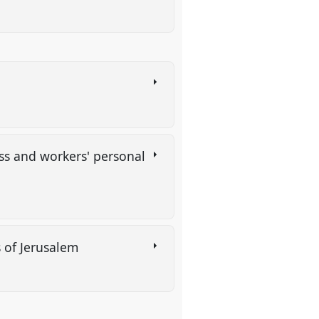
ess and workers' personal
rs of Jerusalem