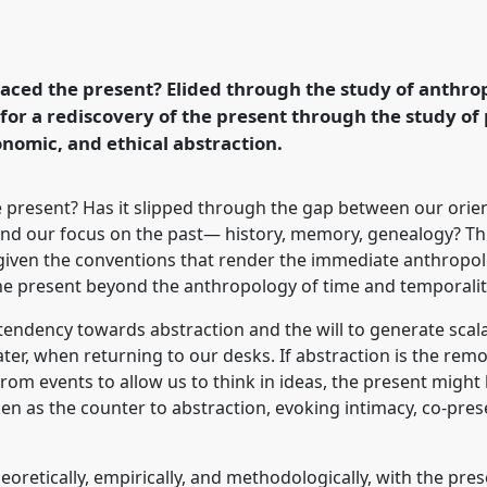
mmediacy, and the debris
onference
ASA2023: An
in a speculative
ced the present? Elided through the study of anthrop
s for a rediscovery of the present through the study o
onomic, and ethical abstraction.
rence/asa2023/p/12875
 present? Has it slipped through the gap between our orie
nd our focus on the past— history, memory, genealogy? This
given the conventions that render the immediate anthropo
he present beyond the anthropology of time and temporalit
 tendency towards abstraction and the will to generate sc
ter, when returning to our desks. If abstraction is the remo
rom events to allow us to think in ideas, the present might be
aken as the counter to abstraction, evoking intimacy, co-pr
eoretically, empirically, and methodologically, with the pre