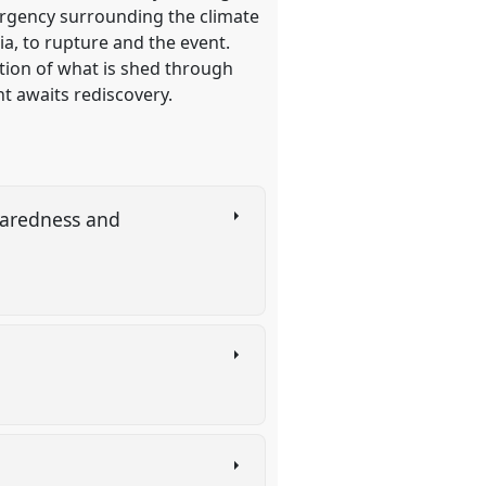
 urgency surrounding the climate
ia, to rupture and the event.
tion of what is shed through
nt awaits rediscovery.
paredness and