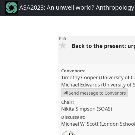
ASA2023: An unwell world? Anthropology 
P55
Back to the present: ur
Convenors:
Timothy Cooper (University of 
Michael Edwards (University of 
Send message to Convenors
Chair:
Nikita Simpson (SOAS)
Discussant:
Michael W. Scott (London Schoo