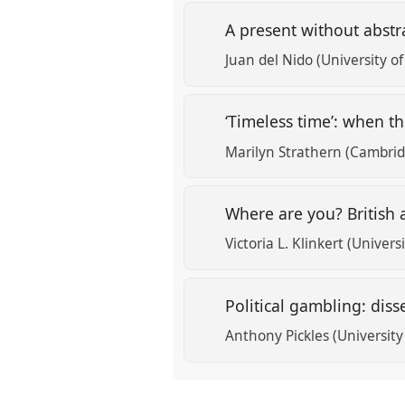
A present without abstr
Juan del Nido (University o
‘Timeless time’: when th
Marilyn Strathern (Cambrid
Where are you? British a
Victoria L. Klinkert (Univers
Political gambling: dis
Anthony Pickles (Universit