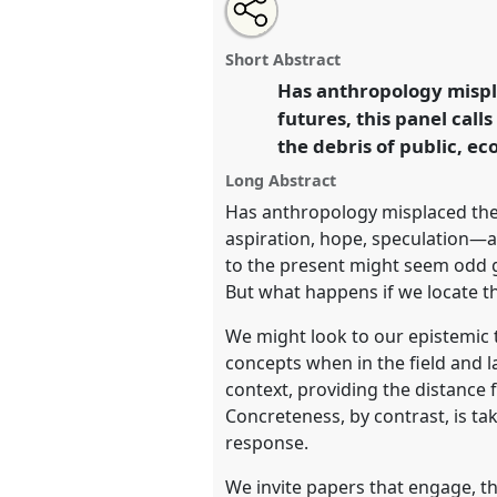
Share
Tweet
Open
about
an
Back to the present: urgency, i
this
this
email
of abstraction.
Panel
P55
at c
panel
with
panel
Short Abstract
this
unwell world? Anthropology 
panel
Has anthropology mispla
link
mode.
futures, this panel call
the debris of public, ec
https://
nomadit
.co.uk/confe
Long Abstract
Has anthropology misplaced the
show
aspiration, hope, speculation—a
in
to the present might seem odd 
the
But what happens if we locate t
panel
We might look to our epistemic
explorer
concepts when in the field and la
context, providing the distance f
Concreteness, by contrast, is t
response.
We invite papers that engage, th