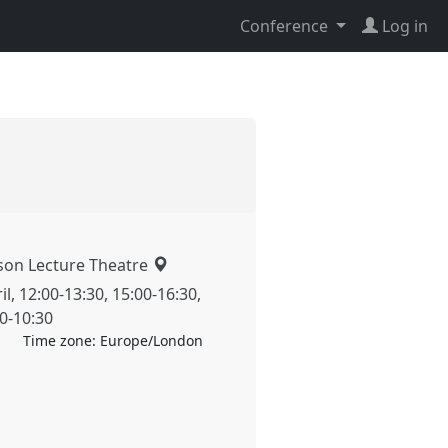
Conference
Log in
son Lecture Theatre
il
,
12:00
-
13:30
,
15:00
-
16:30
,
00
-
10:30
Time zone:
Europe/London