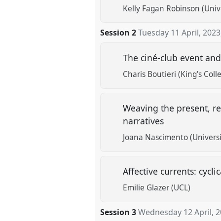
Kelly Fagan Robinson (Univ
Session 2
Tuesday 11 April, 2023
The ciné-club event and
Charis Boutieri (King's Col
Weaving the present, re
narratives
Joana Nascimento (Universi
Affective currents: cycl
Emilie Glazer (UCL)
Session 3
Wednesday 12 April, 