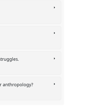
struggles.
for anthropology?